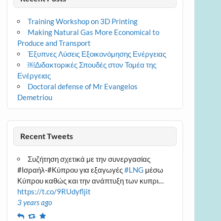
Training Workshop on 3D Printing
Making Natural Gas More Economical to
Produce and Transport
Έξυπνες Λύσεις Εξοικονόμησης Ενέργειας
￼Διδακτορικές Σπουδές στον Τομέα της
Ενέργειας
Doctoral defense of Mr Evangelos
Demetriou
Recent Tweets
Συζήτηση σχετικά με την συνεργασίας
#Ισραήλ-#Κύπρου για εξαγωγές
#LNG
μέσω
Κύπρου καθώς και την ανάπτυξη των κυπρι…
https://t.co/9RUdyfljit
3 years ago
Reply
Retweet
Favourite