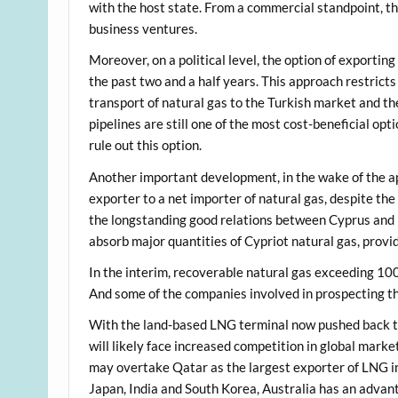
with the host state. From a commercial standpoint, t
business ventures.
Moreover, on a political level, the option of exportin
the past two and a half years. This approach restricts
transport of natural gas to the Turkish market and the
pipelines are still one of the most cost-beneficial opti
rule out this option.
Another important development, in the wake of the appr
exporter to a net importer of natural gas, despite the
the longstanding good relations between Cyprus and Eg
absorb major quantities of Cypriot natural gas, prov
In the interim, recoverable natural gas exceeding 1
And some of the companies involved in prospecting t
With the land-based LNG terminal now pushed back to 
will likely face increased competition in global market
may overtake Qatar as the largest exporter of LNG in
Japan, India and South Korea, Australia has an advan