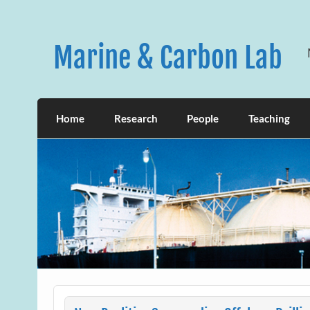
Skip
to
content
Marine & Carbon Lab
Home
Research
People
Teaching