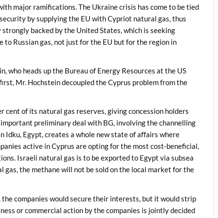
ith major ramifications. The Ukraine crisis has come to be tied
 security by supplying the EU with Cypriot natural gas, thus
icy strongly backed by the United States, which is seeking
 to Russian gas, not just for the EU but for the region in
n, who heads up the Bureau of Energy Resources at the US
a first, Mr. Hochstein decoupled the Cyprus problem from the
 cent of its natural gas reserves, giving concession holders
 important preliminary deal with BG, involving the channelling
n Idku, Egypt, creates a whole new state of affairs where
panies active in Cyprus are opting for the most cost-beneficial,
ions. Israeli natural gas is to be exported to Egypt via subsea
l gas, the methane will not be sold on the local market for the
 the companies would secure their interests, but it would strip
siness or commercial action by the companies is jointly decided