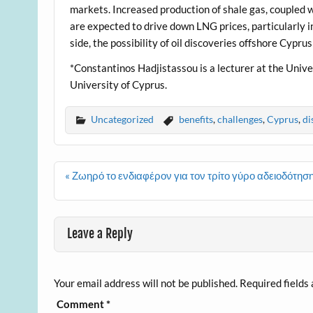
markets. Increased production of shale gas, coupled 
are expected to drive down LNG prices, particularly in
side, the possibility of oil discoveries offshore Cypru
*Constantinos Hadjistassou is a lecturer at the Unive
University of Cyprus.
Uncategorized
benefits
,
challenges
,
Cyprus
,
di
Post
« Ζωηρό το ενδιαφέρον για τον τρίτο γύρο αδειοδότ
navigation
Leave a Reply
Your email address will not be published.
Required fields
Comment
*