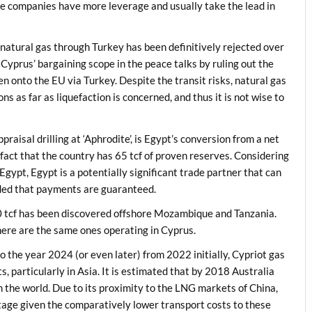
he companies have more leverage and usually take the lead in
g natural gas through Turkey has been definitively rejected over
 Cyprus’ bargaining scope in the peace talks by ruling out the
n onto the EU via Turkey. Despite the transit risks, natural gas
ons as far as liquefaction is concerned, and thus it is not wise to
aisal drilling at ‘Aphrodite’, is Egypt’s conversion from a net
 fact that the country has 65 tcf of proven reserves. Considering
ypt, Egypt is a potentially significant trade partner that can
ided that payments are guaranteed.
00 tcf has been discovered offshore Mozambique and Tanzania.
here are the same ones operating in Cyprus.
the year 2024 (or even later) from 2022 initially, Cypriot gas
s, particularly in Asia. It is estimated that by 2018 Australia
 the world. Due to its proximity to the LNG markets of China,
tage given the comparatively lower transport costs to these