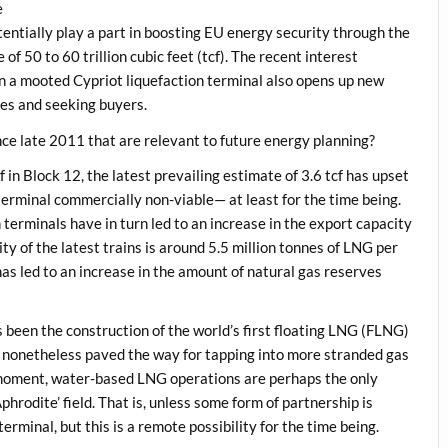
e
ntially play a part in boosting EU energy security through the
of 50 to 60 trillion cubic feet (tcf). The recent interest
 a mooted Cypriot liquefaction terminal also opens up new
res and seeking buyers.
ce late 2011 that are relevant to future energy planning?
 in Block 12, the latest prevailing estimate of 3.6 tcf has upset
terminal commercially non-viable— at least for the time being.
n terminals have in turn led to an increase in the export capacity
ty of the latest trains is around 5.5 million tonnes of LNG per
s led to an increase in the amount of natural gas reserves
been the construction of the world’s first floating LNG (FLNG)
 has nonetheless paved the way for tapping into more stranded gas
e moment, water-based LNG operations are perhaps the only
phrodite’ field. That is, unless some form of partnership is
terminal, but this is a remote possibility for the time being.