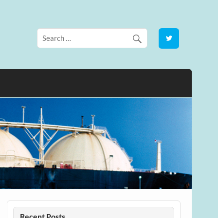
Recent Posts