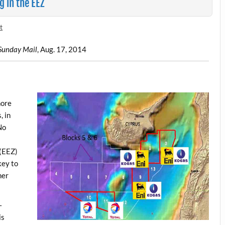
g in the EEZ
t
Sunday Mail
, Aug. 17, 2014
hore
, in
No
 (EEZ)
key to
her
—
is