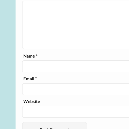
Name
*
Email
*
Website