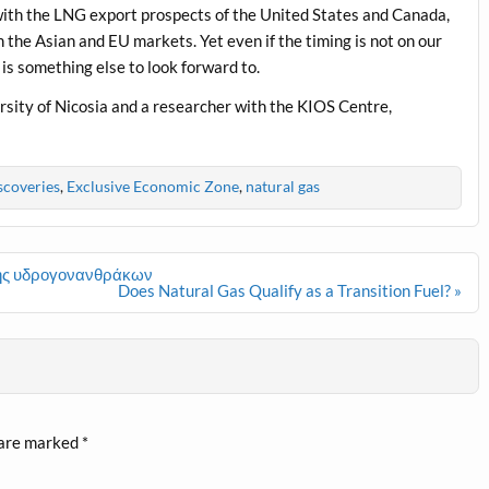
with the LNG export prospects of the United States and Canada,
 the Asian and EU markets. Yet even if the timing is not on our
s is something else to look forward to.
rsity of Nicosia and a researcher with the KIOS Centre,
scoveries
,
Exclusive Economic Zone
,
natural gas
ησης υδρογονανθράκων
Does Natural Gas Qualify as a Transition Fuel? »
 are marked
*