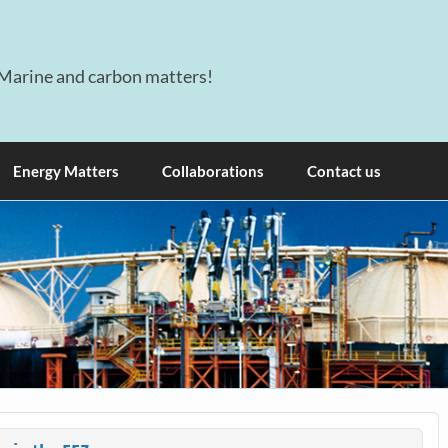
Marine and carbon matters!
Energy Matters
Collaborations
Contact us