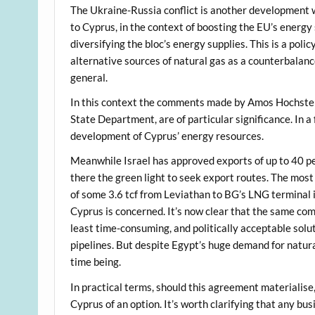
The Ukraine-Russia conflict is another development w
to Cyprus, in the context of boosting the EU’s energy
diversifying the bloc’s energy supplies. This is a pol
alternative sources of natural gas as a counterbalance
general.
In this context the comments made by Amos Hochstei
State Department, are of particular significance. In 
development of Cyprus’ energy resources.
Meanwhile Israel has approved exports of up to 40 per
there the green light to seek export routes. The most
of some 3.6 tcf from Leviathan to BG’s LNG terminal i
Cyprus is concerned. It’s now clear that the same com
least time-consuming, and politically acceptable solut
pipelines. But despite Egypt’s huge demand for natura
time being.
In practical terms, should this agreement materialise,
Cyprus of an option. It’s worth clarifying that any bu