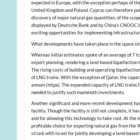
expected in Europe, with the exception perhaps of th
United Kingdom and Poland. Cyprus can therefore pote
discovery of major natural gas quantities, of the scope 
displayed by Deutsche Bank and by China’s CNOOC in
exciting opportunities for implementing infrastructu
What developments have taken place in the space sin
Whereas initial estimates spoke of an average of 7 tcf
export planning, rendering a land-based liquefaction 
The rising costs of building and operating liquefactio
of LNG trains. With the exception of Qatar, the capaci
annum (mtpa). The expanded capacity of LNG trains ha
needed to justify such mammoth investments.
Another significant and more recent development has 
facility. Though the facility is still not complete, it
and for allowing this technology to take root. At th
profitable choice for exporting natural gas from the ‘A
struck with Israel for jointly developing a land-based 