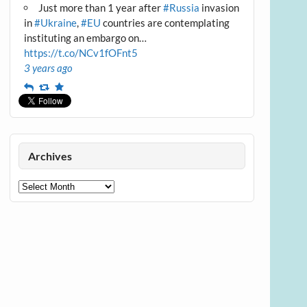
Just more than 1 year after
#Russia
invasion
in
#Ukraine
,
#EU
countries are contemplating
instituting an embargo on…
https://t.co/NCv1fOFnt5
3 years ago
Reply
Retweet
Favourite
Archives
Archives