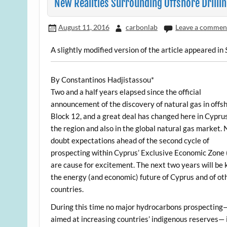
New Realities Surrounding Offshore Drillin
August 11, 2016
carbonlab
Leave a commen
A slightly modified version of the article appeared in
By Constantinos Hadjistassou*
Two and a half years elapsed since the official
announcement of the discovery of natural gas in offs
Block 12, and a great deal has changed here in Cyprus
the region and also in the global natural gas market. 
doubt expectations ahead of the second cycle of
prospecting within Cyprus’ Exclusive Economic Zone
are cause for excitement. The next two years will be 
the energy (and economic) future of Cyprus and of ot
countries.
During this time no major hydrocarbons prospecting
aimed at increasing countries’ indigenous reserves— 