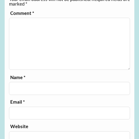
marked
*
Comment
*
Name
*
Email
*
Website