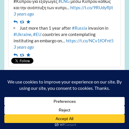
#Κύπρου για εξαγωγές
#LNG
μέσω Κύπρου καθώς
και την ανάπτυξη των κυπρι…
https://t.co/9RUdyfljit
3 years ago
Reply
Retweet
Favourite
Just more than 1 year after
#Russia
invasion in
#Ukraine
,
#EU
countries are contemplating
instituting an embargo on…
https://t.co/NCv1fOFnt5
3 years ago
Reply
Retweet
Favourite
Archives
Archives
Powered by
WordPress
and
Courage
.