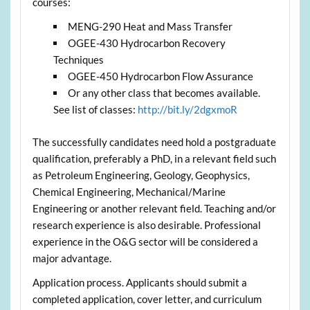
courses:
MENG-290 Heat and Mass Transfer
OGEE-430 Hydrocarbon Recovery
Techniques
OGEE-450 Hydrocarbon Flow Assurance
Or any other class that becomes available.
See list of classes:
http://bit.ly/2dgxmoR
The successfully candidates need hold a postgraduate
qualification, preferably a PhD, in a relevant field such
as Petroleum Engineering, Geology, Geophysics,
Chemical Engineering, Mechanical/Marine
Engineering or another relevant field. Teaching and/or
research experience is also desirable. Professional
experience in the O&G sector will be considered a
major advantage.
Application process. Applicants should submit a
completed application, cover letter, and curriculum