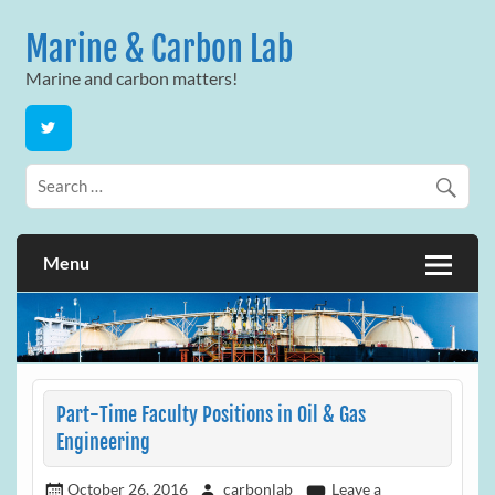
Skip
to
Marine & Carbon Lab
content
Marine and carbon matters!
Menu
Part-Time Faculty Positions in Oil & Gas
Engineering
October 26, 2016
carbonlab
Leave a