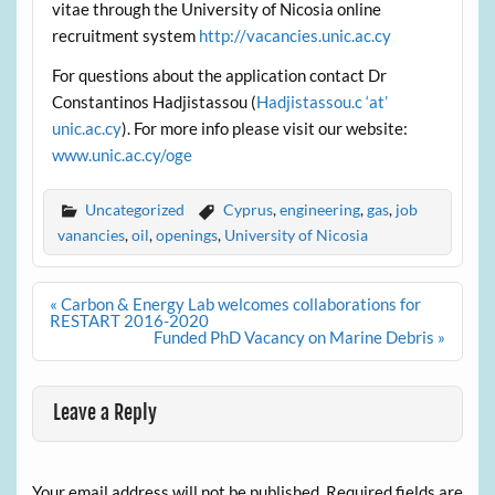
vitae through the University of Nicosia online
recruitment system
http://vacancies.unic.ac.cy
For questions about the application contact Dr
Constantinos Hadjistassou (
Hadjistassou.c ‘at’
unic.ac.cy
). For more info please visit our website:
www.unic.ac.cy/oge
Uncategorized
Cyprus
,
engineering
,
gas
,
job
vanancies
,
oil
,
openings
,
University of Nicosia
Post
« Carbon & Energy Lab welcomes collaborations for
navigation
RESTART 2016-2020
Funded PhD Vacancy on Marine Debris »
Leave a Reply
Your email address will not be published.
Required fields are