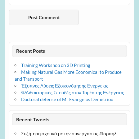
Recent Posts
Training Workshop on 3D Printing
Making Natural Gas More Economical to Produce
and Transport
Έξυπνες Λύσεις Εξοικονόμησης Ενέργειας
￼Διδακτορικές Σπουδές στον Τομέα της Ενέργειας
Doctoral defense of Mr Evangelos Demetriou
Recent Tweets
Συζήτηση σχετικά με την συνεργασίας #Ισραήλ-