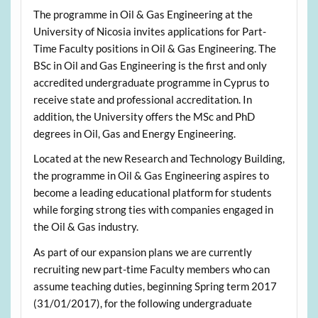
The programme in Oil & Gas Engineering at the
University of Nicosia invites applications for Part-
Time Faculty positions in Oil & Gas Engineering. The
BSc in Oil and Gas Engineering is the first and only
accredited undergraduate programme in Cyprus to
receive state and professional accreditation. In
addition, the University offers the MSc and PhD
degrees in Oil, Gas and Energy Engineering.
Located at the new Research and Technology Building,
the programme in Oil & Gas Engineering aspires to
become a leading educational platform for students
while forging strong ties with companies engaged in
the Oil & Gas industry.
As part of our expansion plans we are currently
recruiting new part-time Faculty members who can
assume teaching duties, beginning Spring term 2017
(31/01/2017), for the following undergraduate