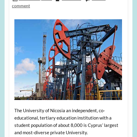
comment
The University of Nicosia an independent, co-
educational, tertiary education institution with a
student population of about 8,000 is Cyprus’ largest
and most-diverse private University.