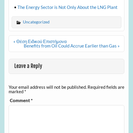
•
The Energy Sector is Not Only About the LNG Plant
Uncategorized
Post
« Θέση Ειδικού Επιστήμονα
navigation
Benefits from Oil Could Accrue Earlier than Gas »
Leave a Reply
Your email address will not be published.
Required fields are
marked
*
Comment
*