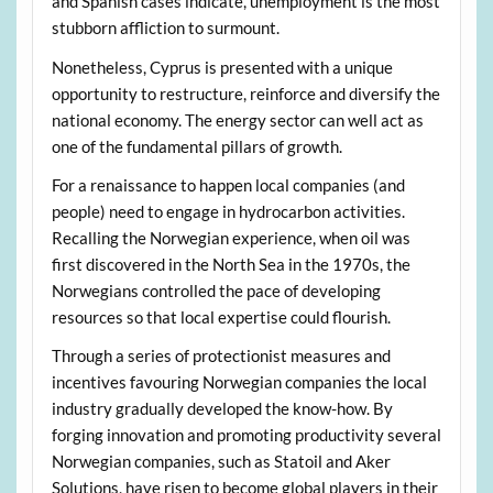
and Spanish cases indicate, unemployment is the most
stubborn affliction to surmount.
Nonetheless, Cyprus is presented with a unique
opportunity to restructure, reinforce and diversify the
national economy. The energy sector can well act as
one of the fundamental pillars of growth.
For a renaissance to happen local companies (and
people) need to engage in hydrocarbon activities.
Recalling the Norwegian experience, when oil was
first discovered in the North Sea in the 1970s, the
Norwegians controlled the pace of developing
resources so that local expertise could flourish.
Through a series of protectionist measures and
incentives favouring Norwegian companies the local
industry gradually developed the know-how. By
forging innovation and promoting productivity several
Norwegian companies, such as Statoil and Aker
Solutions, have risen to become global players in their