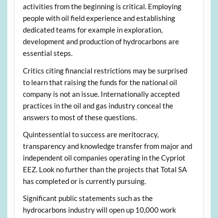
activities from the beginning is critical. Employing
people with oil field experience and establishing
dedicated teams for example in exploration,
development and production of hydrocarbons are
essential steps.
Critics citing financial restrictions may be surprised
to learn that raising the funds for the national oil
company is not an issue. Internationally accepted
practices in the oil and gas industry conceal the
answers to most of these questions.
Quintessential to success are meritocracy,
transparency and knowledge transfer from major and
independent oil companies operating in the Cypriot
EEZ. Look no further than the projects that Total SA
has completed or is currently pursuing.
Significant public statements such as the
hydrocarbons industry will open up 10,000 work