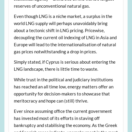
reserves of unconventional natural gas.
Even though LNG is a niche market, a surplus in the
world LNG supply will perhaps unavoidably bring
about a tectonic shift in LNG pricing. Pricewise,
decoupling the current oil indexing of LNG in Asia and
Europe will lead to the internationalisation of natural
gas prices notwithstanding a drop in prices.
Simply stated, if Cyprus is serious about entering the
LNG landscape, there is little time to waste.
While trust in the political and judiciary institutions
has reached an all time low, energy matters offer an
opportunity for decision-makers to showcase that
meritocracy and hope can (still) thrive.
Ever since assuming office the current government
has invested most of its efforts in staving off
bankruptcy and stabilising the economy. As the Greek