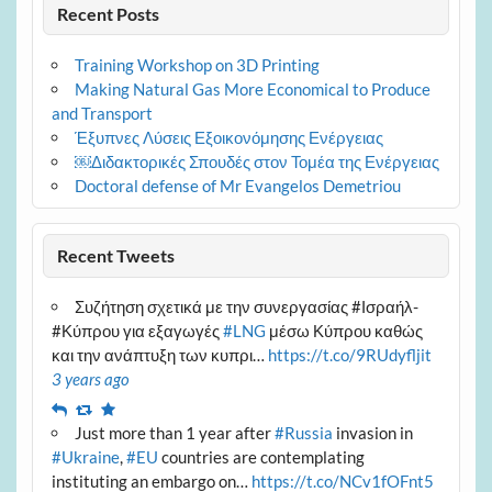
Recent Posts
Training Workshop on 3D Printing
Making Natural Gas More Economical to Produce
and Transport
Έξυπνες Λύσεις Εξοικονόμησης Ενέργειας
￼Διδακτορικές Σπουδές στον Τομέα της Ενέργειας
Doctoral defense of Mr Evangelos Demetriou
Recent Tweets
Συζήτηση σχετικά με την συνεργασίας #Ισραήλ-
#Κύπρου για εξαγωγές
#LNG
μέσω Κύπρου καθώς
και την ανάπτυξη των κυπρι…
https://t.co/9RUdyfljit
3 years ago
Reply
Retweet
Favourite
Just more than 1 year after
#Russia
invasion in
#Ukraine
,
#EU
countries are contemplating
instituting an embargo on…
https://t.co/NCv1fOFnt5