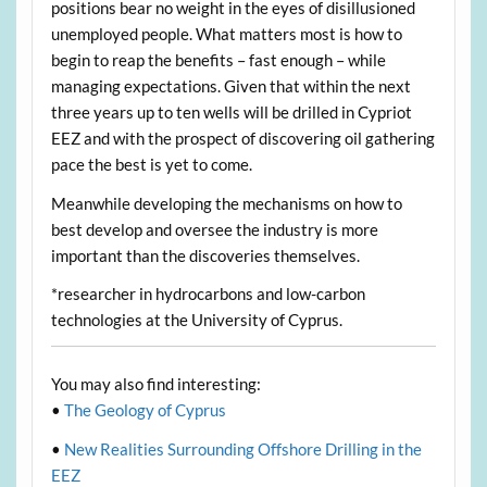
positions bear no weight in the eyes of disillusioned
unemployed people. What matters most is how to
begin to reap the benefits – fast enough – while
managing expectations. Given that within the next
three years up to ten wells will be drilled in Cypriot
EEZ and with the prospect of discovering oil gathering
pace the best is yet to come.
Meanwhile developing the mechanisms on how to
best develop and oversee the industry is more
important than the discoveries themselves.
*researcher in hydrocarbons and low-carbon
technologies at the University of Cyprus.
You may also find interesting:
•
The Geology of Cyprus
•
New Realities Surrounding Offshore Drilling in the
EEZ