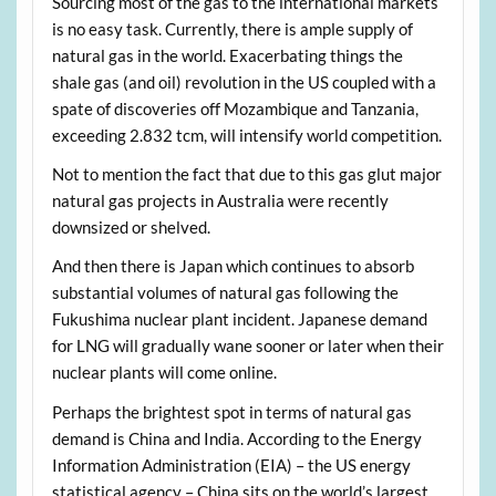
Sourcing most of the gas to the international markets
is no easy task. Currently, there is ample supply of
natural gas in the world. Exacerbating things the
shale gas (and oil) revolution in the US coupled with a
spate of discoveries off Mozambique and Tanzania,
exceeding 2.832 tcm, will intensify world competition.
Not to mention the fact that due to this gas glut major
natural gas projects in Australia were recently
downsized or shelved.
And then there is Japan which continues to absorb
substantial volumes of natural gas following the
Fukushima nuclear plant incident. Japanese demand
for LNG will gradually wane sooner or later when their
nuclear plants will come online.
Perhaps the brightest spot in terms of natural gas
demand is China and India. According to the Energy
Information Administration (EIA) – the US energy
statistical agency – China sits on the world’s largest