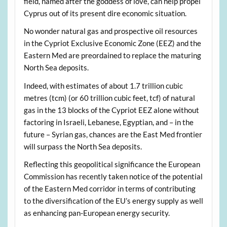
field, named after the goddess of love, can help propel
Cyprus out of its present dire economic situation.
No wonder natural gas and prospective oil resources
in the Cypriot Exclusive Economic Zone (EEZ) and the
Eastern Med are preordained to replace the maturing
North Sea deposits.
Indeed, with estimates of about 1.7 trillion cubic
metres (tcm) (or 60 trillion cubic feet, tcf) of natural
gas in the 13 blocks of the Cypriot EEZ alone without
factoring in Israeli, Lebanese, Egyptian, and – in the
future – Syrian gas, chances are the East Med frontier
will surpass the North Sea deposits.
Reflecting this geopolitical significance the European
Commission has recently taken notice of the potential
of the Eastern Med corridor in terms of contributing
to the diversification of the EU’s energy supply as well
as enhancing pan-European energy security.