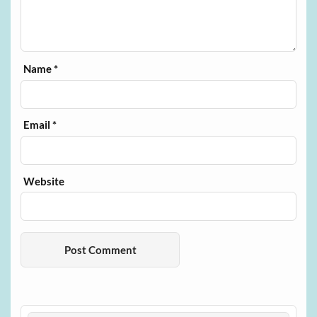
Name
*
Email
*
Website