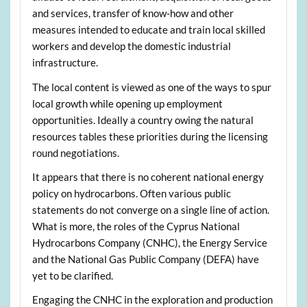
and services, transfer of know-how and other
measures intended to educate and train local skilled
workers and develop the domestic industrial
infrastructure.
The local content is viewed as one of the ways to spur
local growth while opening up employment
opportunities. Ideally a country owing the natural
resources tables these priorities during the licensing
round negotiations.
It appears that there is no coherent national energy
policy on hydrocarbons. Often various public
statements do not converge on a single line of action.
What is more, the roles of the Cyprus National
Hydrocarbons Company (CNHC), the Energy Service
and the National Gas Public Company (DEFA) have
yet to be clarified.
Engaging the CNHC in the exploration and production