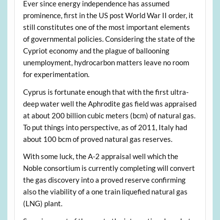
Ever since energy independence has assumed
prominence, first in the US post World War II order, it
still constitutes one of the most important elements
of governmental policies. Considering the state of the
Cypriot economy and the plague of ballooning
unemployment, hydrocarbon matters leave no room
for experimentation.
Cyprus is fortunate enough that with the first ultra-
deep water well the Aphrodite gas field was appraised
at about 200 billion cubic meters (bcm) of natural gas.
To put things into perspective, as of 2011, Italy had
about 100 bcm of proved natural gas reserves.
With some luck, the A-2 appraisal well which the
Noble consortium is currently completing will convert
the gas discovery into a proved reserve confirming
also the viability of a one train liquefied natural gas
(LNG) plant.