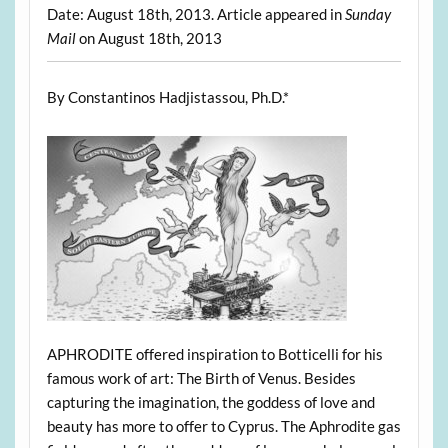
Date: August 18th, 2013. Article appeared in
Sunday
Mail
on August 18th, 2013
By Constantinos Hadjistassou, Ph.D.*
APHRODITE offered inspiration to Botticelli for his
famous work of art: The Birth of Venus. Besides
capturing the imagination, the goddess of love and
beauty has more to offer to Cyprus. The Aphrodite gas