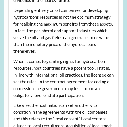
dividends in the nearby future.
Depending entirely on oil companies for developing
hydrocarbons resources is not the optimum strategy
for realising the maximum benefits from these assets.
In fact, the peripheral and support industries which
serve the oil and gas fields can generate more value
than the monetary price of the hydrocarbons
themselves.
When it comes to granting rights for hydrocarbon
resources, host countries have a potent tool. That is,
in line with international oil practices, the licensee can
set the rules. In the contract agreement for ceding a
concession the government may insist upon an
obligatory level of state participation.
Likewise, the host nation can set another vital
condition in the agreements with the oil companies
and this refers to the “local content”. Local content
alludes to local recruitment, acquisition of local goods