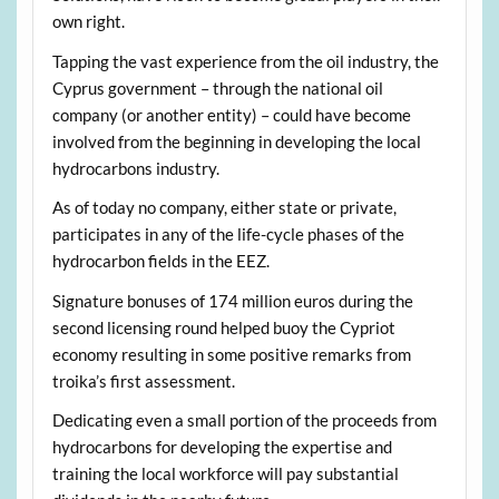
own right.
Tapping the vast experience from the oil industry, the
Cyprus government – through the national oil
company (or another entity) – could have become
involved from the beginning in developing the local
hydrocarbons industry.
As of today no company, either state or private,
participates in any of the life-cycle phases of the
hydrocarbon fields in the EEZ.
Signature bonuses of 174 million euros during the
second licensing round helped buoy the Cypriot
economy resulting in some positive remarks from
troika’s first assessment.
Dedicating even a small portion of the proceeds from
hydrocarbons for developing the expertise and
training the local workforce will pay substantial