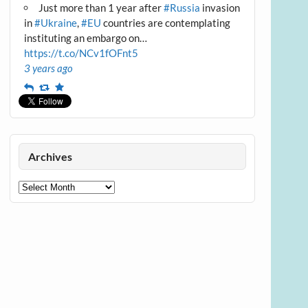
Just more than 1 year after
#Russia
invasion
in
#Ukraine
,
#EU
countries are contemplating
instituting an embargo on…
https://t.co/NCv1fOFnt5
3 years ago
Reply
Retweet
Favourite
Archives
Archives