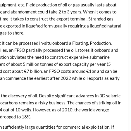
quipment, etc. Field production of oil or gas usually lasts about
ing and abandonment could take 2 to 3 years. When it comes to
 time it takes to construct the export terminal. Stranded gas
exported in liquefied form usually requiring a liquefied natural
 gas to shore.
 it can be processed in-situ onboard a Floating, Production,
ies, an FPSO partially processed the oil, stores it onboard and
olution obviates the need to construct expensive submarine
nt of about 5 million tonnes of export capacity per year (5
d cost about €7 billion, an FPSO costs around €1bn and can be
 can commence the earliest after 2022 while oil exports as early
s the discovery of oil. Despite significant advances in 3D seismic
carbons remains a risky business. The chances of striking oil in
 4 out of 10 wells. However, as of 2010, the world average
 dropped to 18%.
 sufficiently large quantities for commercial exploitation. If