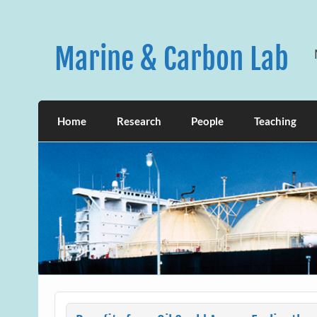
Skip
to
content
Marine & Carbon Lab
Home
Research
People
Teaching