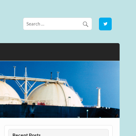
Recent Posts