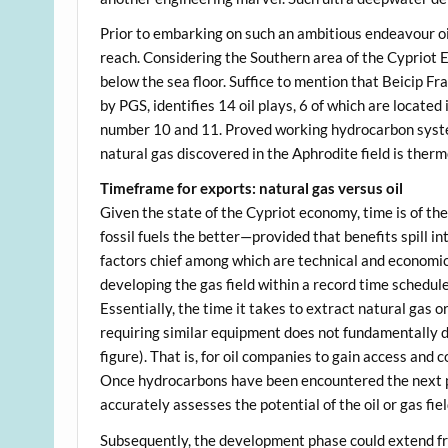
Prior to embarking on such an ambitious endeavour oi
reach. Considering the Southern area of the Cypriot EE
below the sea floor. Suffice to mention that Beicip Fra
by PGS, identifies 14 oil plays, 6 of which are located
number 10 and 11. Proved working hydrocarbon systems
natural gas discovered in the Aphrodite field is therm
Timeframe for exports: natural gas versus oil
Given the state of the Cypriot economy, time is of the
fossil fuels the better—provided that benefits spill i
factors chief among which are technical and economic
developing the gas field within a record time schedul
Essentially, the time it takes to extract natural gas 
requiring similar equipment does not fundamentally diffe
figure). That is, for oil companies to gain access and 
Once hydrocarbons have been encountered the next ph
accurately assesses the potential of the oil or gas fie
Subsequently, the development phase could extend fr