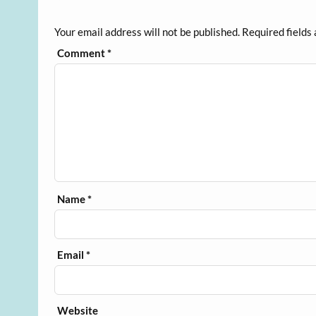
Your email address will not be published.
Required fields
Comment
*
Name
*
Email
*
Website