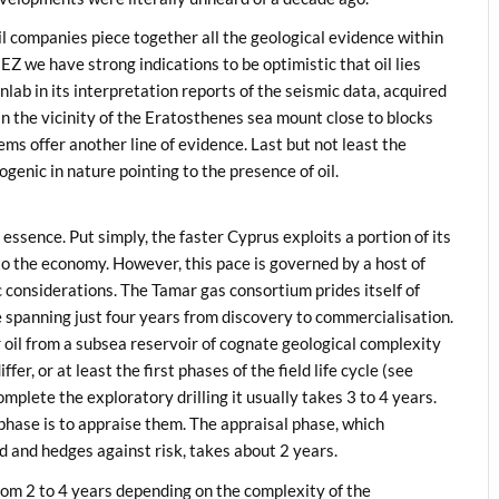
l companies piece together all the geological evidence within
Z we have strong indications to be optimistic that oil lies
nlab in its interpretation reports of the seismic data, acquired
 in the vicinity of the Eratosthenes sea mount close to blocks
 offer another line of evidence. Last but not least the
ogenic in nature pointing to the presence of oil.
 essence. Put simply, the faster Cyprus exploits a portion of its
nto the economy. However, this pace is governed by a host of
 considerations. The Tamar gas consortium prides itself of
e spanning just four years from discovery to commercialisation.
or oil from a subsea reservoir of cognate geological complexity
r, or at least the first phases of the field life cycle (see
complete the exploratory drilling it usually takes 3 to 4 years.
ase is to appraise them. The appraisal phase, which
ld and hedges against risk, takes about 2 years.
om 2 to 4 years depending on the complexity of the