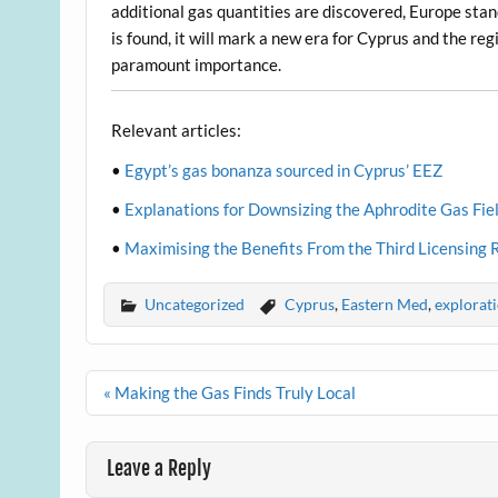
additional gas quantities are discovered, Europe stand
is found, it will mark a new era for Cyprus and the re
paramount importance.
Relevant articles:
•
Egypt’s gas bonanza sourced in Cyprus’ EEZ
•
Explanations for Downsizing the Aphrodite Gas Fie
•
Maximising the Benefits From the Third Licensing
Uncategorized
Cyprus
,
Eastern Med
,
explorat
Post
« Making the Gas Finds Truly Local
navigation
Leave a Reply