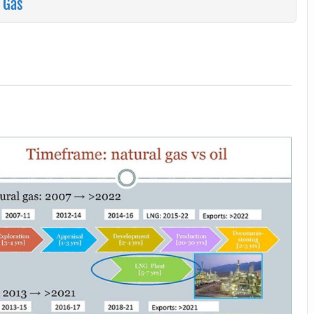
n Gas