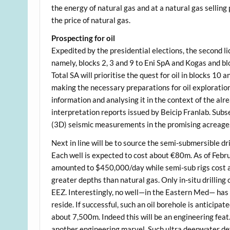
the energy of natural gas and at a natural gas selling
the price of natural gas.
Prospecting for oil
Expedited by the presidential elections, the second li
namely, blocks 2, 3 and 9 to Eni SpA and Kogas and bl
Total SA will prioritise the quest for oil in blocks 10
making the necessary preparations for oil exploration
information and analysing it in the context of the al
interpretation reports issued by Beicip Franlab. Subs
(3D) seismic measurements in the promising acreage
Next in line will be to source the semi-submersible dril
Each well is expected to cost about €80m. As of Febru
amounted to $450,000/day while semi-sub rigs cost ab
greater depths than natural gas. Only in-situ drilling 
EEZ. Interestingly, no well—in the Eastern Med— has y
reside. If successful, such an oil borehole is anticipat
about 7,500m. Indeed this will be an engineering feat.
another engineering marvel. Such ultra deepwater de