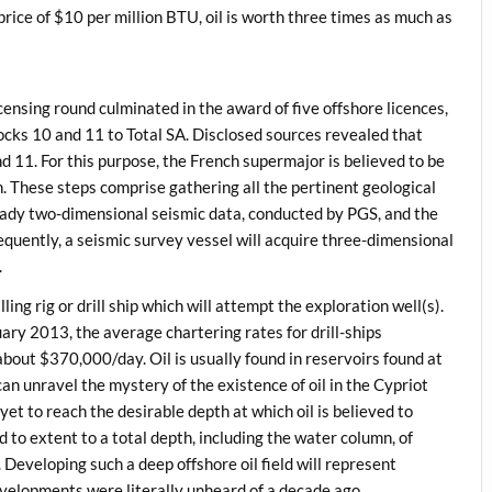
 price of $10 per million BTU, oil is worth three times as much as
censing round culminated in the award of five offshore licences,
ocks 10 and 11 to Total SA. Disclosed sources revealed that
 and 11. For this purpose, the French supermajor is believed to be
. These steps comprise gathering all the pertinent geological
ready two-dimensional seismic data, conducted by PGS, and the
equently, a seismic survey vessel will acquire three-dimensional
.
ling rig or drill ship which will attempt the exploration well(s).
ary 2013, the average chartering rates for drill-ships
out $370,000/day. Oil is usually found in reservoirs found at
can unravel the mystery of the existence of oil in the Cypriot
et to reach the desirable depth at which oil is believed to
ed to extent to a total depth, including the water column, of
 Developing such a deep offshore oil field will represent
velopments were literally unheard of a decade ago.