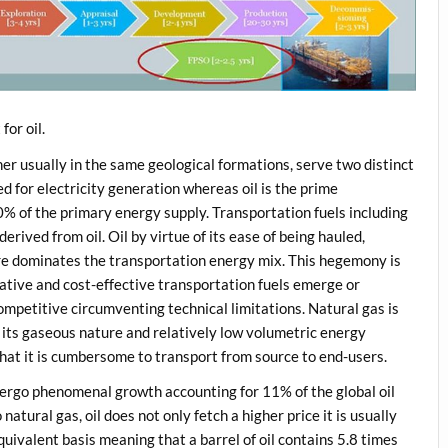
for oil.
her usually in the same geological formations, serve two distinct
 for electricity generation whereas oil is the prime
0% of the primary energy supply. Transportation fuels including
erived from oil. Oil by virtue of its ease of being hauled,
ture dominates the transportation energy mix. This hegemony is
native and cost-effective transportation fuels emerge or
mpetitive circumventing technical limitations. Natural gas is
 its gaseous nature and relatively low volumetric energy
 that it is cumbersome to transport from source to end-users.
dergo phenomenal growth accounting for 11% of the global oil
natural gas, oil does not only fetch a higher price it is usually
uivalent basis meaning that a barrel of oil contains 5.8 times