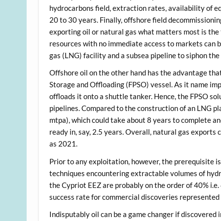
hydrocarbons field, extraction rates, availability of e
20 to 30 years. Finally, offshore field decommission
exporting oil or natural gas what matters most is the
resources with no immediate access to markets can be 
gas (LNG) facility and a subsea pipeline to siphon the
Offshore oil on the other hand has the advantage that
Storage and Offloading (FPSO) vessel. As it name impl
offloads it onto a shuttle tanker. Hence, the FPSO s
pipelines. Compared to the construction of an LNG pla
mtpa), which could take about 8 years to complete an
ready in, say, 2.5 years. Overall, natural gas exports
as 2021.
Prior to any exploitation, however, the prerequisite i
techniques encountering extractable volumes of hydro
the Cypriot EEZ are probably on the order of 40% i.e.
success rate for commercial discoveries represented
Indisputably oil can be a game changer if discovered in