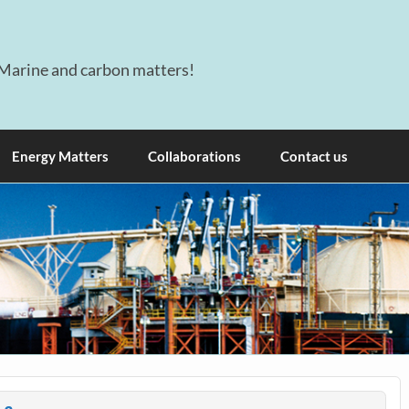
Marine and carbon matters!
Energy Matters
Collaborations
Contact us