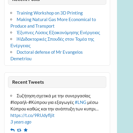
Training Workshop on 3D Printing
Making Natural Gas More Economical to
Produce and Transport
Έξυπνες Λύσεις Εξοικονόμησης Ενέργειας
￼Διδακτορικές Σπουδές στον Τομέα της
Ενέργειας
Doctoral defense of Mr Evangelos
Demetriou
Recent Tweets
Συζήτηση σχετικά με την συνεργασίας
#Ισραήλ-#Κύπρου για εξαγωγές
#LNG
μέσω
Κύπρου καθώς και την ανάπτυξη των κυπρι…
https://t.co/9RUdyfljit
3 years ago
Reply
Retweet
Favourite