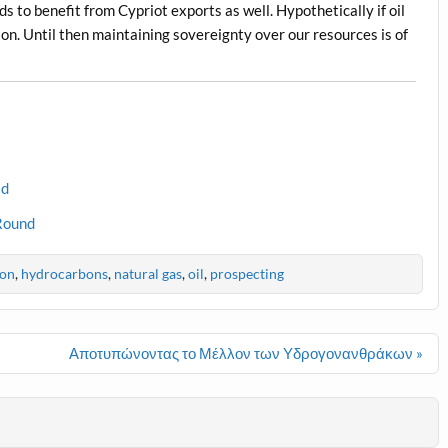
s to benefit from Cypriot exports as well. Hypothetically if oil
gion. Until then maintaining sovereignty over our resources is of
ld
 Round
ion
,
hydrocarbons
,
natural gas
,
oil
,
prospecting
Αποτυπώνοντας το Μέλλον των Υδρογονανθράκων »