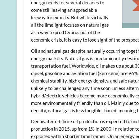
energy needs for several decades to
come still leaving an appreciable
leeway for exports. But while virtually
all the limelight focuses on natural gas
as a way to prod Cyprus out of the
economic crisis, it is easy to lose sight of the prospect 
Oil and natural gas despite naturally occurring toget
energy markets. Natural gas is predominantly destined
transportation fuel. Worldwide, oil makes up about 3
diesel, gasoline and aviation fuel (kerosene) are 96% d
chemical stability, high energy density, and safe na
unlikely to be challenged any time soon, unless alter
hybrid/electric vehicles become more economically co
more environmentally friendly than oil. Mainly due to
density, natural gas is less fungible than oil meaning
Deepwater offshore oil production is expected to un
production in 2015, up from 1% in 2000. In relation to 
exploited within shorter time frames. On an energy eq