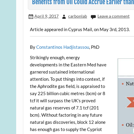
Benefits from Oil Could Accrue Earlier tha
April 9, 2017
carbonlab
Leave a comment
Article appeared in Cyprus Mail, on May 3rd, 2013.
By
Constantinos Hadjistassou
, PhD
Strikingly enough, energy
developments in the Eastern Med have
garnered sustained international
attention. To put things into context, if
the Aphrodite gas field, is appraised to
say 225 billion cubic metres (bcm) or 8
tcf it will surpass the UK’s proved
natural gas reserves of 7.1 tcf (201
bcm). Without factoring in any future
natural gas discoveries, block 12 alone
has enough gas to supply the Cypriot