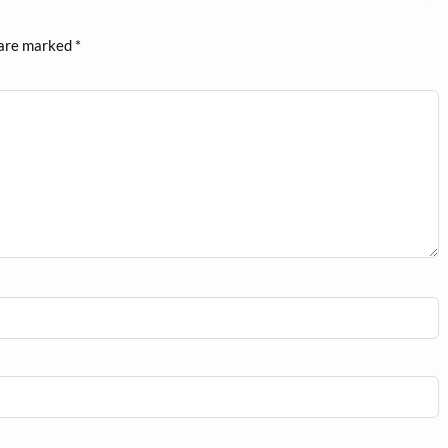
 are marked
*