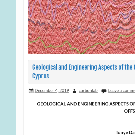
Geological and Engineering Aspects of the
Cyprus
December 4, 2019
carbonlab
Leave a comm
GEOLOGICAL AND ENGINEERING ASPECTS OF
OFF
Tonye Da