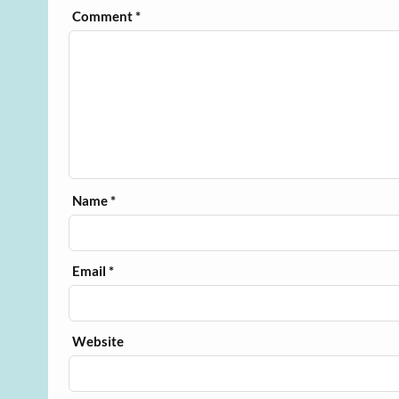
Comment
*
Name
*
Email
*
Website