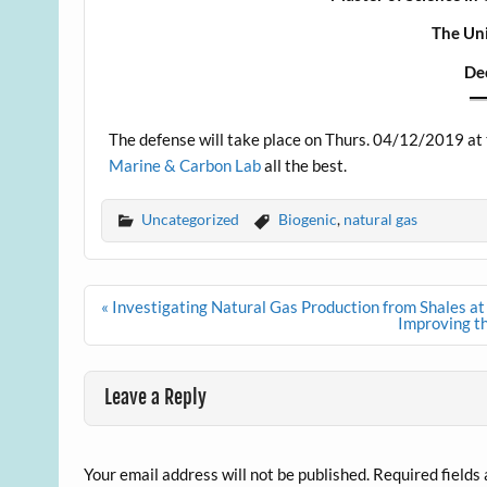
The Uni
De
The defense will take place on Thurs. 04/12/2019 at 
Marine & Carbon Lab
all the best.
Uncategorized
Biogenic
,
natural gas
Post
« Investigating Natural Gas Production from Shales at
navigation
Improving t
Leave a Reply
Your email address will not be published.
Required fields