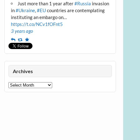
Just more than 1 year after
#Russia
invasion
in
#Ukraine
,
#EU
countries are contemplating
instituting an embargo on…
https://t.co/NCv1fOFnt5
3 years ago
Reply
Retweet
Favourite
Archives
Archives