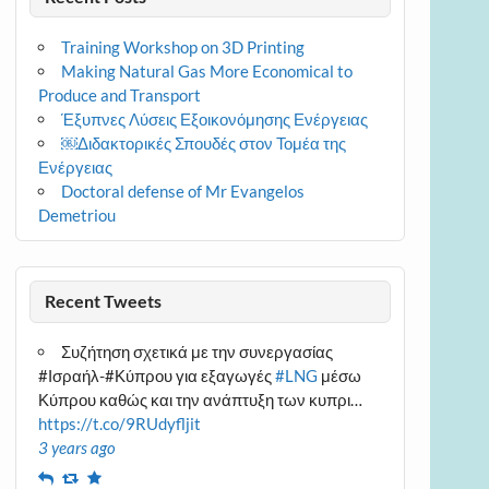
Training Workshop on 3D Printing
Making Natural Gas More Economical to
Produce and Transport
Έξυπνες Λύσεις Εξοικονόμησης Ενέργειας
￼Διδακτορικές Σπουδές στον Τομέα της
Ενέργειας
Doctoral defense of Mr Evangelos
Demetriou
Recent Tweets
Συζήτηση σχετικά με την συνεργασίας
#Ισραήλ-#Κύπρου για εξαγωγές
#LNG
μέσω
Κύπρου καθώς και την ανάπτυξη των κυπρι…
https://t.co/9RUdyfljit
3 years ago
Reply
Retweet
Favourite