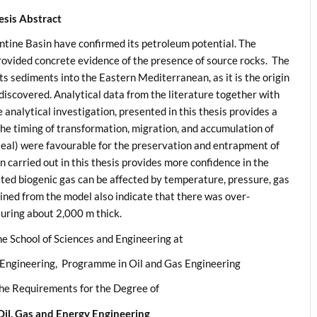
esis Abstract
ntine Basin have confirmed its petroleum potential. The
provided concrete evidence of the presence of source rocks. The
its sediments into the Eastern Mediterranean, as it is the origin
 discovered. Analytical data from the literature together with
e analytical investigation, presented in this thesis provides a
he timing of transformation, migration, and accumulation of
eal) were favourable for the preservation and entrapment of
n carried out in this thesis provides more confidence in the
ted biogenic gas can be affected by temperature, pressure, gas
ined from the model also indicate that there was over-
suring about 2,000 m thick.
he School of Sciences and Engineering at
 Engineering, Programme in Oil and Gas Engineering
 the Requirements for the Degree of
Oil, Gas and Energy Engineering