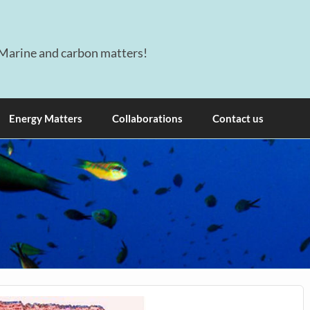
Marine and carbon matters!
Energy Matters
Collaborations
Contact us