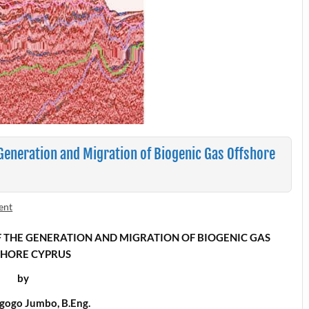
 Generation and Migration of Biogenic Gas Offshore
ent
 THE
GENERATION AND MIGRATION OF BIOGENIC GAS
SHORE CYPRUS
by
gogo Jumbo, B.Eng.