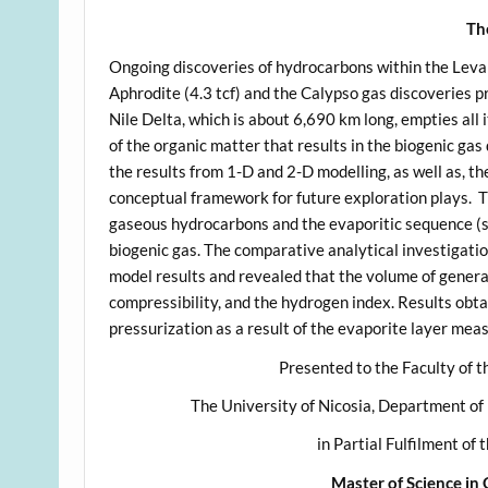
Th
Ongoing discoveries of hydrocarbons within the Leva
Aphrodite (4.3 tcf) and the Calypso gas discoveries 
Nile Delta, which is about 6,690 km long, empties all 
of the organic matter that results in the biogenic gas
the results from 1-D and 2-D modelling, as well as, th
conceptual framework for future exploration plays. T
gaseous hydrocarbons and the evaporitic sequence (s
biogenic gas. The comparative analytical investigatio
model results and revealed that the volume of genera
compressibility, and the hydrogen index. Results obta
pressurization as a result of the evaporite layer mea
Presented to the Faculty of t
The University of Nicosia, Department of
in Partial Fulfilment of
Master of Science in 