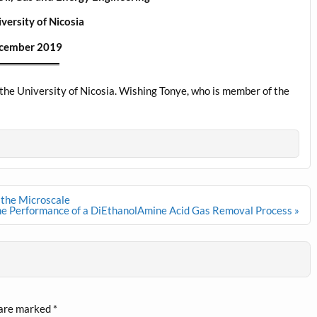
versity of Nicosia
cember 2019
the University of Nicosia. Wishing Tonye, who is member of the
 the Microscale
he Performance of a DiEthanolAmine Acid Gas Removal Process »
 are marked
*