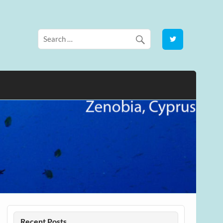
Recent Posts