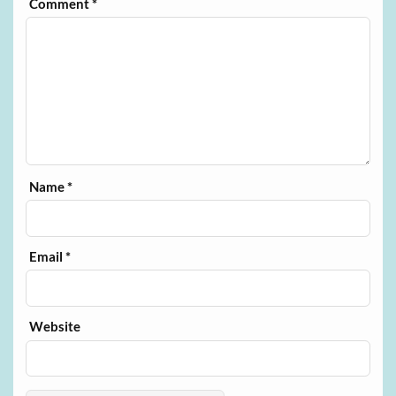
Comment
*
Name
*
Email
*
Website