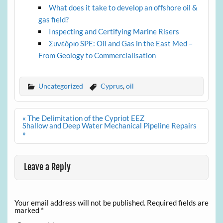
What does it take to develop an offshore oil &
gas field?
Inspecting and Certifying Marine Risers
Συνέδριο SPE: Oil and Gas in the East Med –
From Geology to Commercialisation
Uncategorized
Cyprus
,
oil
Post
« The Delimitation of the Cypriot EEZ
navigation
Shallow and Deep Water Mechanical Pipeline Repairs
»
Leave a Reply
Your email address will not be published.
Required fields are
marked
*