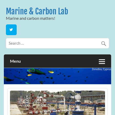
Skip
to
Marine & Carbon Lab
content
Marine and carbon matters!
Menu