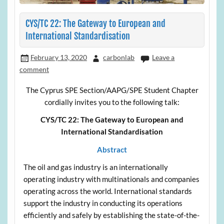
CYS/TC 22: The Gateway to European and
International Standardisation
February 13, 2020
carbonlab
Leave a
comment
The Cyprus SPE Section/AAPG/SPE Student Chapter
cordially invites you to the following talk:
CYS/TC 22: The Gateway to European and
International Standardisation
Abstract
The oil and gas industry is an internationally
operating industry with multinationals and companies
operating across the world. International standards
support the industry in conducting its operations
efficiently and safely by establishing the state-of-the-