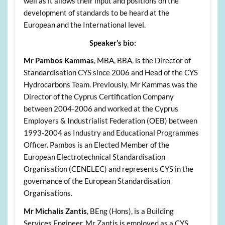
well as it allows their input and positions on the
development of standards to be heard at the
European and the International level.
Speaker’s bio:
Mr Pambos Kammas
, MBA, BBA, is the Director of
Standardisation CYS since 2006 and Head of the CYS
Hydrocarbons Team. Previously, Mr Kammas was the
Director of the Cyprus Certification Company
between 2004-2006 and worked at the Cyprus
Employers & Industrialist Federation (OEB) between
1993-2004 as Industry and Educational Programmes
Officer. Pambos is an Elected Member of the
European Electrotechnical Standardisation
Organisation (CENELEC) and represents CYS in the
governance of the European Standardisation
Organisations.
Mr Michalis Zantis
, BEng (Hons), is a Building
Services Engineer. Mr Zantis is employed as a CYS