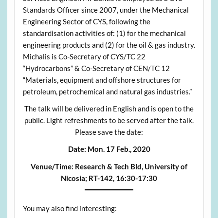
Standards Officer since 2007, under the Mechanical
Engineering Sector of CYS, following the
standardisation activities of: (1) for the mechanical
engineering products and (2) for the oil & gas industry.
Michalis is Co-Secretary of CYS/TC 22
“Hydrocarbons” & Co-Secretary of CEN/TC 12
“Materials, equipment and offshore structures for
petroleum, petrochemical and natural gas industries.”
The talk will be delivered in English and is open to the
public. Light refreshments to be served after the talk.
Please save the date:
Date:
Mon. 17 Feb., 2020
Venue/Time:
Research & Tech Bld, University of
Nicosia;
RT-142, 16:30-17:30
You may also find interesting: