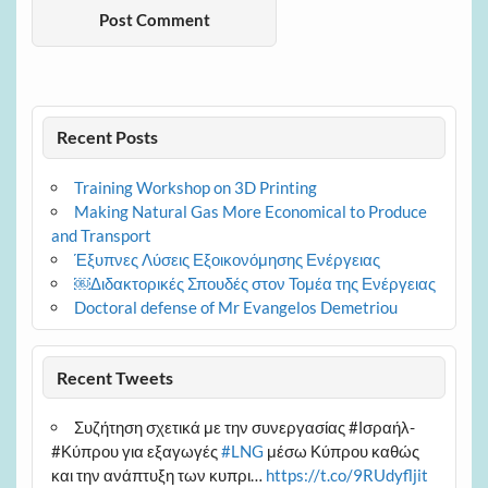
Recent Posts
Training Workshop on 3D Printing
Making Natural Gas More Economical to Produce
and Transport
Έξυπνες Λύσεις Εξοικονόμησης Ενέργειας
￼Διδακτορικές Σπουδές στον Τομέα της Ενέργειας
Doctoral defense of Mr Evangelos Demetriou
Recent Tweets
Συζήτηση σχετικά με την συνεργασίας #Ισραήλ-
#Κύπρου για εξαγωγές
#LNG
μέσω Κύπρου καθώς
και την ανάπτυξη των κυπρι…
https://t.co/9RUdyfljit