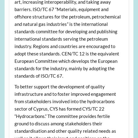
art, increasing interoperability, and taking away
barriers. ISO/TC 67 “Materials, equipment and
offshore structures for the petroleum, petrochemical
and natural gas industries” is the international
standards committee for developing and publishing
international standards serving the petroleum
industry. Regions and countries are encouraged to
adopt these standards. CEN/TC 12 is the equivalent
European Committee which develops the European
standards for the industry, mainly by adopting the
standards of ISO/TC 67.
To better support the development of quality
infrastructure and to foster improved engagement
from stakeholders involved into the hydrocarbons
sector of Cyprus, CYS has formed CYS/TC 22
“Hydrocarbons.” The committee provides fertile
ground to discuss among stakeholders their
standardisation and other quality related needs as