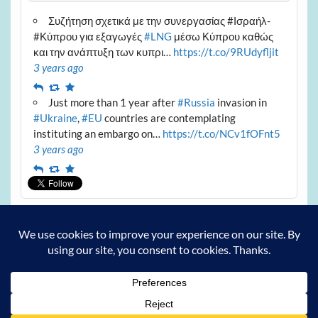
Συζήτηση σχετικά με την συνεργασίας #Ισραήλ-
#Κύπρου για εξαγωγές
#LNG
μέσω Κύπρου καθώς
και την ανάπτυξη των κυπρι…
https://t.co/9RUdyfljit
3 years ago
Reply
Retweet
Favourite
Just more than 1 year after
#Russia
invasion in
#Ukraine
,
#EU
countries are contemplating
instituting an embargo on…
https://t.co/NCv1fOFnt5
3 years ago
Reply
Retweet
Favourite
Archives
Archives