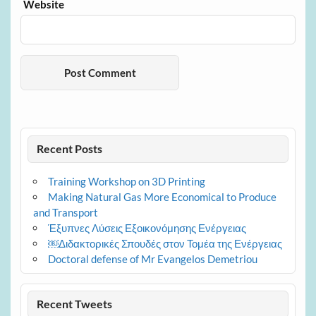
Website
Recent Posts
Training Workshop on 3D Printing
Making Natural Gas More Economical to Produce
and Transport
Έξυπνες Λύσεις Εξοικονόμησης Ενέργειας
￼Διδακτορικές Σπουδές στον Τομέα της Ενέργειας
Doctoral defense of Mr Evangelos Demetriou
Recent Tweets