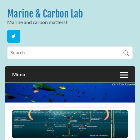
Skip
to
Marine & Carbon Lab
content
Marine and carbon matters!
Menu