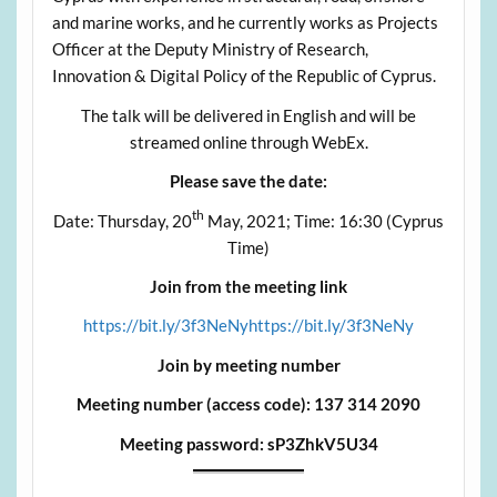
and marine works, and he currently works as Projects
Officer at the Deputy Ministry of Research,
Innovation & Digital Policy of the Republic of Cyprus.
The talk will be delivered in English and will be
streamed online through WebEx.
Please save the date:
th
Date: Thursday, 20
May, 2021; Time: 16:30 (Cyprus
Time)
Join from the meeting link
https://bit.ly/3f3NeNyhttps://bit.ly/3f3NeNy
Join by meeting number
Meeting number (access code): 137 314 2090
Meeting password: sP3ZhkV5U34