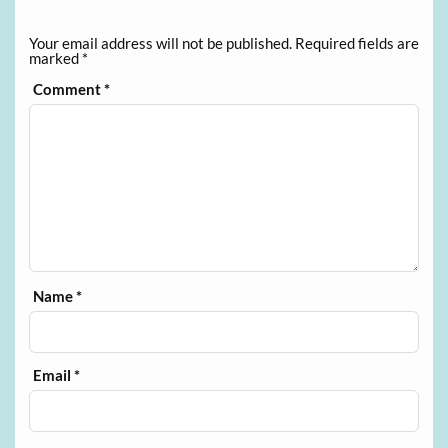
Your email address will not be published.
Required fields are
marked
*
Comment
*
Name
*
Email
*