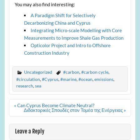
You may also find interesting:
A Paradigm Shift for Selectively
Decarbonizing China and Cyprus
Integrating Micro-scale Modelling with Core
Measurements to Improve Shale Gas Production
Opticolor Project and Intro to Offshore
Construction Industry
Uncategorized
#carbon
,
#carbon cycle
,
#circulation
,
#Cyprus
,
#marine
,
#ocean
,
emissions
,
research
,
sea
Post
« Can Cyprus Become Climate Neutral?
navigation
Διδακτορικές Σπουδές στον Τομέα της Ενέργειας »
Leave a Reply