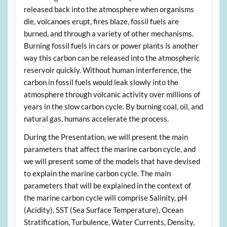
released back into the atmosphere when organisms
die, volcanoes erupt, fires blaze, fossil fuels are
burned, and through a variety of other mechanisms.
Burning fossil fuels in cars or power plants is another
way this carbon can be released into the atmospheric
reservoir quickly. Without human interference, the
carbon in fossil fuels would leak slowly into the
atmosphere through volcanic activity over millions of
years in the slow carbon cycle. By burning coal, oil, and
natural gas, humans accelerate the process.
During the Presentation, we will present the main
parameters that affect the marine carbon cycle, and
we will present some of the models that have devised
to explain the marine carbon cycle. The main
parameters that will be explained in the context of
the marine carbon cycle will comprise Salinity, pH
(Acidity), SST (Sea Surface Temperature), Ocean
Stratification, Turbulence, Water Currents, Density,