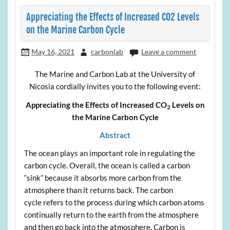
Appreciating the Effects of Increased CO2 Levels
on the Marine Carbon Cycle
May 16, 2021
carbonlab
Leave a comment
The Marine and Carbon Lab at the University of
Nicosia cordially invites you to the following event:
Appreciating the Effects of Increased CO
Levels on
2
the Marine Carbon Cycle
Abstract
The ocean plays an important role in regulating the
carbon cycle. Overall, the ocean is called a carbon
“sink” because it absorbs more carbon from the
atmosphere than it returns back. The carbon
cycle refers to the process during which carbon atoms
continually return to the earth from the atmosphere
and then go back into the atmosphere. Carbon is