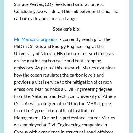
Surface Waves, CO
levels and saturation, etc.
2
Concluding, we will detail the link between the marine
carbon cycle and climate change.
Speaker’s bio:
Mr. Marios Giorgoudis
is currently reading for the
PhD in Oil, Gas and Energy Engineering, at the
University of Nicosia. His doctoral research focuses
on the marine carbon cycle and heat trapping
emissions. As part of this research, Marios examines
how the ocean regulates the carbon levels and
provides a vital service to the mitigation of carbon
emissions. Marios holds a Civil Engineering degree
from the National and Technical University of Athens
(NTUA) with a degree of 7/10 and an MBA degree
from the Cyprus International Institute of
Management. During his professional career Marios
was employed at Civil Engineering companies in
Cyprus with experience in structural, road, offshore