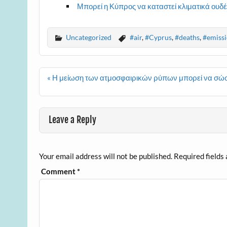
Μπορεί η Κύπρος να καταστεί κλιματικά ουδέ
Uncategorized
#air
,
#Cyprus
,
#deaths
,
#emissi
Post
« Η μείωση των ατμοσφαιρικών ρύπων μπορεί να σώσ
navigation
Leave a Reply
Your email address will not be published.
Required fields
Comment
*