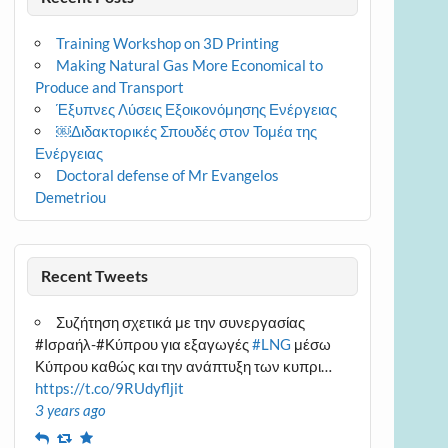
Training Workshop on 3D Printing
Making Natural Gas More Economical to
Produce and Transport
Έξυπνες Λύσεις Εξοικονόμησης Ενέργειας
￼Διδακτορικές Σπουδές στον Τομέα της
Ενέργειας
Doctoral defense of Mr Evangelos
Demetriou
Recent Tweets
Συζήτηση σχετικά με την συνεργασίας
#Ισραήλ-#Κύπρου για εξαγωγές
#LNG
μέσω
Κύπρου καθώς και την ανάπτυξη των κυπρι…
https://t.co/9RUdyfljit
3 years ago
Reply
Retweet
Favourite