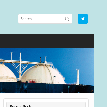
Recent Posts