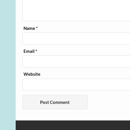
Name
*
Email
*
Website