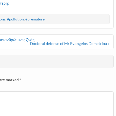
τερη;
ons
,
#pollution
,
#premature
ει ανθρώπινες ζωές
Doctoral defense of Mr Evangelos Demetriou »
 are marked
*