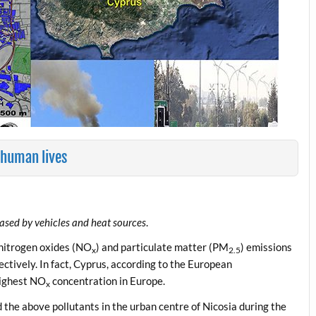
 human lives
eased by vehicles and heat sources
.
 nitrogen oxides (NO
) and particulate matter (PM
) emissions
x
2.5
ctively. In fact, Cyprus, according to the European
highest NO
concentration in Europe.
x
the above pollutants in the urban centre of Nicosia during the