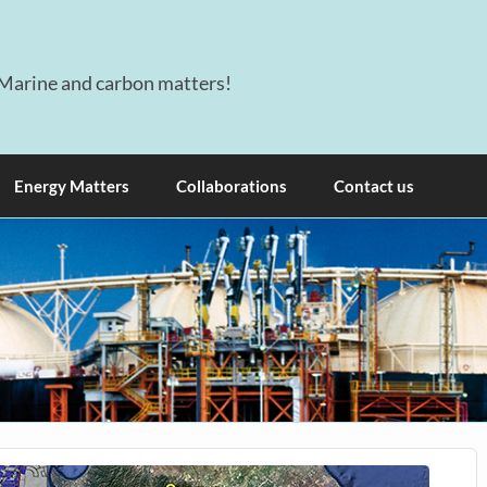
Marine and carbon matters!
Energy Matters
Collaborations
Contact us