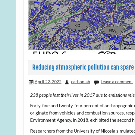
Reducing atmospheric pollution can spare
April 22, 2022
carbonlab
Leave a comment
238 people lost their lives in 2017 due to emissions rel
Forty-five and twenty-four percent of anthropogenic
originate from vehicles and combustion sources, respe
Environment Agency, in 2018, exhibited the second 
Researchers from the University of Nicosia simulated 