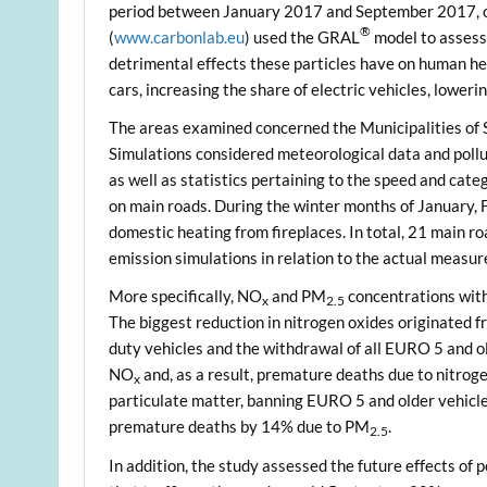
period between January 2017 and September 2017, o
®
(
www.carbonlab.eu
) used the GRAL
model to assess 
detrimental effects these particles have on human he
cars, increasing the share of electric vehicles, loweri
The areas examined concerned the Municipalities of 
Simulations considered meteorological data and pol
as well as statistics pertaining to the speed and ca
on main roads. During the winter months of January, 
domestic heating from fireplaces. In total, 21 main r
emission simulations in relation to the actual measur
More specifically, NO
and PM
concentrations withi
x
2.5
The biggest reduction in nitrogen oxides originated fr
duty vehicles and the withdrawal of all EURO 5 and o
NO
and, as a result, premature deaths due to nitrog
x
particulate matter, banning EURO 5 and older vehicle
premature deaths by 14% due to PM
.
2.5
In addition, the study assessed the future effects of 