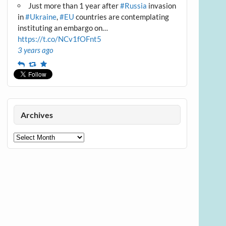
Just more than 1 year after
#Russia
invasion
in
#Ukraine
,
#EU
countries are contemplating
instituting an embargo on…
https://t.co/NCv1fOFnt5
3 years ago
Reply
Retweet
Favourite
Archives
Archives