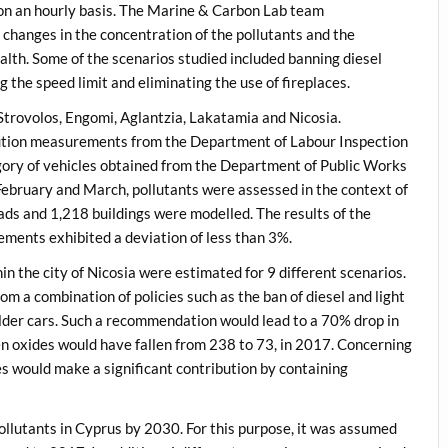
n an hourly basis. The Marine & Carbon Lab team
changes in the concentration of the pollutants and the
alth. Some of the scenarios studied included banning diesel
ng the speed limit and eliminating the use of fireplaces.
Strovolos, Engomi, Aglantzia, Lakatamia and Nicosia.
lution measurements from the Department of Labour Inspection
tegory of vehicles obtained from the Department of Public Works
February and March, pollutants were assessed in the context of
oads and 1,218 buildings were modelled. The results of the
ements exhibited a deviation of less than 3%.
n the city of Nicosia were estimated for 9 different scenarios.
om a combination of policies such as the ban of diesel and light
lder cars. Such a recommendation would lead to a 70% drop in
en oxides would have fallen from 238 to 73, in 2017. Concerning
s would make a significant contribution by containing
pollutants in Cyprus by 2030. For this purpose, it was assumed