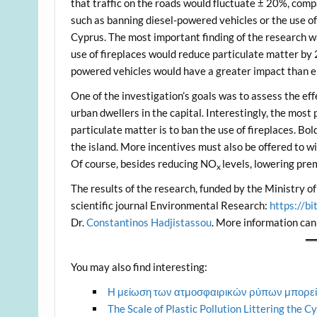
that traffic on the roads would fluctuate ± 20%, comp
such as banning diesel-powered vehicles or the use of
Cyprus. The most important finding of the research wa
use of fireplaces would reduce particulate matter by 
powered vehicles would have a greater impact than el
One of the investigation’s goals was to assess the ef
urban dwellers in the capital. Interestingly, the most 
particulate matter is to ban the use of fireplaces. Bo
the island. More incentives must also be offered to w
Of course, besides reducing NO
levels, lowering pre
x
The results of the research, funded by the Ministry o
scientific journal Environmental Research:
https://b
Dr.
Constantinos Hadjistassou
. More information can
You may also find interesting:
Η μείωση των ατμοσφαιρικών ρύπων μπορεί
The Scale of Plastic Pollution Littering the 