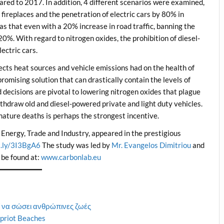
ared to 2017. In addition, 4 different scenarios were examined,
 fireplaces and the penetration of electric cars by 80% in
s that even with a 20% increase in road traffic, banning the
20%. With regard to nitrogen oxides, the prohibition of diesel-
ectric cars.
fects heat sources and vehicle emissions had on the health of
promising solution that can drastically contain the levels of
ld decisions are pivotal to lowering nitrogen oxides that plague
ithdraw old and diesel-powered private and light duty vehicles.
mature deaths is perhaps the strongest incentive.
f Energy, Trade and Industry, appeared in the prestigious
it.ly/3I3BgA6
The study was led by
Mr. Evangelos Dimitriou
and
 be found at:
www.carbonlab.eu
 να σώσει ανθρώπινες ζωές
Cypriot Beaches