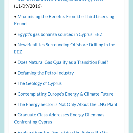
(11/09/2016)
•
Maximising the Benefits From the Third Licensing
Round
•
Egypt’s gas bonanza sourced in Cyprus’ EEZ
•
New Realities Surrounding Offshore Drilling in the
EEZ
•
Does Natural Gas Qualify as a Transition Fuel?
•
Defaming the Petro-Industry
•
The Geology of Cyprus
•
Contemplating Europe’s Energy & Climate Future
•
The Energy Sector is Not Only About the LNG Plant
•
Graduate Class Addresses Energy Dilemmas
Confronting Cyprus
•
Explanations for Downsizing the Aphrodite Gas