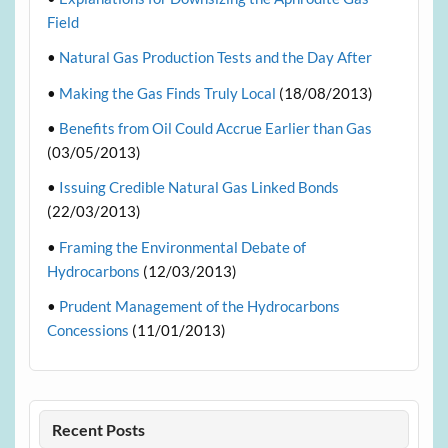
Field
•
Natural Gas Production Tests and the Day After
•
Making the Gas Finds Truly Local
(18/08/2013)
•
Benefits from Oil Could Accrue Earlier than Gas
(03/05/2013)
•
Issuing Credible Natural Gas Linked Bonds
(22/03/2013)
•
Framing the Environmental Debate of
Hydrocarbons
(12/03/2013)
•
Prudent Management of the Hydrocarbons
Concessions
(11/01/2013)
Recent Posts