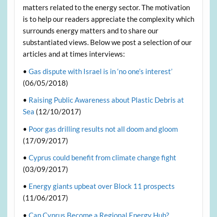
matters related to the energy sector. The motivation
is to help our readers appreciate the complexity which
surrounds energy matters and to share our
substantiated views. Below we post a selection of our
articles and at times interviews:
•
Gas dispute with Israel is in ‘no one’s interest’
(06/05/2018)
•
Raising Public Awareness about Plastic Debris at
Sea
(12/10/2017)
•
Poor gas drilling results not all doom and gloom
(17/09/2017)
•
Cyprus could benefit from climate change fight
(03/09/2017)
•
Energy giants upbeat over Block 11 prospects
(11/06/2017)
•
Can Cyprus Become a Regional Energy Hub?