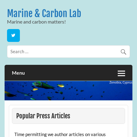
Skip
to
Marine & Carbon Lab
content
Marine and carbon matters!
Menu
Popular Press Articles
Time permitting we author articles on various