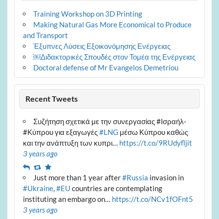
Training Workshop on 3D Printing
Making Natural Gas More Economical to Produce
and Transport
Έξυπνες Λύσεις Εξοικονόμησης Ενέργειας
￼Διδακτορικές Σπουδές στον Τομέα της Ενέργειας
Doctoral defense of Mr Evangelos Demetriou
Recent Tweets
Συζήτηση σχετικά με την συνεργασίας #Ισραήλ-
#Κύπρου για εξαγωγές
#LNG
μέσω Κύπρου καθώς
και την ανάπτυξη των κυπρι…
https://t.co/9RUdyfljit
3 years ago
Reply
Retweet
Favourite
Just more than 1 year after
#Russia
invasion in
#Ukraine
,
#EU
countries are contemplating
instituting an embargo on…
https://t.co/NCv1fOFnt5
3 years ago