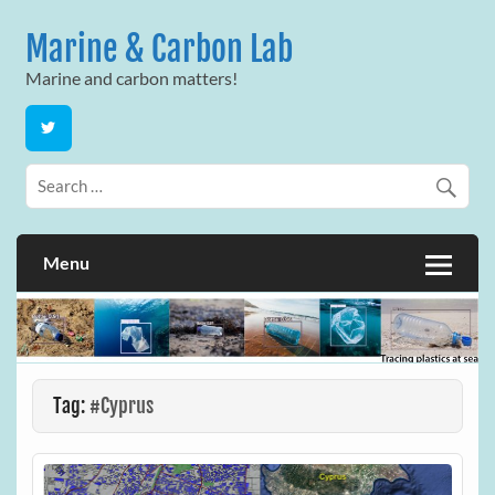
Skip
to
Marine & Carbon Lab
content
Marine and carbon matters!
Menu
Tag:
#Cyprus