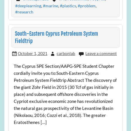
#deeplearning
,
#marine
,
#plastics
,
#problem
,
#research
South-Eastern Cyprus Petroleum System
Fieldtrip
October 1, 2021
carbonlab
Leave a comment
The Cyprus SPE Section/AAPG-SPE Student Chapter
cordially invite you to:South-Eastern Cyprus
Petroleum System Fieldtrip Abstract The discovery of
the giant Zohr Field in 2015 (30 Tcf of gas initially in
place) and subsequent offshore discoveries in the
Cypriot exclusive economic zone has revolutionized
the natural gas prospectivity of the Levantine Basin
(Nikolaou, 2016; Cozzi et al., 2018). The greater
Eratosthenes […]