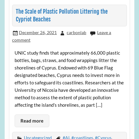
The Scale of Plastic Pollution Littering the
Cypriot Beaches
December 26, 2021
carbonlab
Leave a
comment
UNIC study finds that approximately 66,000 plastic
bottles, bags, straws, and food wrappings litter the
shorelines of Cyprus. Endowed with 69 Blue Flag
designated beaches, Cyprus needs to invest more in
efforts to safeguard its coastlines. Researchers at the
University of Nicosia have developed an innovative
method to assess the extent of plastic pollution
affecting the island’s shorelines, as part […]
Read more
Uncategorized
#AI
,
#coastlines
,
#Cyprus
,