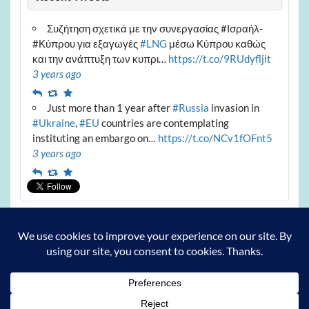
Συζήτηση σχετικά με την συνεργασίας #Ισραήλ-
#Κύπρου για εξαγωγές
#LNG
μέσω Κύπρου καθώς
και την ανάπτυξη των κυπρι…
https://t.co/9RUdyfljit
3 years ago
Reply
Retweet
Favourite
Just more than 1 year after
#Russia
invasion in
#Ukraine
,
#EU
countries are contemplating
instituting an embargo on…
https://t.co/NCv1fOFnt5
3 years ago
Reply
Retweet
Favourite
Archives
Archives