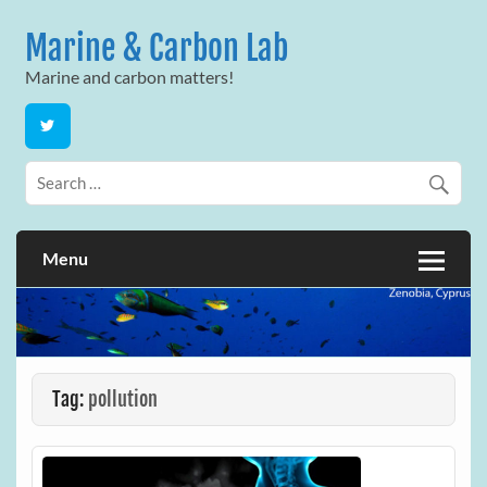
Skip
to
Marine & Carbon Lab
content
Marine and carbon matters!
Menu
Tag:
pollution