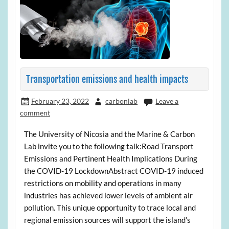
Transportation emissions and health impacts
February 23, 2022
carbonlab
Leave a
comment
The University of Nicosia and the Marine & Carbon
Lab invite you to the following talk:Road Transport
Emissions and Pertinent Health Implications During
the COVID-19 LockdownAbstract COVID-19 induced
restrictions on mobility and operations in many
industries has achieved lower levels of ambient air
pollution. This unique opportunity to trace local and
regional emission sources will support the island’s