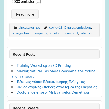
2030 emission […]
Read more
Uncategorized
covid-19
,
Cyprus
,
emissions
,
energy
,
health
,
impacts
,
pollution
,
transport
,
vehicles
Recent Posts
Training Workshop on 3D Printing
Making Natural Gas More Economical to Produce
and Transport
Έξυπνες Λύσεις Εξοικονόμησης Ενέργειας
￼Διδακτορικές Σπουδές στον Τομέα της Ενέργειας
Doctoral defense of Mr Evangelos Demetriou
Recent Tweets