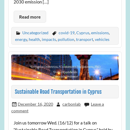
2030 emission […]
Read more
Uncategorized
covid-19
,
Cyprus
,
emissions
,
energy
,
health
,
impacts
,
pollution
,
transport
,
vehicles
Sustainable Road Transportation in Cyprus
December 16, 2020
carbonlab
Leave a
comment
Join us tomorrow Wed. (16/12) for a talk on
“Sustainable Road Transportation in Cyprus” held by