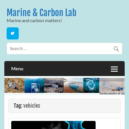
Skip
to
Marine & Carbon Lab
content
Marine and carbon matters!
Menu
Tag:
vehicles