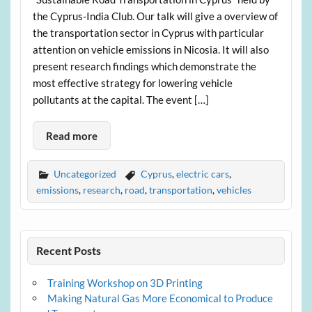
the Cyprus-India Club. Our talk will give a overview of
the transportation sector in Cyprus with particular
attention on vehicle emissions in Nicosia. It will also
present research findings which demonstrate the
most effective strategy for lowering vehicle
pollutants at the capital. The event […]
Read more
Uncategorized
Cyprus
,
electric cars
,
emissions
,
research
,
road
,
transportation
,
vehicles
Recent Posts
Training Workshop on 3D Printing
Making Natural Gas More Economical to Produce