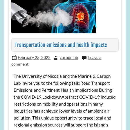
Transportation emissions and health impacts
February 23, 2022
carbonlab
Leave a
comment
The University of Nicosia and the Marine & Carbon
Lab invite you to the following talk:Road Transport
Emissions and Pertinent Health Implications During
the COVID-19 LockdownAbstract COVID-19 induced
restrictions on mobility and operations in many
industries has achieved lower levels of ambient air
pollution. This unique opportunity to trace local and
regional emission sources will support the island’s