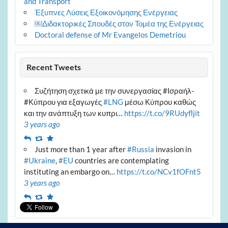
and Transport
Έξυπνες Λύσεις Εξοικονόμησης Ενέργειας
￼Διδακτορικές Σπουδές στον Τομέα της Ενέργειας
Doctoral defense of Mr Evangelos Demetriou
Recent Tweets
Συζήτηση σχετικά με την συνεργασίας #Ισραήλ-
#Κύπρου για εξαγωγές
#LNG
μέσω Κύπρου καθώς
και την ανάπτυξη των κυπρι…
https://t.co/9RUdyfljit
3 years ago
Reply
Retweet
Favourite
Just more than 1 year after
#Russia
invasion in
#Ukraine
,
#EU
countries are contemplating
instituting an embargo on…
https://t.co/NCv1fOFnt5
3 years ago
Reply
Retweet
Favourite