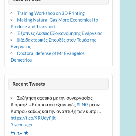
Training Workshop on 3D Printing
Making Natural Gas More Economical to
Produce and Transport
Έξυπνες Λύσεις Εξοικονόμησης Ενέργειας
￼Διδακτορικές Σπουδές στον Τομέα της
Ενέργειας
Doctoral defense of Mr Evangelos
Demetriou
Recent Tweets
Συζήτηση σχετικά με την συνεργασίας
#Ισραήλ-#Κύπρου για εξαγωγές
#LNG
μέσω
Κύπρου καθώς και την ανάπτυξη των κυπρι…
https://t.co/9RUdyfljit
3 years ago
Reply
Retweet
Favourite