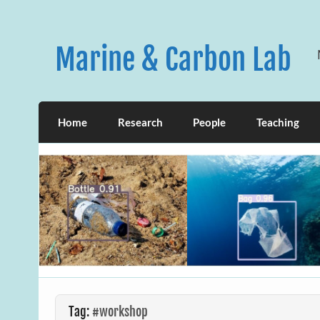
Skip
to
content
Marine & Carbon Lab
Home
Research
People
Teaching
Tag:
#workshop