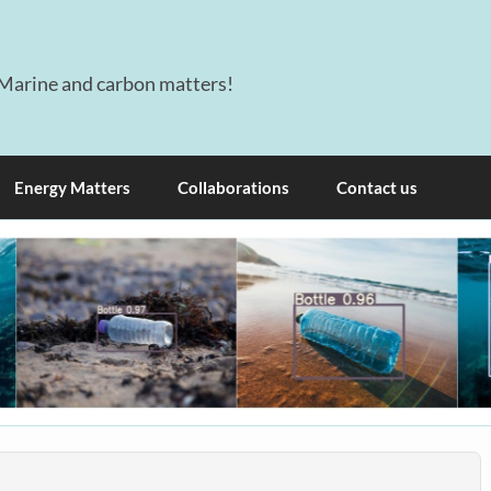
Marine and carbon matters!
Energy Matters
Collaborations
Contact us