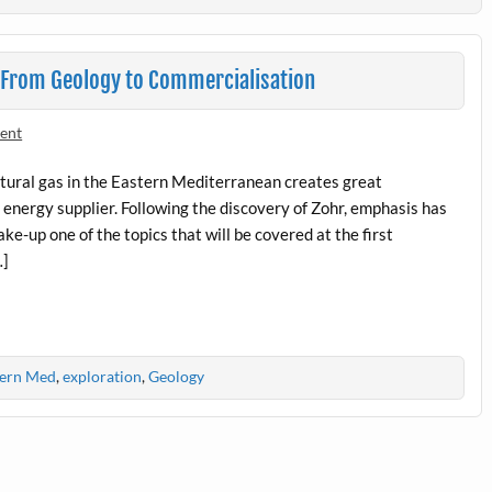
– From Geology to Commercialisation
ent
natural gas in the Eastern Mediterranean creates great
 energy supplier. Following the discovery of Zohr, emphasis has
ke-up one of the topics that will be covered at the first
…]
tern Med
,
exploration
,
Geology