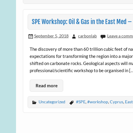
SPE Workshop: Oil & Gas in the East Med 
September 5, 2018
carbonlab
Leave a comm
The discovery of more than 60 trillion cubic feet of 
expectations for transforming the region into a major
shifted on carbonate rocks. Geological aspects will ma
professional/scientific workshop to be organised in [
Read more
Uncategorized
#SPE
,
#workshop
,
Cyprus
,
Eas