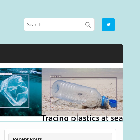
Recent Posts