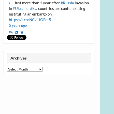
Just more than 1 year after
#Russia
invasion
in
#Ukraine
,
#EU
countries are contemplating
instituting an embargo on…
https://t.co/NCv1fOFnt5
3 years ago
Reply
Retweet
Favourite
Archives
Archives