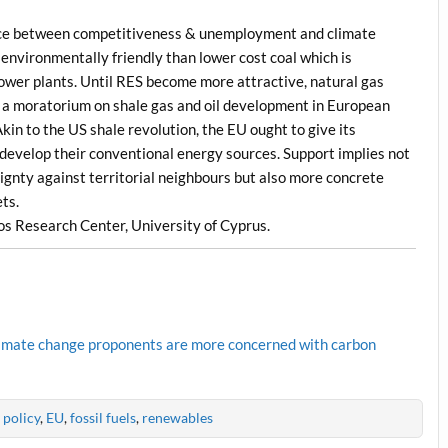
alance between competitiveness & unemployment and climate
 environmentally friendly than lower cost coal which is
ower plants. Until RES become more attractive, natural gas
ing a moratorium on shale gas and oil development in European
Akin to the US shale revolution, the EU ought to give its
 develop their conventional energy sources. Support implies not
gnty against territorial neighbours but also more concrete
ts.
s Research Center, University of Cyprus.
 climate change proponents are more concerned with carbon
 policy
,
EU
,
fossil fuels
,
renewables