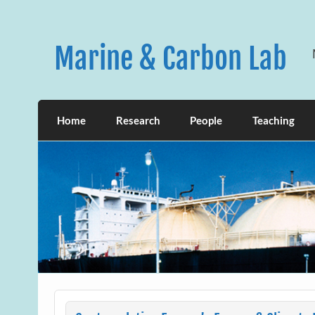
Skip
to
content
Marine & Carbon Lab
Home
Research
People
Teaching