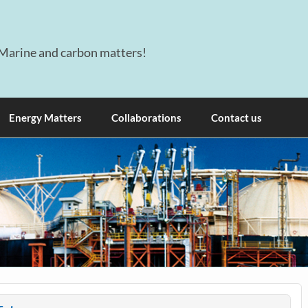
Marine and carbon matters!
Energy Matters
Collaborations
Contact us