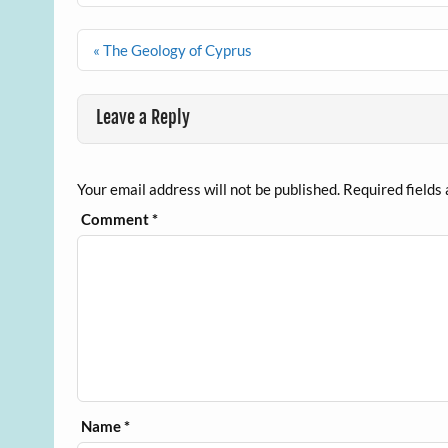
Post
« The Geology of Cyprus
navigation
Leave a Reply
Your email address will not be published.
Required fields
Comment
*
Name
*