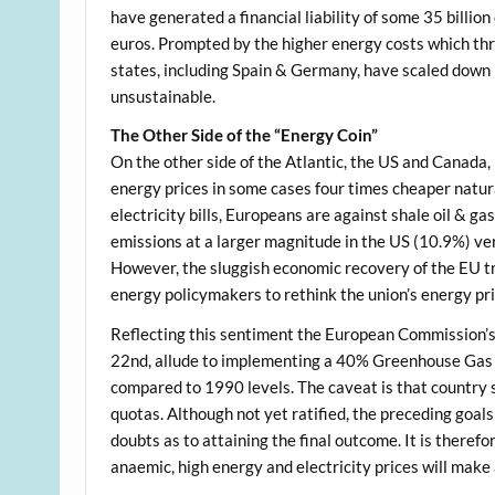
have generated a financial liability of some 35 billi
euros. Prompted by the higher energy costs which t
states, including Spain & Germany, have scaled down
unsustainable.
The Other Side of the “Energy Coin”
On the other side of the Atlantic, the US and Canada,
energy prices in some cases four times cheaper natur
electricity bills, Europeans are against shale oil & g
emissions at a larger magnitude in the US (10.9%) ve
However, the sluggish economic recovery of the EU tr
energy policymakers to rethink the union’s energy pri
Reflecting this sentiment the European Commission’
22nd, allude to implementing a 40% Greenhouse Gas
compared to 1990 levels. The caveat is that country 
quotas. Although not yet ratified, the preceding goals
doubts as to attaining the final outcome. It is there
anaemic, high energy and electricity prices will mak