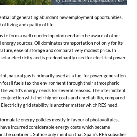
ential of generating abundant new employment opportunities,
 living and quality of life.
zens to form a well rounded opinion need also be aware of other
al energy sources. Oil dominates transportation not only for its
 nature, ease of storage and comparatively modest price. In
n solar electricity and is predominantly used for electrical power
int, natural gas is primarily used as a fuel for power generation
h fossil fuels tax the environment through their atmospheric
the world’s energy needs for several reasons. The intermittent
 conjunction with their higher costs and unreliability, compared
Electricity grid stability is another matter which RES need
ormulate energy policies mostly in favour of photovoltaics,
s have incurred considerable energy costs which became
n the continent. Suffice only mention that Spain’s RES subsidies