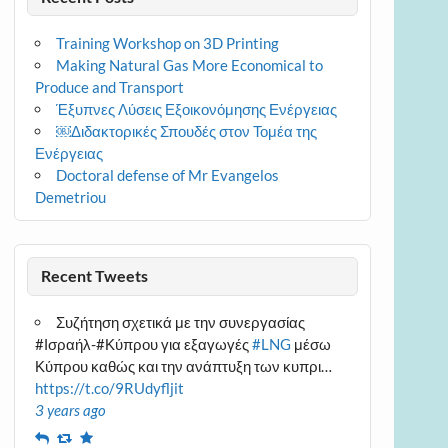
Training Workshop on 3D Printing
Making Natural Gas More Economical to
Produce and Transport
Έξυπνες Λύσεις Εξοικονόμησης Ενέργειας
￼Διδακτορικές Σπουδές στον Τομέα της
Ενέργειας
Doctoral defense of Mr Evangelos
Demetriou
Recent Tweets
Συζήτηση σχετικά με την συνεργασίας
#Ισραήλ-#Κύπρου για εξαγωγές
#LNG
μέσω
Κύπρου καθώς και την ανάπτυξη των κυπρι…
https://t.co/9RUdyfljit
3 years ago
Reply
Retweet
Favourite