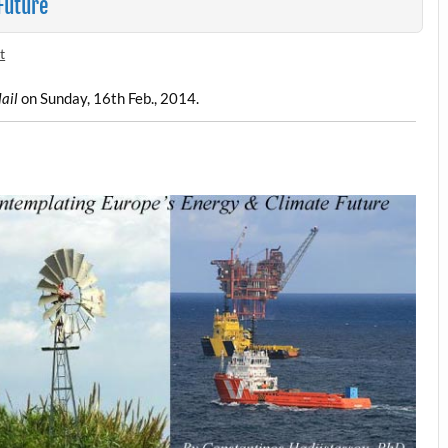
Future
t
ail
on Sunday, 16th Feb., 2014.