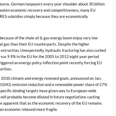
on euros. German taxpayers every year shoulder about 30 billion
hreaten economic recovery and competitiveness, many EU
 RES subsidies simply because they are economically
 because of the shale oil & gas energy boom enjoy very low
al gas than their EU counterparts. Despite the higher
as extraction. Unexpectedly, hydraulic fracturing has also curbed
rsus 9.9% in the EU for the 2005 to 2012 eight year period.
iggered an energy policy inflection point recently forcing EU
orities.
s 2030 climate and energy renewed goals, announced on Jan.
 (GHG) emission reduction and a renewable power share of 27%
specific binding targets have given way to European-wide
 will probably become diluted in future negotiations casting
fore apparent that as the economic recovery of the EU remains
e an economic rebound more fragile.