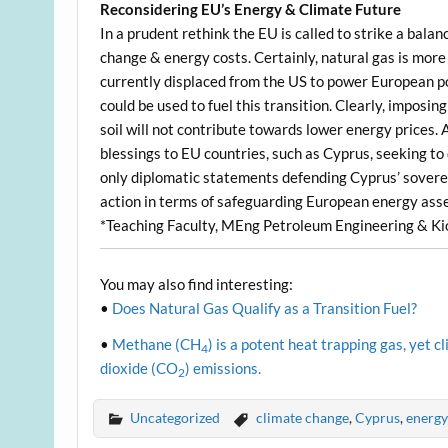
Reconsidering EU’s Energy & Climate Future
In a prudent rethink the EU is called to strike a b
change & energy costs. Certainly, natural gas is more
currently displaced from the US to power European p
could be used to fuel this transition. Clearly, impos
soil will not contribute towards lower energy prices. 
blessings to EU countries, such as Cyprus, seeking to
only diplomatic statements defending Cyprus’ soverei
action in terms of safeguarding European energy asse
*Teaching Faculty, MEng Petroleum Engineering & Kio
You may also find interesting:
•
Does Natural Gas Qualify as a Transition Fuel?
•
Methane (CH
) is a potent heat trapping gas, yet
4
dioxide (CO
) emissions.
2
Uncategorized
climate change
,
Cyprus
,
energy