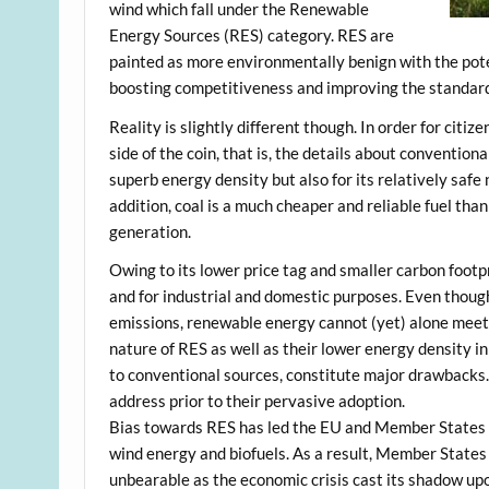
wind which fall under the Renewable
Energy Sources (RES) category. RES are
painted as more environmentally benign with the pot
boosting competitiveness and improving the standard of
Reality is slightly different though. In order for citi
side of the coin, that is, the details about convention
superb energy density but also for its relatively safe
addition, coal is a much cheaper and reliable fuel tha
generation.
Owing to its lower price tag and smaller carbon footpr
and for industrial and domestic purposes. Even thoug
emissions, renewable energy cannot (yet) alone meet 
nature of RES as well as their lower energy density in
to conventional sources, constitute major drawbacks. 
address prior to their pervasive adoption.
Bias towards RES has led the EU and Member States f
wind energy and biofuels. As a result, Member State
unbearable as the economic crisis cast its shadow upo