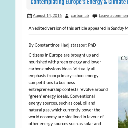
Contemplating Europe’s Energy & Climate 
August 14, 2016
carbonlab
Leave a commen
An edited version of this article appeared in
Sunday M
By Constantinos Hadjistassou*, PhD
Citizens in Europe are brought up and
nourished with green energy and lower
carbon emissions ideas. Virtually all
emphasis from primary school energy
competitions to business
entrepreneurship contests revolve around
“green” energy ideals. Conventional
energy sources, such as coal, oil and
natural gas, which currently power the
world economy are sidelined in favour of
other energy sources such as solar and