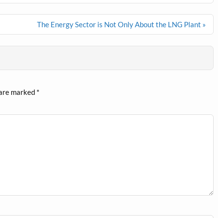
The Energy Sector is Not Only About the LNG Plant »
 are marked
*