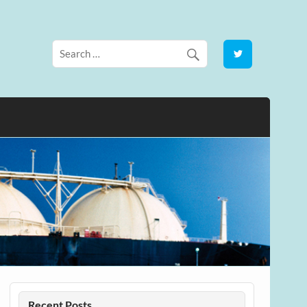
Recent Posts