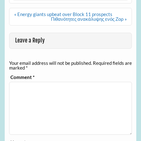
Post
« Energy giants upbeat over Block 11 prospects
navigation
Πιθανότητες ανακάλυψης ενός Ζορ »
Leave a Reply
Your email address will not be published.
Required fields are
marked
*
Comment
*