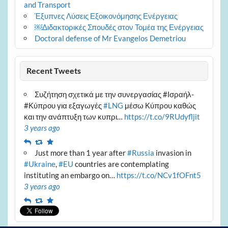
and Transport
Έξυπνες Λύσεις Εξοικονόμησης Ενέργειας
￼Διδακτορικές Σπουδές στον Τομέα της Ενέργειας
Doctoral defense of Mr Evangelos Demetriou
Recent Tweets
Συζήτηση σχετικά με την συνεργασίας #Ισραήλ-
#Κύπρου για εξαγωγές
#LNG
μέσω Κύπρου καθώς
και την ανάπτυξη των κυπρι…
https://t.co/9RUdyfljit
3 years ago
Reply
Retweet
Favourite
Just more than 1 year after
#Russia
invasion in
#Ukraine
,
#EU
countries are contemplating
instituting an embargo on…
https://t.co/NCv1fOFnt5
3 years ago
Reply
Retweet
Favourite