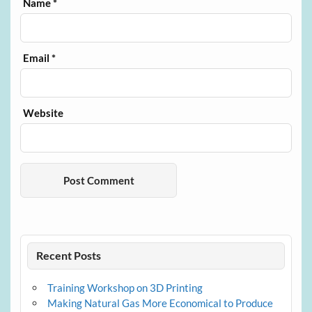
Name
*
Email
*
Website
Recent Posts
Training Workshop on 3D Printing
Making Natural Gas More Economical to Produce