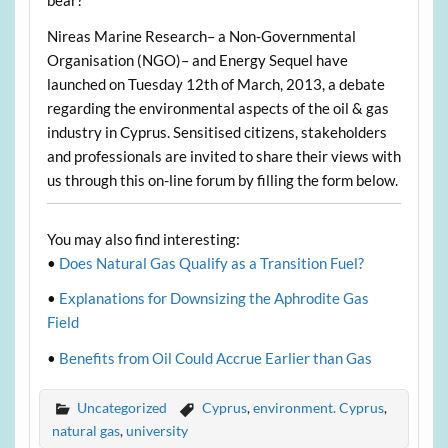
bear?
Nireas Marine Research– a Non-Governmental
Organisation (NGO)– and Energy Sequel have
launched on Tuesday 12th of March, 2013, a debate
regarding the environmental aspects of the oil & gas
industry in Cyprus. Sensitised citizens, stakeholders
and professionals are invited to share their views with
us through this on-line forum by filling the form below.
You may also find interesting:
•
Does Natural Gas Qualify as a Transition Fuel?
•
Explanations for Downsizing the Aphrodite Gas
Field
•
Benefits from Oil Could Accrue Earlier than Gas
Uncategorized
Cyprus
,
environment. Cyprus
,
natural gas
,
university