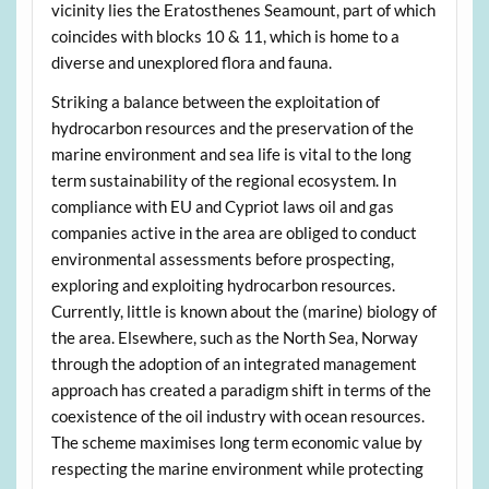
vicinity lies the Eratosthenes Seamount, part of which
coincides with blocks 10 & 11, which is home to a
diverse and unexplored flora and fauna.
Striking a balance between the exploitation of
hydrocarbon resources and the preservation of the
marine environment and sea life is vital to the long
term sustainability of the regional ecosystem. In
compliance with EU and Cypriot laws oil and gas
companies active in the area are obliged to conduct
environmental assessments before prospecting,
exploring and exploiting hydrocarbon resources.
Currently, little is known about the (marine) biology of
the area. Elsewhere, such as the North Sea, Norway
through the adoption of an integrated management
approach has created a paradigm shift in terms of the
coexistence of the oil industry with ocean resources.
The scheme maximises long term economic value by
respecting the marine environment while protecting