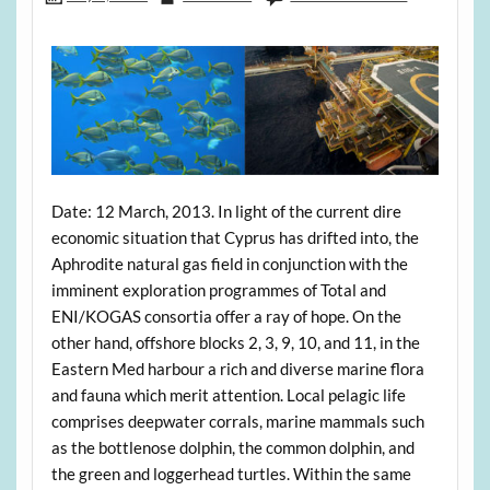
Date: 12 March, 2013. In light of the current dire
economic situation that Cyprus has drifted into, the
Aphrodite natural gas field in conjunction with the
imminent exploration programmes of Total and
ENI/KOGAS consortia offer a ray of hope. On the
other hand, offshore blocks 2, 3, 9, 10, and 11, in the
Eastern Med harbour a rich and diverse marine flora
and fauna which merit attention. Local pelagic life
comprises deepwater corrals, marine mammals such
as the bottlenose dolphin, the common dolphin, and
the green and loggerhead turtles. Within the same