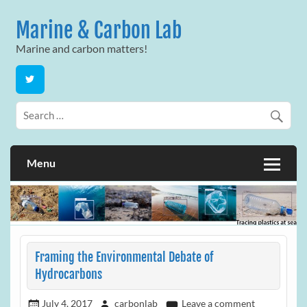
Skip
to
Marine & Carbon Lab
content
Marine and carbon matters!
Menu
Framing the Environmental Debate of
Hydrocarbons
July 4, 2017
carbonlab
Leave a comment