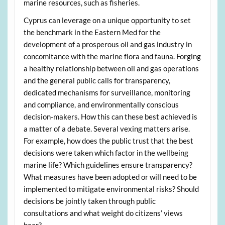
marine resources, such as fisheries.
Cyprus can leverage on a unique opportunity to set
the benchmark in the Eastern Med for the
development of a prosperous oil and gas industry in
concomitance with the marine flora and fauna. Forging
a healthy relationship between oil and gas operations
and the general public calls for transparency,
dedicated mechanisms for surveillance, monitoring
and compliance, and environmentally conscious
decision-makers. How this can these best achieved is
a matter of a debate. Several vexing matters arise.
For example, how does the public trust that the best
decisions were taken which factor in the wellbeing
marine life? Which guidelines ensure transparency?
What measures have been adopted or will need to be
implemented to mitigate environmental risks? Should
decisions be jointly taken through public
consultations and what weight do citizens’ views