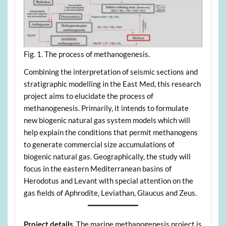
Fig. 1. The process of methanogenesis.
Combining the interpretation of seismic sections and
stratigraphic modelling in the East Med, this research
project aims to elucidate the process of
methanogenesis. Primarily, it intends to formulate
new biogenic natural gas system models which will
help explain the conditions that permit methanogens
to generate commercial size accumulations of
biogenic natural gas. Geographically, the study will
focus in the eastern Mediterranean basins of
Herodotus and Levant with special attention on the
gas fields of Aphrodite, Leviathan, Glaucus and Zeus.
Project details
. The marine methanogenesis project is