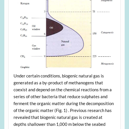
Under certain conditions, biogenic natural gas is
generated as a by-product of methanogens that
coexist and depend on the chemical reactions from a
series of other bacteria that reduce sulphates and
ferment the organic matter during the decomposition
of the organic matter (Fig. 1) . Previous research has
revealed that biogenic natural gas is created at
depths shallower than 1,000 m below the seabed