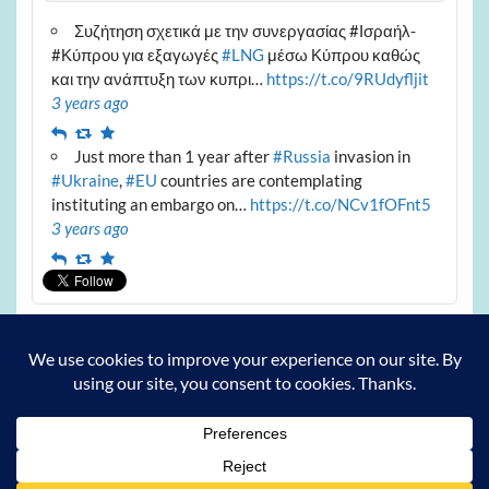
Συζήτηση σχετικά με την συνεργασίας #Ισραήλ-
#Κύπρου για εξαγωγές
#LNG
μέσω Κύπρου καθώς
και την ανάπτυξη των κυπρι…
https://t.co/9RUdyfljit
3 years ago
Reply
Retweet
Favourite
Just more than 1 year after
#Russia
invasion in
#Ukraine
,
#EU
countries are contemplating
instituting an embargo on…
https://t.co/NCv1fOFnt5
3 years ago
Reply
Retweet
Favourite
Archives
Archives