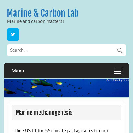
Skip
to
Marine & Carbon Lab
content
Marine and carbon matters!
Menu
Marine methanogenesis
The EU’s fit-for-55 climate package aims to curb