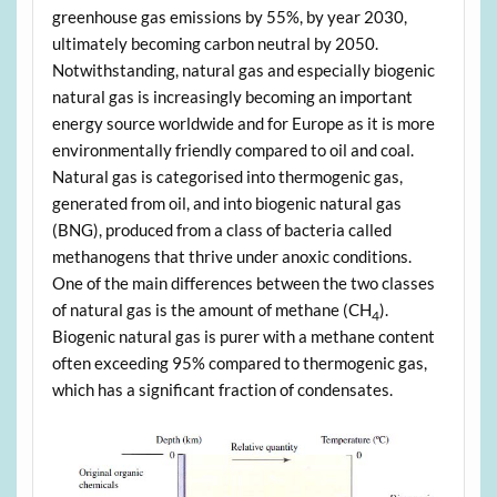
greenhouse gas emissions by 55%, by year 2030,
ultimately becoming carbon neutral by 2050.
Notwithstanding, natural gas and especially biogenic
natural gas is increasingly becoming an important
energy source worldwide and for Europe as it is more
environmentally friendly compared to oil and coal.
Natural gas is categorised into thermogenic gas,
generated from oil, and into biogenic natural gas
(BNG), produced from a class of bacteria called
methanogens that thrive under anoxic conditions.
One of the main differences between the two classes
of natural gas is the amount of methane (CH
).
4
Biogenic natural gas is purer with a methane content
often exceeding 95% compared to thermogenic gas,
which has a significant fraction of condensates.