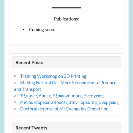
Publications:
Coming soon.
Recent Posts
Training Workshop on 3D Printing
Making Natural Gas More Economical to Produce
and Transport
Έξυπνες Λύσεις Εξοικονόμησης Ενέργειας
￼Διδακτορικές Σπουδές στον Τομέα της Ενέργειας
Doctoral defense of Mr Evangelos Demetriou
Recent Tweets