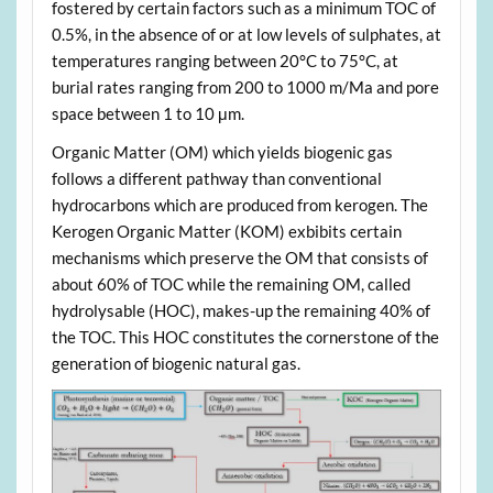
fostered by certain factors such as a minimum TOC of
0.5%, in the absence of or at low levels of sulphates, at
temperatures ranging between 20°C to 75°C, at
burial rates ranging from 200 to 1000 m/Ma and pore
space between 1 to 10 μm.
Organic Matter (OM) which yields biogenic gas
follows a different pathway than conventional
hydrocarbons which are produced from kerogen. The
Kerogen Organic Matter (KOM) exbibits certain
mechanisms which preserve the OM that consists of
about 60% of TOC while the remaining OM, called
hydrolysable (HOC), makes-up the remaining 40% of
the TOC. This HOC constitutes the cornerstone of the
generation of biogenic natural gas.