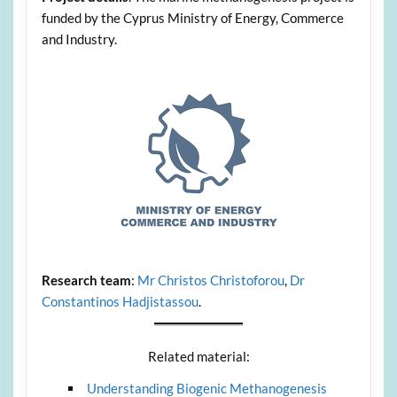
funded by the Cyprus Ministry of Energy, Commerce
and Industry.
Research team
:
Mr Christos Christoforou
,
Dr
Constantinos Hadjistassou
.
Related material:
Understanding Biogenic Methanogenesis