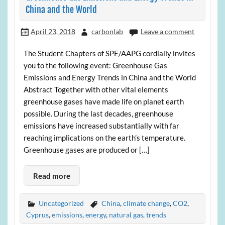
China and the World
April 23, 2018
carbonlab
Leave a comment
The Student Chapters of SPE/AAPG cordially invites
you to the following event: Greenhouse Gas
Emissions and Energy Trends in China and the World
Abstract Together with other vital elements
greenhouse gases have made life on planet earth
possible. During the last decades, greenhouse
emissions have increased substantially with far
reaching implications on the earth’s temperature.
Greenhouse gases are produced or […]
Read more
Uncategorized
China
,
climate change
,
CO2
,
Cyprus
,
emissions
,
energy
,
natural gas
,
trends