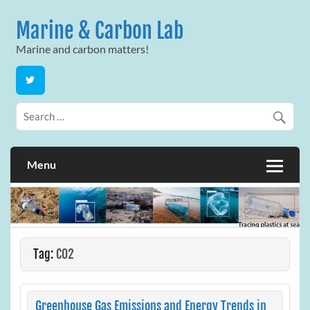
Skip
to
Marine & Carbon Lab
content
Marine and carbon matters!
Menu
Tag:
CO2
Greenhouse Gas Emissions and Energy Trends in