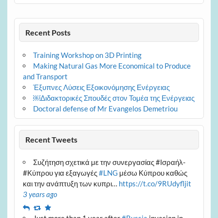
Recent Posts
Training Workshop on 3D Printing
Making Natural Gas More Economical to Produce
and Transport
Έξυπνες Λύσεις Εξοικονόμησης Ενέργειας
￼Διδακτορικές Σπουδές στον Τομέα της Ενέργειας
Doctoral defense of Mr Evangelos Demetriou
Recent Tweets
Συζήτηση σχετικά με την συνεργασίας #Ισραήλ-
#Κύπρου για εξαγωγές
#LNG
μέσω Κύπρου καθώς
και την ανάπτυξη των κυπρι…
https://t.co/9RUdyfljit
3 years ago
Reply
Retweet
Favourite
Just more than 1 year after
#Russia
invasion in