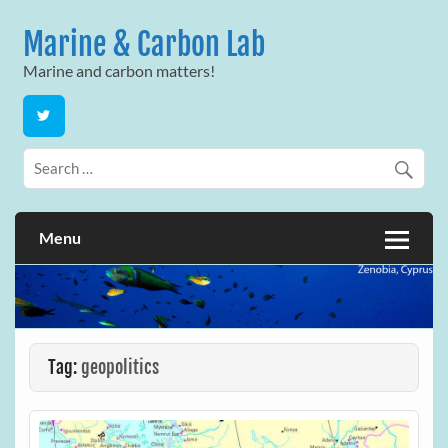
Skip
to
Marine & Carbon Lab
content
Marine and carbon matters!
Menu
Tag:
geopolitics