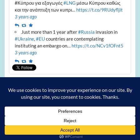
#Κύπρου για εξαγωγές
#LNG
μέσω Κύπρου καθώς
και την ανάπτυξη των κυπρι…
https://t.co/9RUdyfljit
3 years ago
Reply
Retweet
Favourite
Just more than 1 year after
#Russia
invasion in
#Ukraine
,
#EU
countries are contemplating
instituting an embargo on…
https://t.co/NCv1fOFnt5
3 years ago
Reply
Retweet
Favourite
Archives
Archives
Powered by
WordPress
and
Courage
.