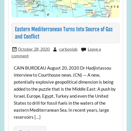
Eastern Mediterranean Turns Into Source of Gas
and Conflict
October 28, 2020
carbonlab
Leave a
comment
CAIN BURDEAU August 20, 2020 Dr Hadjistassou
interview to Courthouse news. (CN) — A new,
potentially explosive geopolitical dimension is being
added to the puzzle that is the Middle East: A push by
Israel, Europe, Egypt, Turkey and even the United
States to drill for fossil fuels in the waters of the
eastern Mediterranean Sea. In recent years, large
reservoirs […]