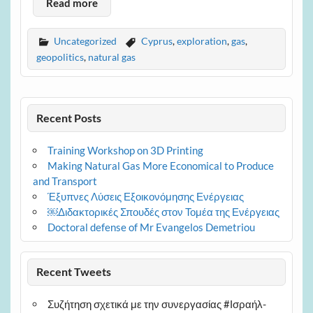
Read more
Uncategorized
Cyprus
,
exploration
,
gas
,
geopolitics
,
natural gas
Recent Posts
Training Workshop on 3D Printing
Making Natural Gas More Economical to Produce
and Transport
Έξυπνες Λύσεις Εξοικονόμησης Ενέργειας
￼Διδακτορικές Σπουδές στον Τομέα της Ενέργειας
Doctoral defense of Mr Evangelos Demetriou
Recent Tweets
Συζήτηση σχετικά με την συνεργασίας #Ισραήλ-