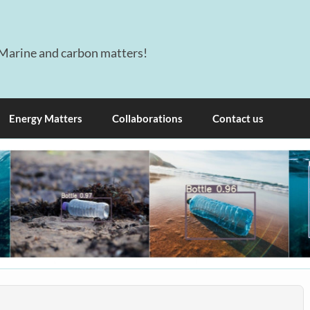
Marine and carbon matters!
Energy Matters
Collaborations
Contact us