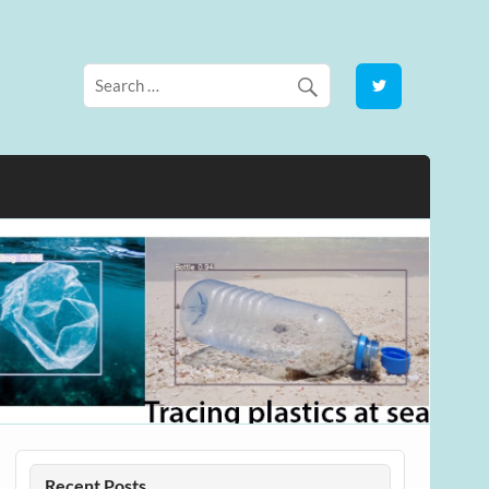
Recent Posts