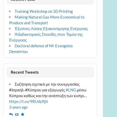
Training Workshop on 3D Printing
Making Natural Gas More Economical to
Produce and Transport
Έξυπνες Λύσεις Εξοικονόμησης Ενέργειας
￼Διδακτορικές Σπουδές στον Τομέα της
Ενέργειας
Doctoral defense of Mr Evangelos
Demetriou
Recent Tweets
Συζήτηση σχετικά με την συνεργασίας
#Ισραήλ-#Κύπρου για εξαγωγές
#LNG
μέσω
Κύπρου καθώς και την ανάπτυξη των κυπρι…
https://t.co/9RUdyfljit
3 years ago
Reply
Retweet
Favourite