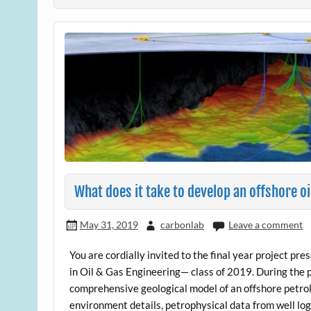
What does it take to develop an offshore oi
May 31, 2019
carbonlab
Leave a comment
You are cordially invited to the final year project pr
in Oil & Gas Engineering— class of 2019. During the
comprehensive geological model of an offshore petro
environment details, petrophysical data from well log