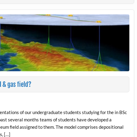
l & gas field?
esentations of our undergraduate students studying for the in BSc
 past several months teams of students have developed a
leum field assigned to them. The model comprises depositional
s, […]