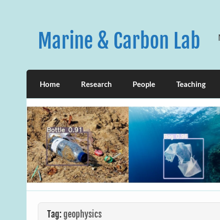
Skip
to
content
Marine & Carbon Lab
Home
Research
People
Teaching
Tag:
geophysics