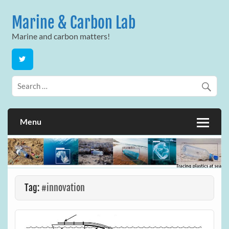
Skip
to
Marine & Carbon Lab
content
Marine and carbon matters!
Menu
Tag:
#innovation