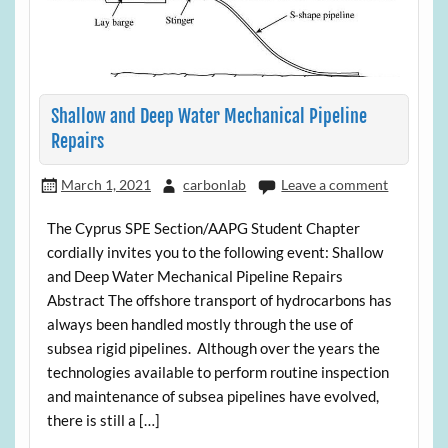
Shallow and Deep Water Mechanical Pipeline
Repairs
March 1, 2021
carbonlab
Leave a comment
The Cyprus SPE Section/AAPG Student Chapter
cordially invites you to the following event: Shallow
and Deep Water Mechanical Pipeline Repairs
Abstract The offshore transport of hydrocarbons has
always been handled mostly through the use of
subsea rigid pipelines. Although over the years the
technologies available to perform routine inspection
and maintenance of subsea pipelines have evolved,
there is still a […]