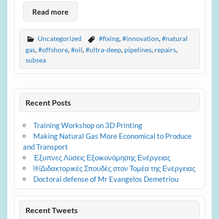
Read more
Uncategorized
#fixing
,
#innovation
,
#natural
gas
,
#offshore
,
#oil
,
#ultra-deep
,
pipelines
,
repairs
,
subsea
Recent Posts
Training Workshop on 3D Printing
Making Natural Gas More Economical to Produce
and Transport
Έξυπνες Λύσεις Εξοικονόμησης Ενέργειας
￼Διδακτορικές Σπουδές στον Τομέα της Ενέργειας
Doctoral defense of Mr Evangelos Demetriou
Recent Tweets