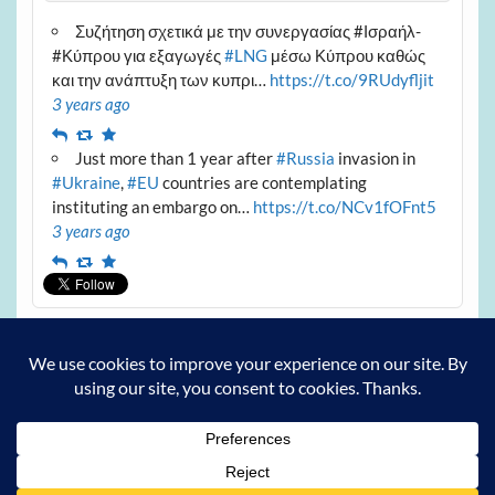
Συζήτηση σχετικά με την συνεργασίας #Ισραήλ-
#Κύπρου για εξαγωγές
#LNG
μέσω Κύπρου καθώς
και την ανάπτυξη των κυπρι…
https://t.co/9RUdyfljit
3 years ago
Reply
Retweet
Favourite
Just more than 1 year after
#Russia
invasion in
#Ukraine
,
#EU
countries are contemplating
instituting an embargo on…
https://t.co/NCv1fOFnt5
3 years ago
Reply
Retweet
Favourite
Archives
Archives