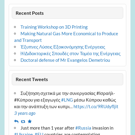
Recent Posts
Training Workshop on 3D Printing
Making Natural Gas More Economical to Produce
and Transport
Έξυπνες Λύσεις Εξοικονόμησης Ενέργειας
￼Διδακτορικές Σπουδές στον Τομέα της Ενέργειας
Doctoral defense of Mr Evangelos Demetriou
Recent Tweets
Συζήτηση σχετικά με την συνεργασίας #Ισραήλ-
#Κύπρου για εξαγωγές
#LNG
μέσω Κύπρου καθώς
και την ανάπτυξη των κυπρι…
https://t.co/9RUdyfljit
3 years ago
Reply
Retweet
Favourite
Just more than 1 year after
#Russia
invasion in
#Ukraine
,
#EU
countries are contemplating