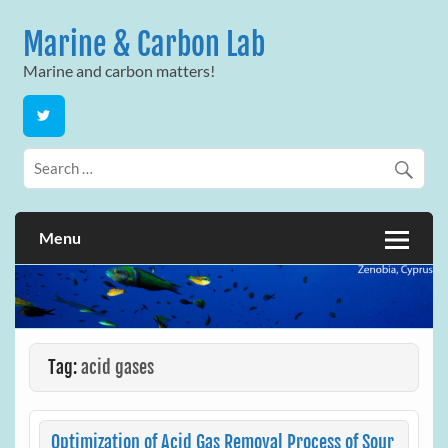
Skip
to
Marine & Carbon Lab
content
Marine and carbon matters!
Menu
Tag:
acid gases
Optimization of Acid Gas Removal Process of Sour