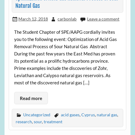
Natural Gas
March 12, 2018
carbonlab
Leave a comment
The Student Chapter of SPE/AAPG cordially invites
you to the following event: Optimization of Acid Gas
Removal Process of Sour Natural Gas Abstract
During the past few years the East Med has proven
its potential as a prolific hydrocarbons province.
Prime examples include the discoveries of Zohr,
Leviathan and Calypso natural gas reservoirs. As
most of the discovered natural gas […]
Read more
Uncategorized
acid gases
,
Cyprus
,
natural gas
,
research
,
sour
,
treatment