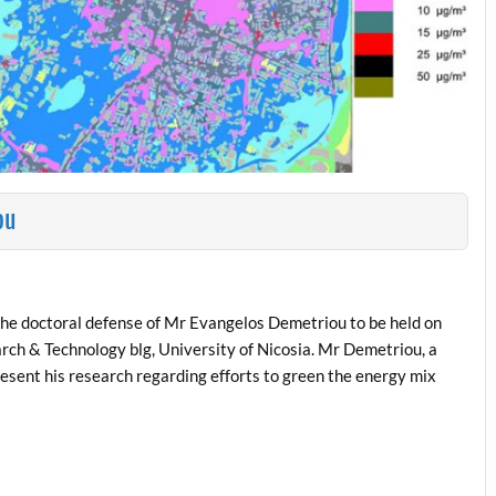
ou
the doctoral defense of Mr Evangelos Demetriou to be held on
rch & Technology blg, University of Nicosia. Mr Demetriou, a
present his research regarding efforts to green the energy mix