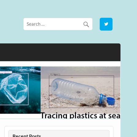
Recent Posts