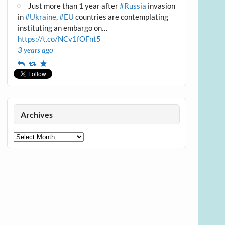
Just more than 1 year after
#Russia
invasion
in
#Ukraine
,
#EU
countries are contemplating
instituting an embargo on…
https://t.co/NCv1fOFnt5
3 years ago
Reply
Retweet
Favourite
Archives
Archives