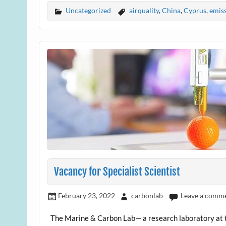
Uncategorized
airquality
,
China
,
Cyprus
,
emis
Vacancy for Specialist Scientist
February 23, 2022
carbonlab
Leave a comm
The Marine & Carbon Lab— a research laboratory at t