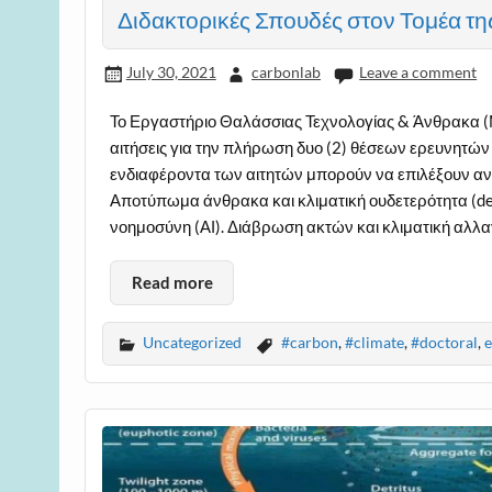
Διδακτορικές Σπουδές στον Τομέα τη
July 30, 2021
carbonlab
Leave a comment
Το Εργαστήριο Θαλάσσιας Τεχνολογίας & Άνθρακα (M
αιτήσεις για την πλήρωση δυο (2) θέσεων ερευνητών
ενδιαφέροντα των αιτητών μπορούν να επιλέξουν ανά
Αποτύπωμα άνθρακα και κλιματική ουδετερότητα (dec
νοημοσύνη (ΑΙ). Διάβρωση ακτών και κλιματική αλλα
Read more
Uncategorized
#carbon
,
#climate
,
#doctoral
,
e