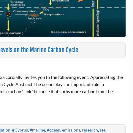
Levels on the Marine Carbon Cycle
a cordially invites you to the following event: Appreciating the
n Cycle Abstract The ocean plays an important role in
lled a carbon “sink” because it absorbs more carbon from the
lation
,
#Cyprus
,
#marine
,
#ocean
,
emissions
,
research
,
sea