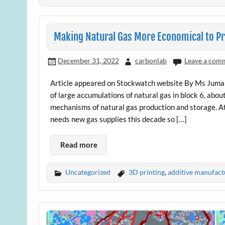
Making Natural Gas More Economical to P
December 31, 2022
carbonlab
Leave a com
Article appeared on Stockwatch website By Ms Juma
of large accumulations of natural gas in block 6, abo
mechanisms of natural gas production and storage. At
needs new gas supplies this decade so […]
Read more
Uncategorized
3D printing
,
additive manufact