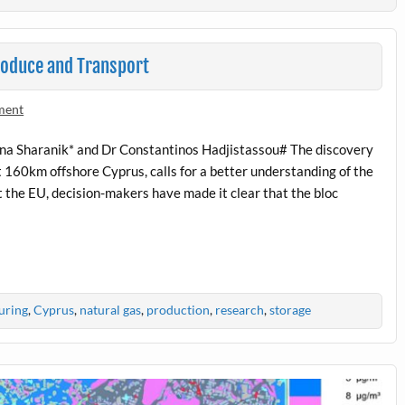
roduce and Transport
ment
na Sharanik* and Dr Constantinos Hadjistassou# The discovery
ut 160km offshore Cyprus, calls for a better understanding of the
 the EU, decision-makers have made it clear that the bloc
uring
,
Cyprus
,
natural gas
,
production
,
research
,
storage