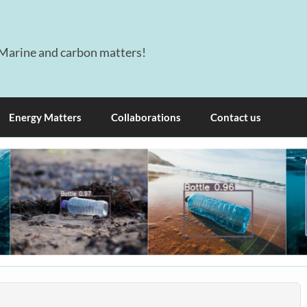
Marine and carbon matters!
Energy Matters
Collaborations
Contact us