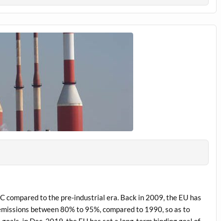
C compared to the pre-industrial era. Back in 2009, the EU has
 emissions between 80% to 95%, compared to 1990, so as to