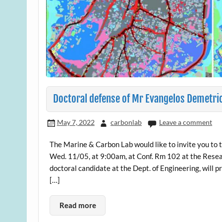
Doctoral defense of Mr Evangelos Demetri
May 7, 2022
carbonlab
Leave a comment
The Marine & Carbon Lab would like to invite you to 
Wed. 11/05, at 9:00am, at Conf. Rm 102 at the Resea
doctoral candidate at the Dept. of Engineering, will 
[…]
Read more