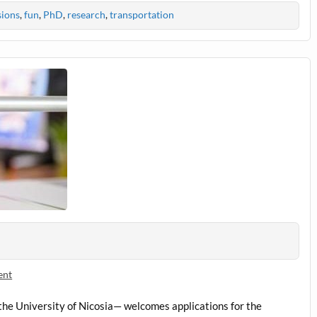
sions
,
fun
,
PhD
,
research
,
transportation
ent
he University of Nicosia— welcomes applications for the