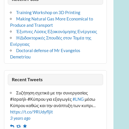
Training Workshop on 3D Printing
Making Natural Gas More Economical to
Produce and Transport
Έξυπνες Λύσεις Εξοικονόμησης Ενέργειας
￼Διδακτορικές Σπουδές στον Τομέα της
Ενέργειας
Doctoral defense of Mr Evangelos
Demetriou
Recent Tweets
Συζήτηση σχετικά με την συνεργασίας
#Ισραήλ-#Κύπρου για εξαγωγές
#LNG
μέσω
Κύπρου καθώς και την ανάπτυξη των κυπρι…
https://t.co/9RUdyfljit
3 years ago
Reply
Retweet
Favourite