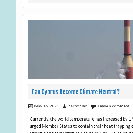
Can Cyprus Become Climate Neutral?
May 16, 2021
carbonlab
Leave a comment
Currently, the world temperature has increased by 1°
urged Member States to contain their heat trapping