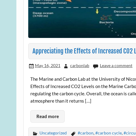
Appreciating the Effects of Increased CO2 
May 16, 2021
carbonlab
Leave a comment
The Marine and Carbon Lab at the University of Nicosi
Effects of Increased CO2 Levels on the Marine Carbo
regulating the carbon cycle. Overall, the ocean is ca
atmosphere than it returns […]
Read more
Uncategorized
#carbon
,
#carbon cycle
,
#circu