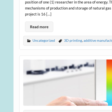
position of one (1) researcher in the area of energy. 
mechanisms of production and storage of natural gas a
project is 16 […]
Read more
Uncategorized
3D printing
,
additive manufact