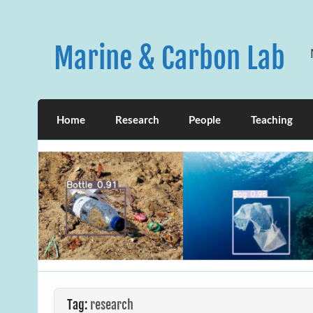
Skip
to
content
Marine & Carbon Lab
Home
Research
People
Teaching
Tag:
research