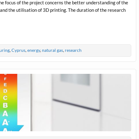
The focus of the project concerns the better understanding of the
nd the utilisation of 3D printing. The duration of the research
uring
,
Cyprus
,
energy
,
natural gas
,
research