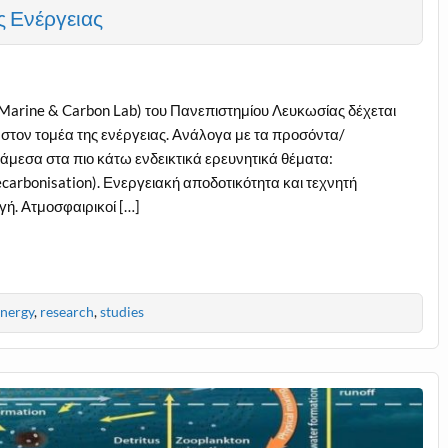
ς Ενέργειας
arine & Carbon Lab) του Πανεπιστημίου Λευκωσίας δέχεται
 στον τομέα της ενέργειας. Ανάλογα με τα προσόντα/
μεσα στα πιο κάτω ενδεικτικά ερευνητικά θέματα:
arbonisation). Ενεργειακή αποδοτικότητα και τεχνητή
γή. Ατμοσφαιρικοί […]
nergy
,
research
,
studies