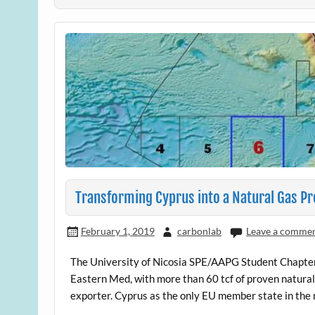
Transforming Cyprus into a Natural Gas P
February 1, 2019
carbonlab
Leave a comme
The University of Nicosia SPE/AAPG Student Chapter c
Eastern Med, with more than 60 tcf of proven natural 
exporter. Cyprus as the only EU member state in the 