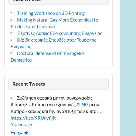
Training Workshop on 3D Printing
Making Natural Gas More Economical to
Produce and Transport
Έξυπνες Λύσεις Εξοικονόμησης Ενέργειας
￼Διδακτορικές Σπουδές στον Τομέα της
Ενέργειας
Doctoral defense of Mr Evangelos
Demetriou
Recent Tweets
Συζήτηση σχετικά με την συνεργασίας
#Ισραήλ-#Κύπρου για εξαγωγές
#LNG
μέσω
Κύπρου καθώς και την ανάπτυξη των κυπρι…
https://t.co/9RUdyfljit
3 years ago
Reply
Retweet
Favourite