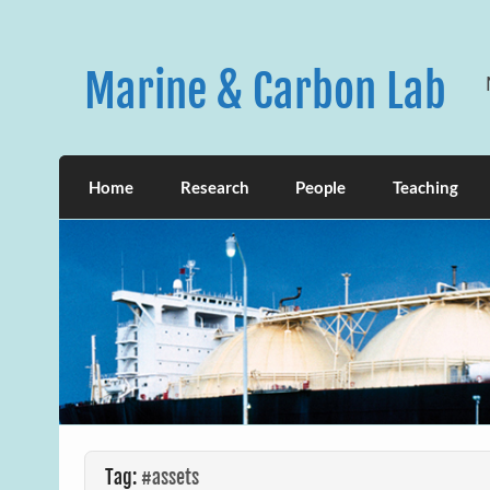
Skip
to
content
Marine & Carbon Lab
Home
Research
People
Teaching
Tag:
#assets