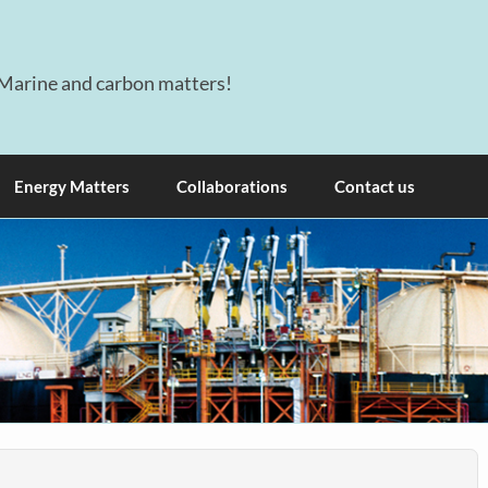
Marine and carbon matters!
Energy Matters
Collaborations
Contact us