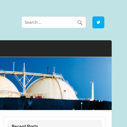
Recent Posts