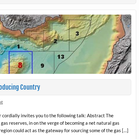
roducing Country
nt
ordially invites you to the following talk: Abstract The
gas reserves, in on the verge of becoming a net natural gas
region could act as the gateway for sourcing some of the gas […]