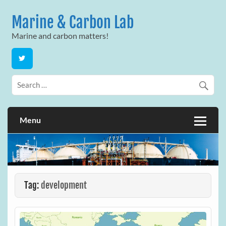
Skip
to
Marine & Carbon Lab
content
Marine and carbon matters!
Menu
Tag:
development