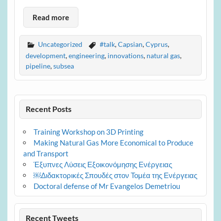
Read more
Uncategorized
#talk
,
Capsian
,
Cyprus
,
development
,
engineering
,
innovations
,
natural gas
,
pipeline
,
subsea
Recent Posts
Training Workshop on 3D Printing
Making Natural Gas More Economical to Produce
and Transport
Έξυπνες Λύσεις Εξοικονόμησης Ενέργειας
￼Διδακτορικές Σπουδές στον Τομέα της Ενέργειας
Doctoral defense of Mr Evangelos Demetriou
Recent Tweets