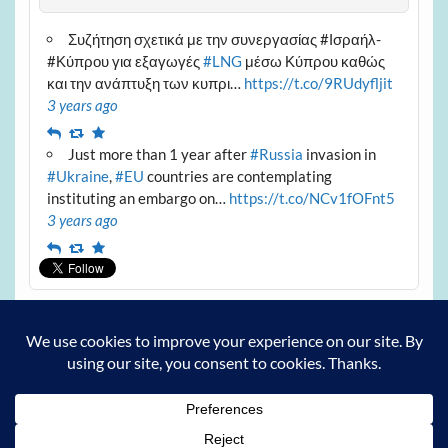
Συζήτηση σχετικά με την συνεργασίας #Ισραήλ-
#Κύπρου για εξαγωγές
#LNG
μέσω Κύπρου καθώς
και την ανάπτυξη των κυπρι…
https://t.co/9RUdyfljit
3 years ago
Reply
Retweet
Favourite
Just more than 1 year after
#Russia
invasion in
#Ukraine
,
#EU
countries are contemplating
instituting an embargo on…
https://t.co/NCv1fOFnt5
3 years ago
Reply
Retweet
Favourite
Archives
Archives