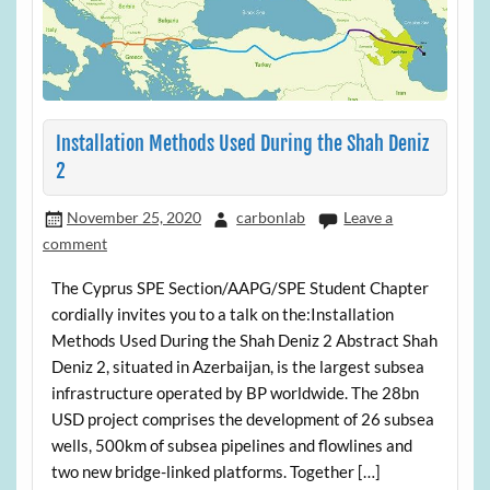
Installation Methods Used During the Shah Deniz
2
November 25, 2020
carbonlab
Leave a
comment
The Cyprus SPE Section/AAPG/SPE Student Chapter
cordially invites you to a talk on the:Installation
Methods Used During the Shah Deniz 2 Abstract Shah
Deniz 2, situated in Azerbaijan, is the largest subsea
infrastructure operated by BP worldwide. The 28bn
USD project comprises the development of 26 subsea
wells, 500km of subsea pipelines and flowlines and
two new bridge-linked platforms. Together […]