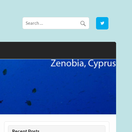
Recent Posts