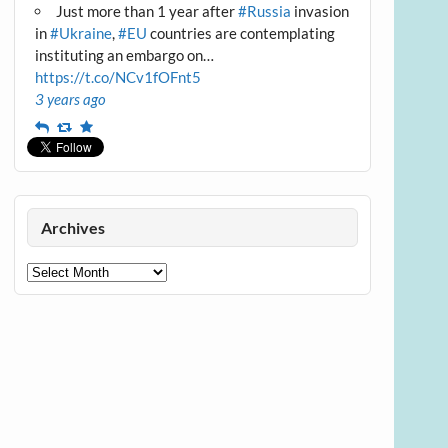
Just more than 1 year after
#Russia
invasion
in
#Ukraine
,
#EU
countries are contemplating
instituting an embargo on…
https://t.co/NCv1fOFnt5
3 years ago
Reply
Retweet
Favourite
Archives
Archives