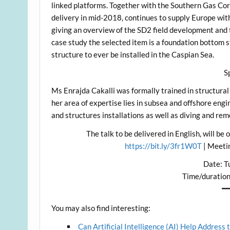
linked platforms. Together with the Southern Gas Corr
delivery in mid-2018, continues to supply Europe with
giving an overview of the SD2 field development and 
case study the selected item is a foundation bottom st
structure to ever be installed in the Caspian Sea.
S
Ms Enrajda Cakalli was formally trained in structura
her area of expertise lies in subsea and offshore engi
and structures installations as well as diving and re
The talk to be delivered in English, will be
https://bit.ly/3fr1W0T
| Meeti
Date: Tu
Time/duratio
You may also find interesting:
Can Artificial Intelligence (AI) Help Address