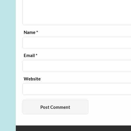
Name
*
Email
*
Website