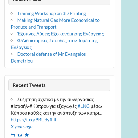
Training Workshop on 3D Printing
Making Natural Gas More Economical to
Produce and Transport
Έξυπνες Λύσεις Εξοικονόμησης Ενέργειας
￼Διδακτορικές Σπουδές στον Τομέα της
Ενέργειας
Doctoral defense of Mr Evangelos
Demetriou
Recent Tweets
Συζήτηση σχετικά με την συνεργασίας
#Ισραήλ-#Κύπρου για εξαγωγές
#LNG
μέσω
Κύπρου καθώς και την ανάπτυξη των κυπρι…
https://t.co/9RUdyfljit
3 years ago
Reply
Retweet
Favourite