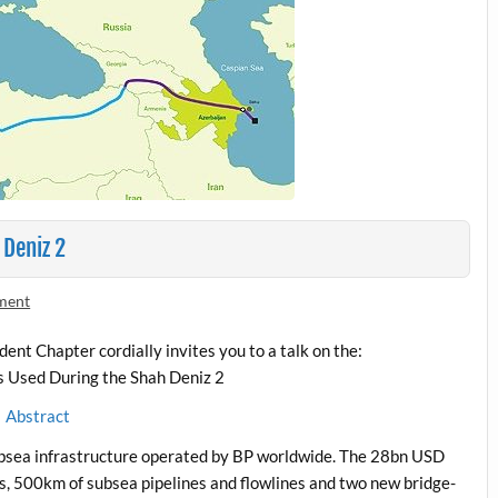
 Deniz 2
ment
t Chapter cordially invites you to a talk on the:
s Used During the Shah Deniz 2
Abstract
 subsea infrastructure operated by BP worldwide. The 28bn USD
s, 500km of subsea pipelines and flowlines and two new bridge-