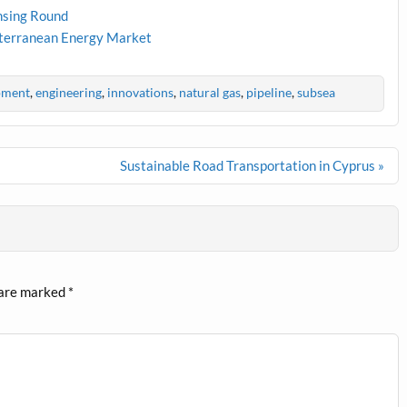
nsing Round
iterranean Energy Market
pment
,
engineering
,
innovations
,
natural gas
,
pipeline
,
subsea
Sustainable Road Transportation in Cyprus »
 are marked
*