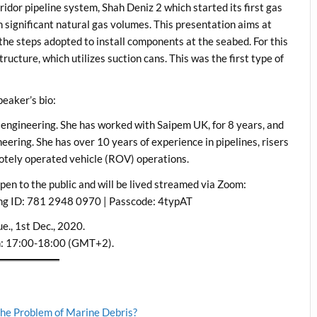
idor pipeline system, Shah Deniz 2 which started its first gas
 significant natural gas volumes. This presentation aims at
the steps adopted to install components at the seabed. For this
ructure, which utilizes suction cans. This was the first type of
peaker’s bio:
l engineering. She has worked with Saipem UK, for 8 years, and
neering. She has over 10 years of experience in pipelines, risers
motely operated vehicle (ROV) operations.
 open to the public and will be lived streamed via Zoom:
ng ID: 781 2948 0970 | Passcode: 4typAT
e., 1st Dec., 2020.
n: 17:00-18:00 (GMT+2).
 the Problem of Marine Debris?