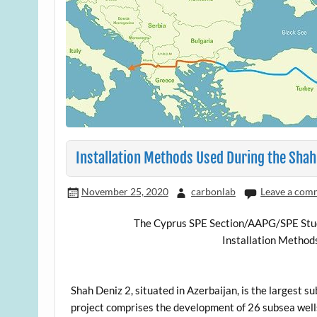
Installation Methods Used During the Shah
November 25, 2020
carbonlab
Leave a com
The Cyprus SPE Section/AAPG/SPE Studen
Installation Method
Shah Deniz 2, situated in Azerbaijan, is the largest
project comprises the development of 26 subsea well