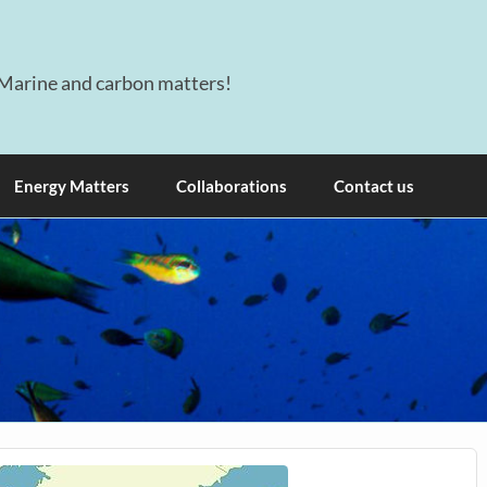
Marine and carbon matters!
Energy Matters
Collaborations
Contact us