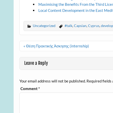
Maximising the Benefits From the Third Lice
Local Content Development in the East Med
Uncategorized
#talk
,
Capsian
,
Cyprus
,
develo
Post
« Θέση Πρακτικής Άσκησης (internship)
navigation
Leave a Reply
Your email address will not be published.
Required fields
Comment
*