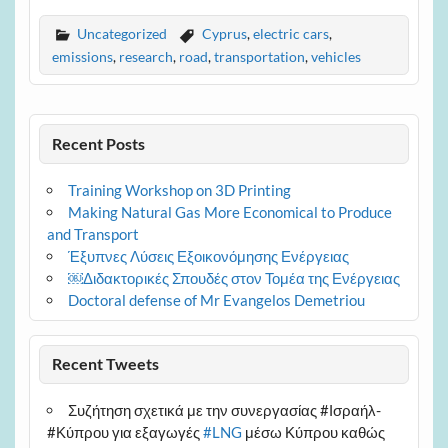
Uncategorized
Cyprus
,
electric cars
,
emissions
,
research
,
road
,
transportation
,
vehicles
Recent Posts
Training Workshop on 3D Printing
Making Natural Gas More Economical to Produce
and Transport
Έξυπνες Λύσεις Εξοικονόμησης Ενέργειας
￼Διδακτορικές Σπουδές στον Τομέα της Ενέργειας
Doctoral defense of Mr Evangelos Demetriou
Recent Tweets
Συζήτηση σχετικά με την συνεργασίας #Ισραήλ-
#Κύπρου για εξαγωγές
#LNG
μέσω Κύπρου καθώς