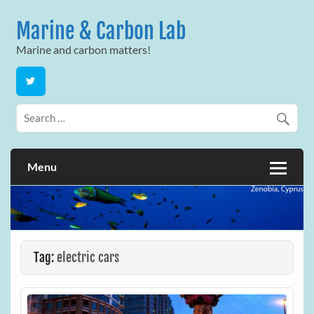
Skip
to
Marine & Carbon Lab
content
Marine and carbon matters!
Menu
Tag:
electric cars