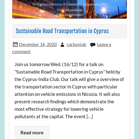
Sustainable Road Transportation in Cyprus
December 16, 2020
carbonlab
Leave a
comment
Join us tomorrow Wed. (16/12) for a talk on
“Sustainable Road Transportation in Cyprus” held by
the Cyprus-India Club. Our talk will give a overview of
the transportation sector in Cyprus with particular
attention on vehicle emissions in Nicosia. It will also
present research findings which demonstrate the
most effective strategy for lowering vehicle
pollutants at the capital. The event […]
Read more