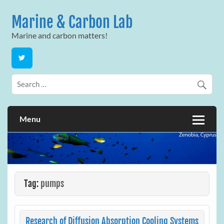
Skip
to
Marine & Carbon Lab
content
Marine and carbon matters!
Menu
Tag:
pumps
Research of Diffusion Absorption Cooling Systems