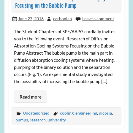
Focusing on the Bubble Pump
June 27, 2018
carbonlab
Leave a comment
The Student Chapters of SPE/AAPG cordially invites
you to the following event: Research of Diffusion
Absorption Cooling Systems Focusing on the Bubble
Pump Abstract The bubble pump is the main part in
diffusion absorption cooling systems where heating,
pumping of the binary solution and the separation
occurs (Fig. 1). An experimental study investigated
the possibility of increasing the bubble pump […]
Read more
Uncategorized
cooling
,
engineering
,
nicosia
,
pumps
,
research
,
university