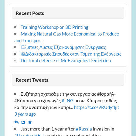
Recent Posts
Training Workshop on 3D Printing
Making Natural Gas More Economical to Produce
and Transport
Έξυπνες Λύσεις Εξοικονόμησης Ενέργειας
￼Διδακτορικές Σπουδές στον Τομέα της Ενέργειας
Doctoral defense of Mr Evangelos Demetriou
Recent Tweets
Συζήτηση σχετικά με την συνεργασίας #Ισραήλ-
#Κύπρου για εξαγωγές
#LNG
μέσω Κύπρου καθώς
και την ανάπτυξη των κυπρι…
https://t.co/9RUdyfljit
3 years ago
Reply
Retweet
Favourite
Just more than 1 year after
#Russia
invasion in
#Ukraine
,
#EU
countries are contemplating