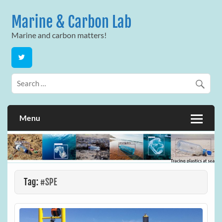
Skip
to
Marine & Carbon Lab
content
Marine and carbon matters!
Menu
Tag:
#SPE