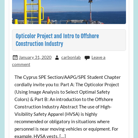
Opticolor Project and Intro to Offshore
Construction Industry
January 31, 2020
carbonlab
Leave a
comment
The Cyprus SPE Section/AAPG/SPE Student Chapter
cordially invite you to: Part A: The Opticolor Project
(Using Image Analysis to Select Optimal Safety
Colors) & Part B: An introduction to the Offshore
Construction Industry Abstract The use of High-
Visibility Safety Apparel (HVSA) is highly
recommended or obligatory in situations where
personnel is near moving vehicles or equipment. For
example, HVSA vests, […]