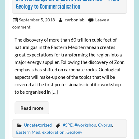
Geology to Commercialisation
September 5, 2018
carbonlab
Leave a
comment
The discovery of more than 60 trillion cubic feet of
natural gas in the Eastern Mediterranean creates
great expectations for transforming the region into a
major energy supplier. Following the discovery of Zohr,
emphasis has shifted on carbonate rocks. Geological
aspects will make-up one of the topics that will be
covered at the first professional/scientific workshop
to be organised in […]
Read more
Uncategorized
#SPE
,
#workshop
,
Cyprus
,
Eastern Med
,
exploration
,
Geology