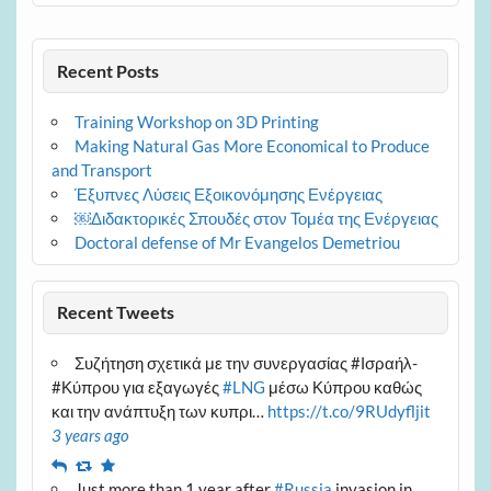
Recent Posts
Training Workshop on 3D Printing
Making Natural Gas More Economical to Produce
and Transport
Έξυπνες Λύσεις Εξοικονόμησης Ενέργειας
￼Διδακτορικές Σπουδές στον Τομέα της Ενέργειας
Doctoral defense of Mr Evangelos Demetriou
Recent Tweets
Συζήτηση σχετικά με την συνεργασίας #Ισραήλ-
#Κύπρου για εξαγωγές
#LNG
μέσω Κύπρου καθώς
και την ανάπτυξη των κυπρι…
https://t.co/9RUdyfljit
3 years ago
Reply
Retweet
Favourite
Just more than 1 year after
#Russia
invasion in