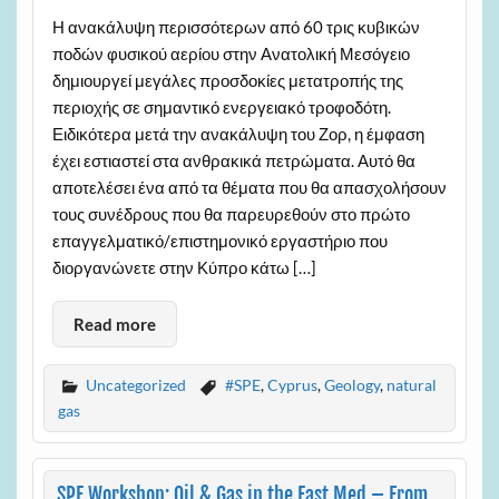
Η ανακάλυψη περισσότερων από 60 τρις κυβικών
ποδών φυσικού αερίου στην Ανατολική Μεσόγειο
δημιουργεί μεγάλες προσδοκίες μετατροπής της
περιοχής σε σημαντικό ενεργειακό τροφοδότη.
Ειδικότερα μετά την ανακάλυψη του Ζορ, η έμφαση
έχει εστιαστεί στα ανθρακικά πετρώματα. Αυτό θα
αποτελέσει ένα από τα θέματα που θα απασχολήσουν
τους συνέδρους που θα παρευρεθούν στο πρώτο
επαγγελματικό/επιστημονικό εργαστήριο που
διοργανώνετε στην Κύπρο κάτω […]
Read more
Uncategorized
#SPE
,
Cyprus
,
Geology
,
natural
gas
SPE Workshop: Oil & Gas in the East Med – From