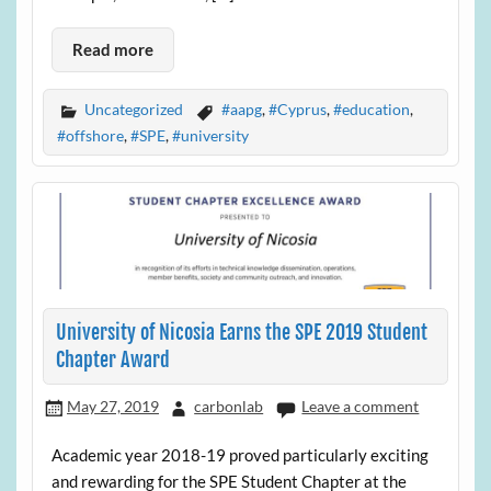
Read more
Uncategorized
#aapg
,
#Cyprus
,
#education
,
#offshore
,
#SPE
,
#university
University of Nicosia Earns the SPE 2019 Student
Chapter Award
May 27, 2019
carbonlab
Leave a comment
Academic year 2018-19 proved particularly exciting
and rewarding for the SPE Student Chapter at the