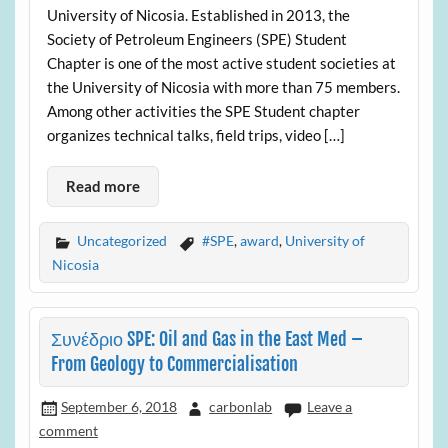
University of Nicosia. Established in 2013, the
Society of Petroleum Engineers (SPE) Student
Chapter is one of the most active student societies at
the University of Nicosia with more than 75 members.
Among other activities the SPE Student chapter
organizes technical talks, field trips, video […]
Read more
Uncategorized
#SPE
,
award
,
University of
Nicosia
Συνέδριο SPE: Oil and Gas in the East Med –
From Geology to Commercialisation
September 6, 2018
carbonlab
Leave a
comment