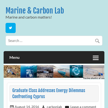
Skip
to
Marine & Carbon Lab
content
Marine and carbon matters!
Menu
Graduate Class Addresses Energy Dilemmas
Confronting Cyprus
August 14, 2016
carbonlab
Leave a comment