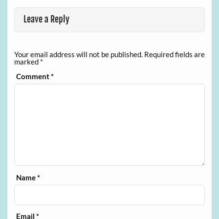
Leave a Reply
Your email address will not be published.
Required fields are
marked
*
Comment
*
Name
*
Email
*