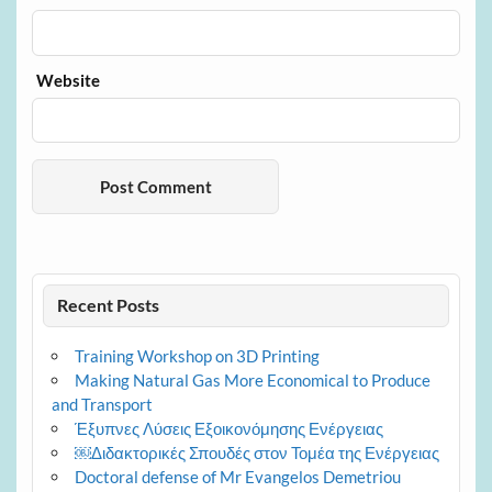
Website
Recent Posts
Training Workshop on 3D Printing
Making Natural Gas More Economical to Produce
and Transport
Έξυπνες Λύσεις Εξοικονόμησης Ενέργειας
￼Διδακτορικές Σπουδές στον Τομέα της Ενέργειας
Doctoral defense of Mr Evangelos Demetriou