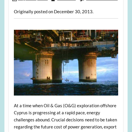
Originally posted on December 30, 2013.
At a time when Oil & Gas (O&G) exploration offshore
Cyprus is progressing at a rapid pace, energy
challenges abound. Crucial decisions need to be taken
regarding the future cost of power generation, export