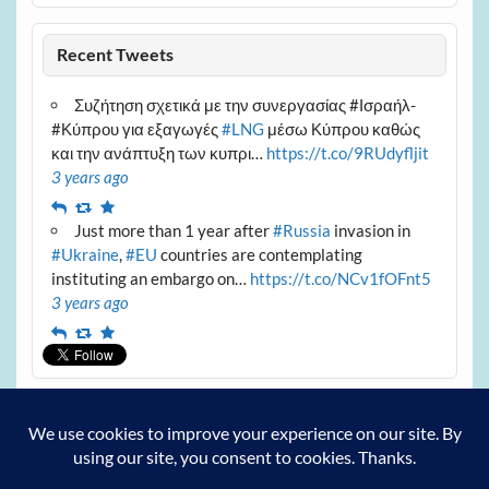
Recent Tweets
Συζήτηση σχετικά με την συνεργασίας #Ισραήλ-
#Κύπρου για εξαγωγές
#LNG
μέσω Κύπρου καθώς
και την ανάπτυξη των κυπρι…
https://t.co/9RUdyfljit
3 years ago
Reply
Retweet
Favourite
Just more than 1 year after
#Russia
invasion in
#Ukraine
,
#EU
countries are contemplating
instituting an embargo on…
https://t.co/NCv1fOFnt5
3 years ago
Reply
Retweet
Favourite
Archives
Archives