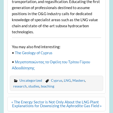
transportation, and regasification. Educating the first
generation of professionals destined to assume
positions in the O&G industry calls for dedicated
knowledge of specialist areas such as the LNG value
chain and state-of-the-art subsea hydrocarbon
technologies.
You may also find interesting:
•
The Geology of Cyprus
•
Μεγιστοποιώντας τα Οφέλη του Τρίτου Γύρου
Αδειοδότησης
Uncategorized
Cyprus
,
LNG
,
Masters
,
research
,
studies
,
teaching
Post
« The Energy Sector is Not Only About the LNG Plant
navigation
Explanations for Downsizing the Aphrodite Gas Field »