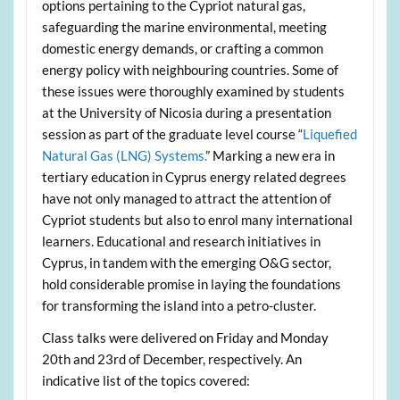
options pertaining to the Cypriot natural gas,
safeguarding the marine environmental, meeting
domestic energy demands, or crafting a common
energy policy with neighbouring countries. Some of
these issues were thoroughly examined by students
at the University of Nicosia during a presentation
session as part of the graduate level course “
Liquefied
Natural Gas (LNG) Systems.
” Marking a new era in
tertiary education in Cyprus energy related degrees
have not only managed to attract the attention of
Cypriot students but also to enrol many international
learners. Educational and research initiatives in
Cyprus, in tandem with the emerging O&G sector,
hold considerable promise in laying the foundations
for transforming the island into a petro-cluster.
Class talks were delivered on Friday and Monday
20th and 23rd of December, respectively. An
indicative list of the topics covered: