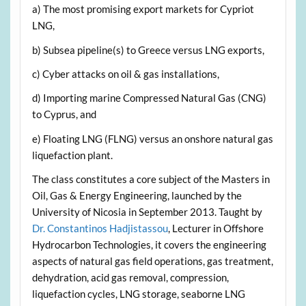
a) The most promising export markets for Cypriot
LNG,
b) Subsea pipeline(s) to Greece versus LNG exports,
c) Cyber attacks on oil & gas installations,
d) Importing marine Compressed Natural Gas (CNG)
to Cyprus, and
e) Floating LNG (FLNG) versus an onshore natural gas
liquefaction plant.
The class constitutes a core subject of the Masters in
Oil, Gas & Energy Engineering, launched by the
University of Nicosia in September 2013. Taught by
Dr. Constantinos Hadjistassou
, Lecturer in Offshore
Hydrocarbon Technologies, it covers the engineering
aspects of natural gas field operations, gas treatment,
dehydration, acid gas removal, compression,
liquefaction cycles, LNG storage, seaborne LNG