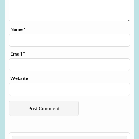
Name
*
Email
*
Website