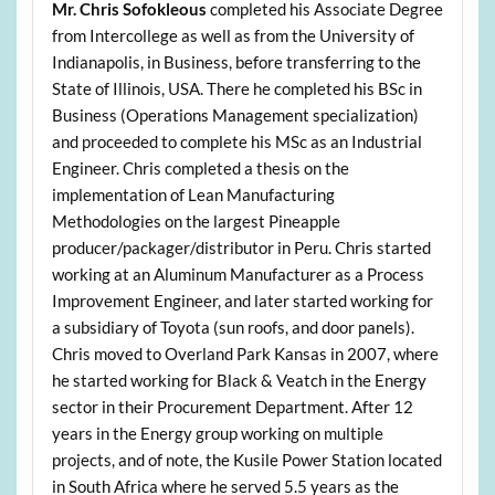
Mr. Chris Sofokleous
completed his Associate Degree
from Intercollege as well as from the University of
Indianapolis, in Business, before transferring to the
State of Illinois, USA. There he completed his BSc in
Business (Operations Management specialization)
and proceeded to complete his MSc as an Industrial
Engineer. Chris completed a thesis on the
implementation of Lean Manufacturing
Methodologies on the largest Pineapple
producer/packager/distributor in Peru. Chris started
working at an Aluminum Manufacturer as a Process
Improvement Engineer, and later started working for
a subsidiary of Toyota (sun roofs, and door panels).
Chris moved to Overland Park Kansas in 2007, where
he started working for Black & Veatch in the Energy
sector in their Procurement Department. After 12
years in the Energy group working on multiple
projects, and of note, the Kusile Power Station located
in South Africa where he served 5.5 years as the