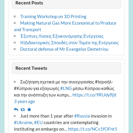
Recent Posts
Training Workshop on 3D Printing
Making Natural Gas More Economical to Produce
and Transport
Έξυπνες Λύσεις Εξοικονόμησης Ενέργειας
￼Διδακτορικές Σπουδές στον Τομέα της Ενέργειας
Doctoral defense of Mr Evangelos Demetriou
Recent Tweets
Συζήτηση σχετικά με την συνεργασίας #Ισραήλ-
#Κύπρου για εξαγωγές
#LNG
μέσω Κύπρου καθώς
και την ανάπτυξη των κυπρι…
https://t.co/9RUdyfljit
3 years ago
Reply
Retweet
Favourite
Just more than 1 year after
#Russia
invasion in
#Ukraine
,
#EU
countries are contemplating
instituting an embargo on…
https://t.co/NCv1fOFnt5