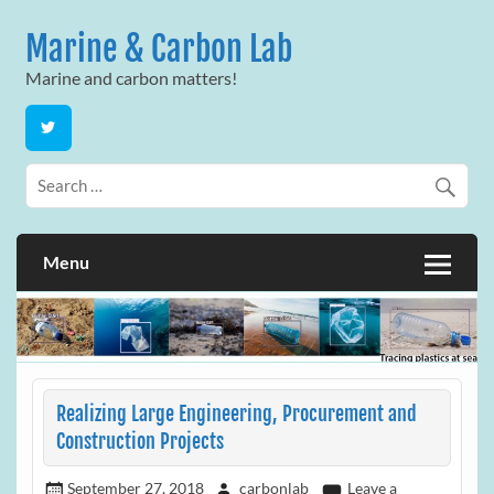
Skip
to
Marine & Carbon Lab
content
Marine and carbon matters!
Menu
Realizing Large Engineering, Procurement and
Construction Projects
September 27, 2018
carbonlab
Leave a