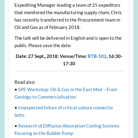
Expediting Manager leading a team of 25 expeditors
that monitored the manufacturing supply chain, Chris
has recently transferred to the Procurement team in
Oil and Gas as of February 2018.
The talk will be delivered in English and is open to the
public. Please save the date:
Date:
27 Sept., 2018;
Venue/Time:
RTB-102
, 16:30-
17:30
Read also:
•
SPE Workshop: Oil & Gas in the East Med – From
Geology to Commercialisation
•
Unexpected failure of critical subsea connector
bolts
•
Research of Diffusion Absorption Cooling Systems
Focusing on the Bubble Pump