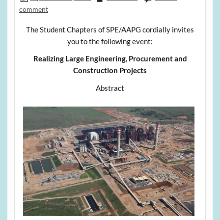
comment
The Student Chapters of SPE/AAPG cordially invites
you to the following event:
Realizing Large Engineering, Procurement and
Construction Projects
Abstract