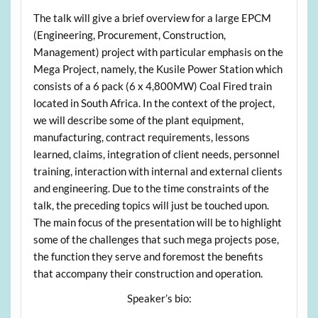
The talk will give a brief overview for a large EPCM
(Engineering, Procurement, Construction,
Management) project with particular emphasis on the
Mega Project, namely, the Kusile Power Station which
consists of a 6 pack (6 x 4,800MW) Coal Fired train
located in South Africa. In the context of the project,
we will describe some of the plant equipment,
manufacturing, contract requirements, lessons
learned, claims, integration of client needs, personnel
training, interaction with internal and external clients
and engineering. Due to the time constraints of the
talk, the preceding topics will just be touched upon.
The main focus of the presentation will be to highlight
some of the challenges that such mega projects pose,
the function they serve and foremost the benefits
that accompany their construction and operation.
Speaker’s bio: