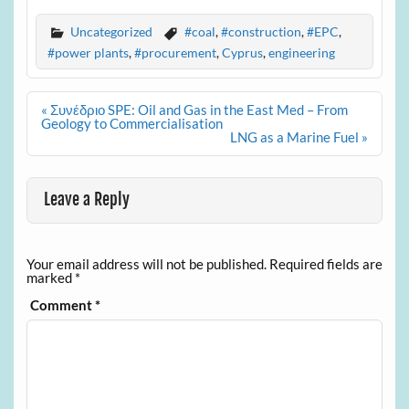
Uncategorized
#coal
,
#construction
,
#EPC
,
#power plants
,
#procurement
,
Cyprus
,
engineering
Post
« Συνέδριο SPE: Oil and Gas in the East Med – From
navigation
Geology to Commercialisation
LNG as a Marine Fuel »
Leave a Reply
Your email address will not be published.
Required fields are
marked
*
Comment
*