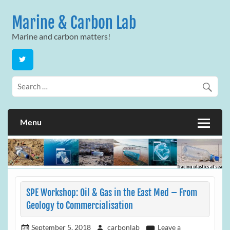
Skip
to
Marine & Carbon Lab
content
Marine and carbon matters!
Menu
SPE Workshop: Oil & Gas in the East Med – From
Geology to Commercialisation
September 5, 2018
carbonlab
Leave a