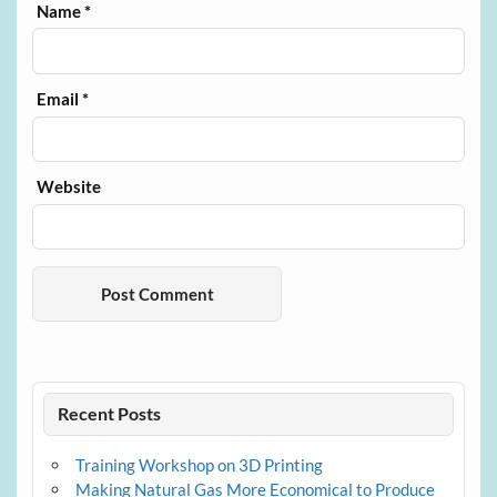
Name
*
Email
*
Website
Recent Posts
Training Workshop on 3D Printing
Making Natural Gas More Economical to Produce