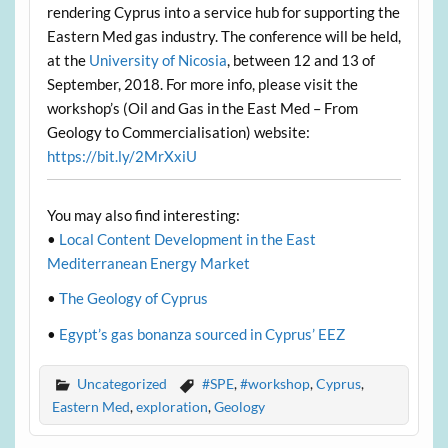
rendering Cyprus into a service hub for supporting the
Eastern Med gas industry. The conference will be held,
at the
University of Nicosia
, between 12 and 13 of
September, 2018. For more info, please visit the
workshop’s (Oil and Gas in the East Med – From
Geology to Commercialisation) website:
https://bit.ly/2MrXxiU
You may also find interesting:
•
Local Content Development in the East
Mediterranean Energy Market
•
The Geology of Cyprus
•
Egypt’s gas bonanza sourced in Cyprus’ EEZ
Uncategorized
#SPE
,
#workshop
,
Cyprus
,
Eastern Med
,
exploration
,
Geology