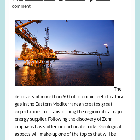
comment
The
discovery of more than 60 trillion cubic feet of natural
gas in the Eastern Mediterranean creates great
expectations for transforming the region into a major
energy supplier. Following the discovery of Zohr,
emphasis has shifted on carbonate rocks. Geological
aspects will make-up one of the topics that will be