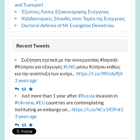
and Transport
Έξυπνες Λύσεις Εξοικονόμησης Ενέργειας
￼Διδακτορικές Σπουδές στον Τομέα της Ενέργειας
Doctoral defense of Mr Evangelos Demetriou
Recent Tweets
Συζήτηση σχετικά με την συνεργασίας #Ισραήλ-
#Κύπρου για εξαγωγές
#LNG
μέσω Κύπρου καθώς
και την ανάπτυξη των κυπρι…
https://t.co/9RUdyfljit
3 years ago
Reply
Retweet
Favourite
Just more than 1 year after
#Russia
invasion in
#Ukraine
,
#EU
countries are contemplating
instituting an embargo on…
https://t.co/NCv1fOFnt5
3 years ago
Reply
Retweet
Favourite