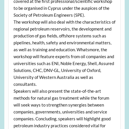
covered at the first professional/scientific workshop
to be organised in Cyprus under the auspices of the
Society of Petroleum Engineers (SPE).
The workshop will also deal with the characteristics of
regional petroleum reservoirs, the development and
production of gas fields, offshore systems such as
pipelines, health, safety and environmental matters,
as well as training and education. Whatsmore, the
workshop will feature experts from oil companies and
universities such as ENI, Noble Energy, Shell, Assured
Solutions, CHC, DNV-GL, University of Oxford,
University of Western Australia as well as
consultants.
Speakers will also present the state-of-the-art
methods for natural gas treatment while the forum
will seek ways to strengthen synergies between
companies, governments, universities and service
companies. Concluding, speakers will highlight good
petroleum industry practices considered vital for