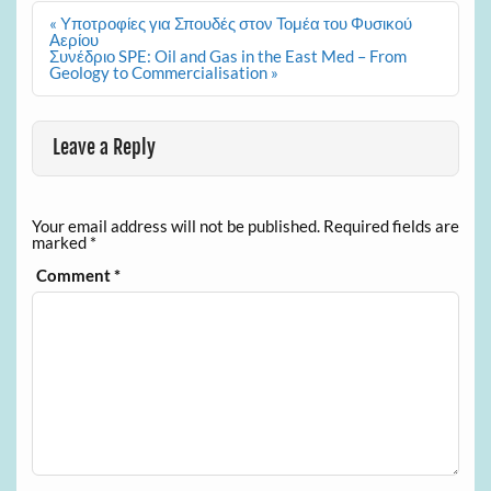
Post
« Υποτροφίες για Σπουδές στον Τομέα του Φυσικού
navigation
Αερίου
Συνέδριο SPE: Oil and Gas in the East Med – From
Geology to Commercialisation »
Leave a Reply
Your email address will not be published.
Required fields are
marked
*
Comment
*