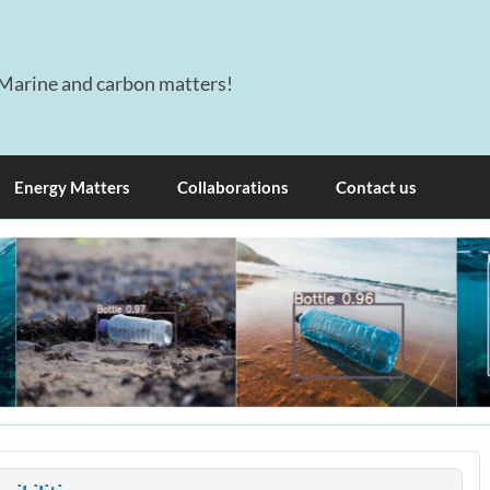
Marine and carbon matters!
Energy Matters
Collaborations
Contact us