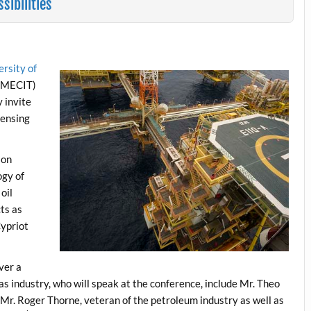
ibilities
ersity of
(MECIT)
 invite
censing
ion
ogy of
oil
cts as
Cypriot
ver a
as industry, who will speak at the conference, include Mr. Theo
 Mr. Roger Thorne, veteran of the petroleum industry as well as