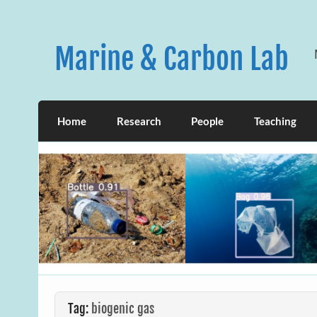
Skip
to
content
Marine & Carbon Lab
Home
Research
People
Teaching
Tag:
biogenic gas