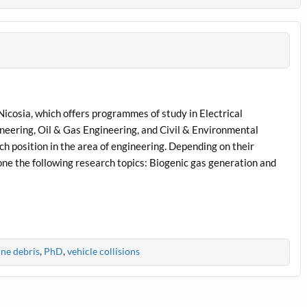
Nicosia, which offers programmes of study in Electrical
eering, Oil & Gas Engineering, and Civil & Environmental
h position in the area of engineering. Depending on their
one the following research topics: Biogenic gas generation and
ne debris
,
PhD
,
vehicle collisions