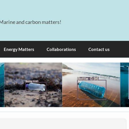
Marine and carbon matters!
Energy Matters
Collaborations
Contact us