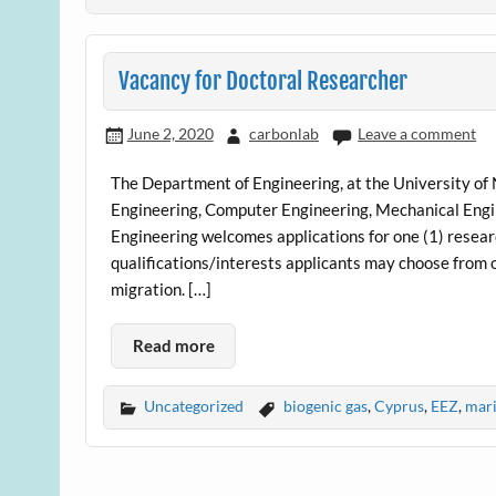
Vacancy for Doctoral Researcher
June 2, 2020
carbonlab
Leave a comment
The Department of Engineering, at the University of 
Engineering, Computer Engineering, Mechanical Engin
Engineering welcomes applications for one (1) researc
qualifications/interests applicants may choose from 
migration. […]
Read more
Uncategorized
biogenic gas
,
Cyprus
,
EEZ
,
mari