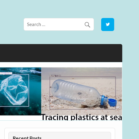
Recent Posts