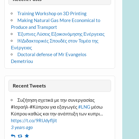
Training Workshop on 3D Printing
Making Natural Gas More Economical to
Produce and Transport
Έξυπνες Λύσεις Εξοικονόμησης Ενέργειας
￼Διδακτορικές Σπουδές στον Τομέα της
Ενέργειας
Doctoral defense of Mr Evangelos
Demetriou
Recent Tweets
Συζήτηση σχετικά με την συνεργασίας
#Ισραήλ-#Κύπρου για εξαγωγές
#LNG
μέσω
Κύπρου καθώς και την ανάπτυξη των κυπρι…
https://t.co/9RUdyfljit
3 years ago
Reply
Retweet
Favourite