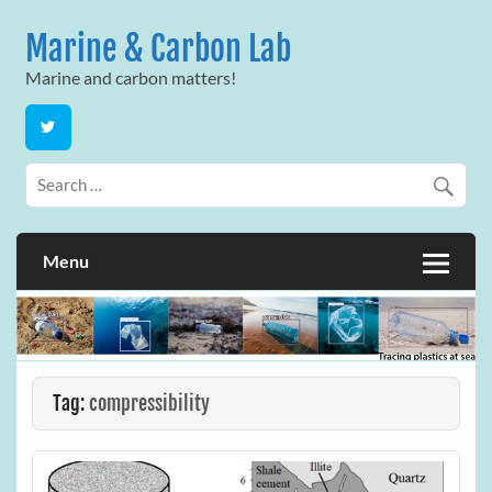
Skip
to
Marine & Carbon Lab
content
Marine and carbon matters!
Menu
Tag:
compressibility