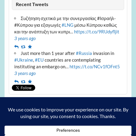
Recent Tweets
Συζήτηση σχετικά με την συνεργασίας #Ισραήλ-
#Κύπρου για εξαγωγές
#LNG
μέσω Κύπρου καθώς
και την ανάπτυξη των κυπρι…
https://t.co/9RUdyfljit
3 years ago
Reply
Retweet
Favourite
Just more than 1 year after
#Russia
invasion in
#Ukraine
,
#EU
countries are contemplating
instituting an embargo on…
https://t.co/NCv1fOFnt5
3 years ago
Reply
Retweet
Favourite
Archives
Archives