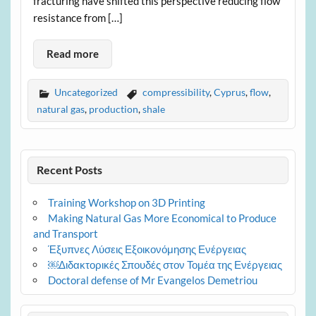
fracturing have shifted this perspective reducing flow
resistance from […]
Read more
Uncategorized
compressibility
,
Cyprus
,
flow
,
natural gas
,
production
,
shale
Recent Posts
Training Workshop on 3D Printing
Making Natural Gas More Economical to Produce
and Transport
Έξυπνες Λύσεις Εξοικονόμησης Ενέργειας
￼Διδακτορικές Σπουδές στον Τομέα της Ενέργειας
Doctoral defense of Mr Evangelos Demetriou