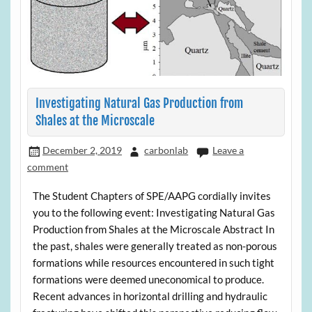
Investigating Natural Gas Production from
Shales at the Microscale
December 2, 2019
carbonlab
Leave a
comment
The Student Chapters of SPE/AAPG cordially invites
you to the following event: Investigating Natural Gas
Production from Shales at the Microscale Abstract In
the past, shales were generally treated as non-porous
formations while resources encountered in such tight
formations were deemed uneconomical to produce.
Recent advances in horizontal drilling and hydraulic