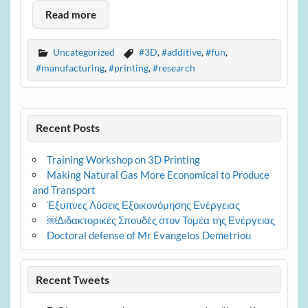
Read more
Uncategorized
#3D
,
#additive
,
#fun
,
#manufacturing
,
#printing
,
#research
Recent Posts
Training Workshop on 3D Printing
Making Natural Gas More Economical to Produce
and Transport
Έξυπνες Λύσεις Εξοικονόμησης Ενέργειας
￼Διδακτορικές Σπουδές στον Τομέα της Ενέργειας
Doctoral defense of Mr Evangelos Demetriou
Recent Tweets