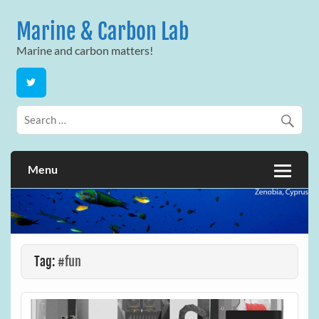
Skip
to
Marine & Carbon Lab
content
Marine and carbon matters!
Menu
Tag:
#fun