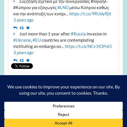
Συζήτηση σχετικά με την συνεργασίας #Ισραήλ-
#Κύπρου για εξαγωγές
#LNG
μέσω Κύπρου καθώς
και την ανάπτυξη των κυπρι…
https://t.co/9RUdyfljit
3 years ago
Reply
Retweet
Favourite
Just more than 1 year after
#Russia
invasion in
#Ukraine
,
#EU
countries are contemplating
instituting an embargo on…
https://t.co/NCv1fOFnt5
3 years ago
Reply
Retweet
Favourite
Archives
Archives
Powered by
WordPress
and
Courage
.