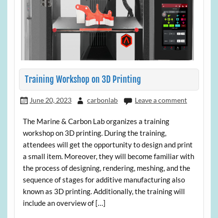
Training Workshop on 3D Printing
June 20, 2023
carbonlab
Leave a comment
The Marine & Carbon Lab organizes a training
workshop on 3D printing. During the training,
attendees will get the opportunity to design and print
a small item. Moreover, they will become familiar with
the process of designing, rendering, meshing, and the
sequence of stages for additive manufacturing also
known as 3D printing. Additionally, the training will
include an overview of […]