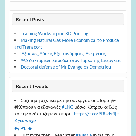
Recent Posts
Training Workshop on 3D Printing
Making Natural Gas More Economical to Produce
and Transport
Έξυπνες Λύσεις Εξοικονόμησης Ενέργειας
￼Διδακτορικές Σπουδές στον Τομέα της Ενέργειας
Doctoral defense of Mr Evangelos Demetriou
Recent Tweets
Συζήτηση σχετικά με την συνεργασίας #Ισραήλ-
#Κύπρου για εξαγωγές
#LNG
μέσω Κύπρου καθώς
και την ανάπτυξη των κυπρι…
https://t.co/9RUdyfljit
3 years ago
Reply
Retweet
Favourite
Just more than 1 year after
#Russia
invasion in