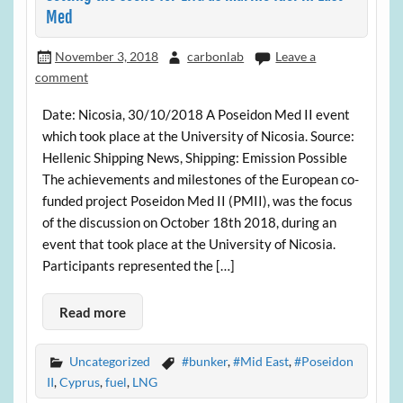
Med
November 3, 2018
carbonlab
Leave a
comment
Date: Nicosia, 30/10/2018 A Poseidon Med II event
which took place at the University of Nicosia. Source:
Hellenic Shipping News, Shipping: Emission Possible
The achievements and milestones of the European co-
funded project Poseidon Med II (PMII), was the focus
of the discussion on October 18th 2018, during an
event that took place at the University of Nicosia.
Participants represented the […]
Read more
Uncategorized
#bunker
,
#Mid East
,
#Poseidon
II
,
Cyprus
,
fuel
,
LNG