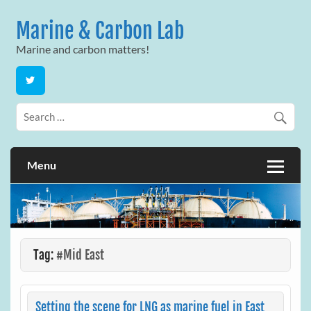
Skip
to
Marine & Carbon Lab
content
Marine and carbon matters!
Menu
Tag:
#Mid East
Setting the scene for LNG as marine fuel in East