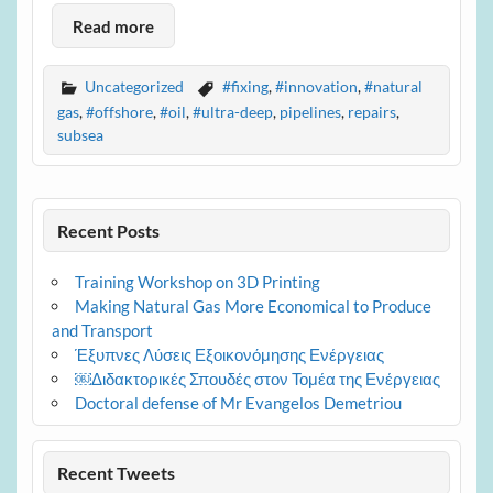
Read more
Uncategorized
#fixing
,
#innovation
,
#natural
gas
,
#offshore
,
#oil
,
#ultra-deep
,
pipelines
,
repairs
,
subsea
Recent Posts
Training Workshop on 3D Printing
Making Natural Gas More Economical to Produce
and Transport
Έξυπνες Λύσεις Εξοικονόμησης Ενέργειας
￼Διδακτορικές Σπουδές στον Τομέα της Ενέργειας
Doctoral defense of Mr Evangelos Demetriou
Recent Tweets