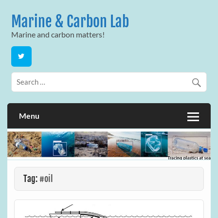
Skip
to
Marine & Carbon Lab
content
Marine and carbon matters!
Menu
Tag:
#oil