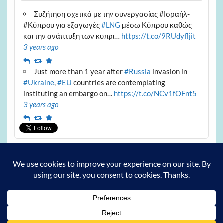
Συζήτηση σχετικά με την συνεργασίας #Ισραήλ-
#Κύπρου για εξαγωγές
#LNG
μέσω Κύπρου καθώς
και την ανάπτυξη των κυπρι…
https://t.co/9RUdyfljit
3 years ago
Reply
Retweet
Favourite
Just more than 1 year after
#Russia
invasion in
#Ukraine
,
#EU
countries are contemplating
instituting an embargo on…
https://t.co/NCv1fOFnt5
3 years ago
Reply
Retweet
Favourite
Archives
Archives