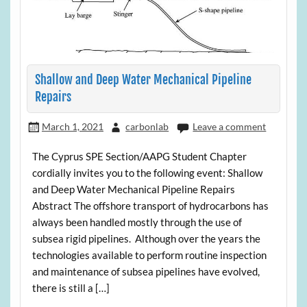
Shallow and Deep Water Mechanical Pipeline
Repairs
March 1, 2021
carbonlab
Leave a comment
The Cyprus SPE Section/AAPG Student Chapter
cordially invites you to the following event: Shallow
and Deep Water Mechanical Pipeline Repairs
Abstract The offshore transport of hydrocarbons has
always been handled mostly through the use of
subsea rigid pipelines. Although over the years the
technologies available to perform routine inspection
and maintenance of subsea pipelines have evolved,
there is still a […]