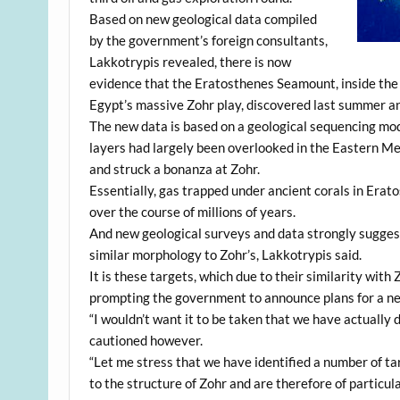
Based on new geological data compiled
by the government’s foreign consultants,
Lakkotrypis revealed, there is now
evidence that the Eratosthenes Seamount, inside the Cy
Egypt’s massive Zohr play, discovered last summer and
The new data is based on a geological sequencing mod
layers had largely been overlooked in the Eastern Me
and struck a bonanza at Zohr.
Essentially, gas trapped under ancient corals in Erat
over the course of millions of years.
And new geological surveys and data strongly sugges
similar morphology to Zohr’s, Lakkotrypis said.
It is these targets, which due to their similarity with
prompting the government to announce plans for a ne
“I wouldn’t want it to be taken that we have actually 
cautioned however.
“Let me stress that we have identified a number of t
to the structure of Zohr and are therefore of particula