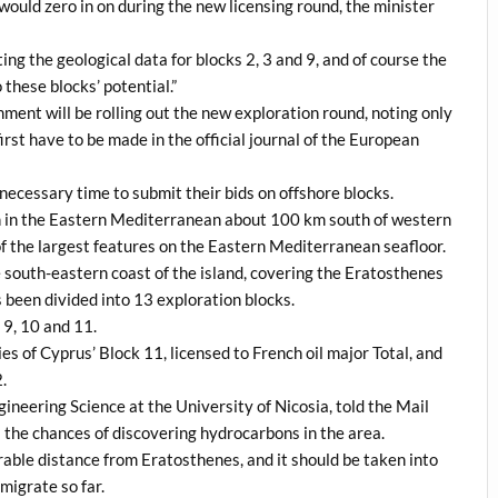
ould zero in on during the new licensing round, the minister
ng the geological data for blocks 2, 3 and 9, and of course the
hese blocks’ potential.”
ment will be rolling out the new exploration round, noting only
rst have to be made in the official journal of the European
necessary time to submit their bids on offshore blocks.
n in the Eastern Mediterranean about 100 km south of western
of the largest features on the Eastern Mediterranean seafloor.
 south-eastern coast of the island, covering the Eratosthenes
s been divided into 13 exploration blocks.
 9, 10 and 11.
s of Cyprus’ Block 11, licensed to French oil major Total, and
.
ineering Science at the University of Nicosia, told the Mail
s the chances of discovering hydrocarbons in the area.
erable distance from Eratosthenes, and it should be taken into
migrate so far.