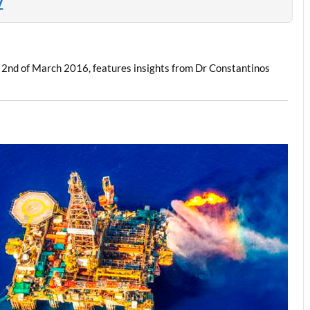
Z
e 2nd of March 2016, features insights from Dr Constantinos