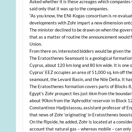
Asked whether it is these acreages which companies w
said only that it was up to the companies.
“As you know, the ENI-Kogas consortium is re-evaluati
developments with Zohr impart a new dimension onto t
The minister declined to be drawn on when the govern
that as a matter of routine the announcement would fi
Union.
From there on, interested bidders would be given the 
The Eratosthenes Seamount is a geological formatio
Cyprus, about 120 km long and 80 km wide. It is one 
Cyprus’ EEZ occupies an area of 51,000 sq. km off the
seamount, the Levant Basin, and the Nile Delta. It ha
The Eratosthenes formation covers parts of Blocks 8,
Egypt’s Zohr prospect lies just 6km from the boundarie
about 90km from the ‘Aphrodite’ reservoir in Block 12
Constantinos Hadjistassou, assistant professor of Eng
that news of Zohr ‘originating’ in Eratosthenes boost
On the flipside, he added, Zohr is located at a consid
account that natural gas – whereas mobile – can only 