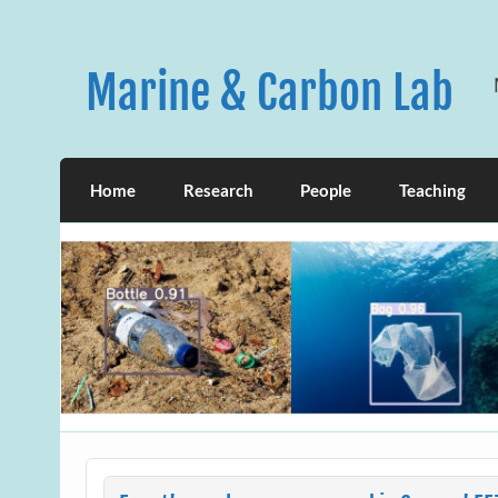
Skip
to
content
Marine & Carbon Lab
Home
Research
People
Teaching