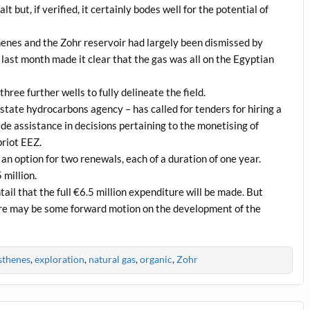
 but, if verified, it certainly bodes well for the potential of
enes and the Zohr reservoir had largely been dismissed by
last month made it clear that the gas was all on the Egyptian
three further wells to fully delineate the field.
te hydrocarbons agency – has called for tenders for hiring a
de assistance in decisions pertaining to the monetising of
priot EEZ.
 an option for two renewals, each of a duration of one year.
 million.
tail that the full €6.5 million expenditure will be made. But
there may be some forward motion on the development of the
sthenes
,
exploration
,
natural gas
,
organic
,
Zohr