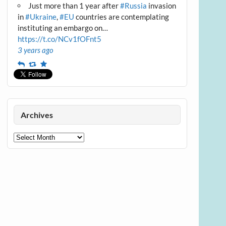
Just more than 1 year after
#Russia
invasion
in
#Ukraine
,
#EU
countries are contemplating
instituting an embargo on…
https://t.co/NCv1fOFnt5
3 years ago
Reply
Retweet
Favourite
Archives
Archives