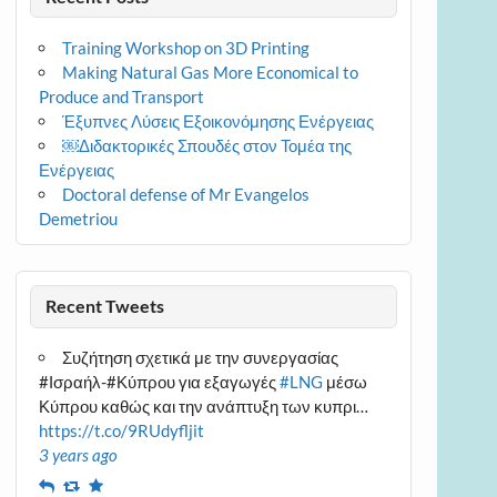
Training Workshop on 3D Printing
Making Natural Gas More Economical to
Produce and Transport
Έξυπνες Λύσεις Εξοικονόμησης Ενέργειας
￼Διδακτορικές Σπουδές στον Τομέα της
Ενέργειας
Doctoral defense of Mr Evangelos
Demetriou
Recent Tweets
Συζήτηση σχετικά με την συνεργασίας
#Ισραήλ-#Κύπρου για εξαγωγές
#LNG
μέσω
Κύπρου καθώς και την ανάπτυξη των κυπρι…
https://t.co/9RUdyfljit
3 years ago
Reply
Retweet
Favourite