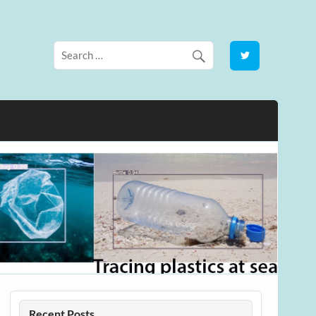
Recent Posts