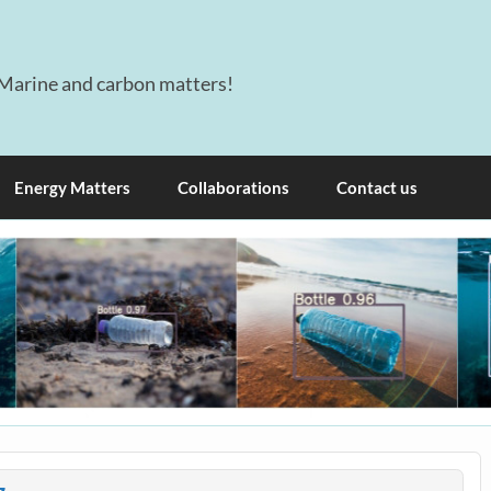
Marine and carbon matters!
Energy Matters
Collaborations
Contact us