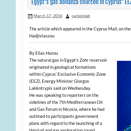
Egypt’s gas bonanza sourced in Cyprus’ EE
March 17, 2016
carbonlab
The article which appeared in the Cyprus Mail, on th
Hadjistassou
By Elias Hazou
The natural gas in Egypt’s Zohr reservoir
originated in geological formations
within Cyprus’ Exclusive Economic Zone
(EEZ), Energy Minister Giorgos
Lakkotrypis said on Wednesday.
He was speaking to reporters on the
sidelines of the 7th Mediterranean Oil
and Gas Forum in Nicosia, where he had
outlined to participants government
plans with regard to the launching of a
third oil and gas exploration round.