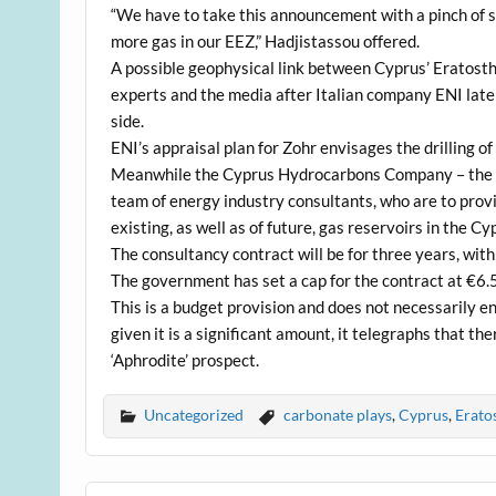
“We have to take this announcement with a pinch of salt
more gas in our EEZ,” Hadjistassou offered.
A possible geophysical link between Cyprus’ Eratosth
experts and the media after Italian company ENI late 
side.
ENI’s appraisal plan for Zohr envisages the drilling of 
Meanwhile the Cyprus Hydrocarbons Company – the sta
team of energy industry consultants, who are to provi
existing, as well as of future, gas reservoirs in the Cy
The consultancy contract will be for three years, with
The government has set a cap for the contract at €6.5
This is a budget provision and does not necessarily en
given it is a significant amount, it telegraphs that 
‘Aphrodite’ prospect.
Uncategorized
carbonate plays
,
Cyprus
,
Erato