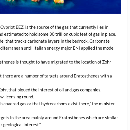
priot EEZ, is the source of the gas that currently lies in
 estimated to hold some 30 trillion cubic feet of gas in place.
el that tracks carbonate layers in the bedrock. Carbonate
diterranean until Italian energy major ENI applied the model
osthenes is thought to have migrated to the location of Zohr
t there are a number of targets around Eratosthenes with a
 Zohr, that piqued the interest of oil and gas companies,
w licensing round.
discovered gas or that hydrocarbons exist there,” the minister
argets in the area mainly around Eratosthenes which are similar
r geological interest.”