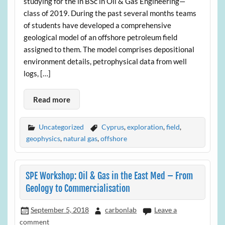
studying for the in BSc in Oil & Gas Engineering—
class of 2019. During the past several months teams
of students have developed a comprehensive
geological model of an offshore petroleum field
assigned to them. The model comprises depositional
environment details, petrophysical data from well
logs, […]
Read more
Uncategorized
Cyprus
,
exploration
,
field
,
geophysics
,
natural gas
,
offshore
SPE Workshop: Oil & Gas in the East Med – From
Geology to Commercialisation
September 5, 2018
carbonlab
Leave a
comment