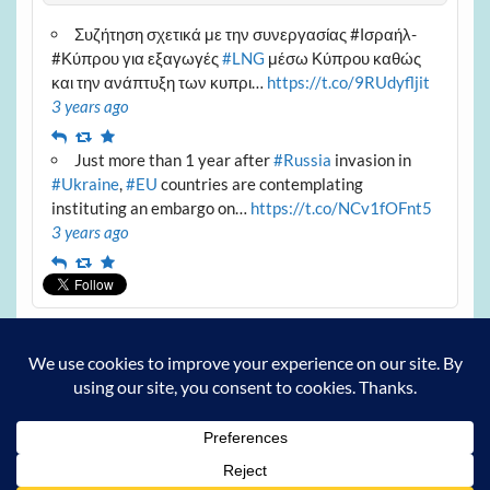
Συζήτηση σχετικά με την συνεργασίας #Ισραήλ-
#Κύπρου για εξαγωγές
#LNG
μέσω Κύπρου καθώς
και την ανάπτυξη των κυπρι…
https://t.co/9RUdyfljit
3 years ago
Reply
Retweet
Favourite
Just more than 1 year after
#Russia
invasion in
#Ukraine
,
#EU
countries are contemplating
instituting an embargo on…
https://t.co/NCv1fOFnt5
3 years ago
Reply
Retweet
Favourite
Archives
Archives