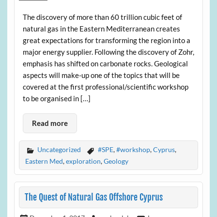
The discovery of more than 60 trillion cubic feet of
natural gas in the Eastern Mediterranean creates
great expectations for transforming the region into a
major energy supplier. Following the discovery of Zohr,
emphasis has shifted on carbonate rocks. Geological
aspects will make-up one of the topics that will be
covered at the first professional/scientific workshop
to be organised in […]
Read more
Uncategorized
#SPE
,
#workshop
,
Cyprus
,
Eastern Med
,
exploration
,
Geology
The Quest of Natural Gas Offshore Cyprus