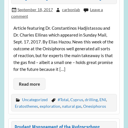
September 18, 2017
carbonlab
Leave a
comment
Article featuring Dr. Constantinos Hadjistassou and
Dr. Charles Ellinas which appeared in Sunday Mail,
Sept. 17, 2017. By Elias Hazou. News this week of the
outcome at the Onisiphoros well generated all sorts
of reaction, but for experts the main takeaway is that
the gas find – albeit a small one – holds great promise
for the future because it […]
Read more
Uncategorized
#Total
,
Cyprus
,
drilling
,
ENI
,
Eratosthenes
,
exploration
,
natural gas
,
Onesiphoros
Prudent Management of the Hydrocarbons