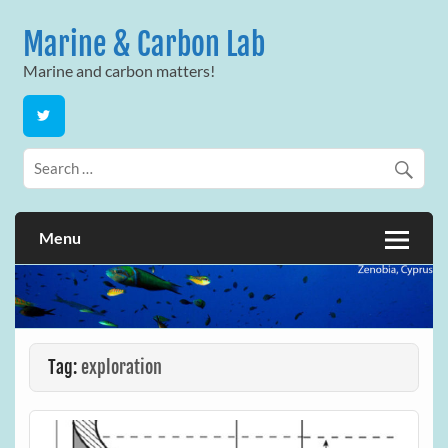
Skip
to
Marine & Carbon Lab
content
Marine and carbon matters!
Menu
Tag:
exploration