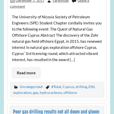
December 1, 2017
carbonlab
Leave a
comment
The University of Nicosia Society of Petroleum
Engineers (SPE) Student Chapter cordially invites you
to the following event: The Quest of Natural Gas
Offshore Cyprus Abstract The discovery of the Zohr
natural gas field offshore Egypt, in 2015, has renewed
interest in natural gas exploration offshore Cyprus.
Cyprus’ 3rd licensing round, which attracted vibrant
interest, has resulted in the award […]
Read more
Uncategorized
#Total
,
Cyprus
,
drilling
,
ENI
,
exploration
,
gas
,
hydrocarbons
,
offshore
Poor gas drilling results not all doom and gloom