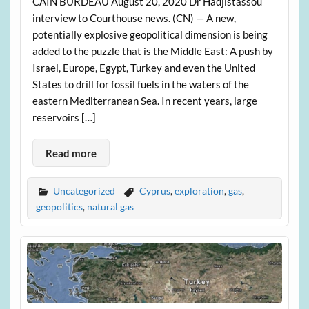
CAIN BURDEAU August 20, 2020 Dr Hadjistassou
interview to Courthouse news. (CN) — A new,
potentially explosive geopolitical dimension is being
added to the puzzle that is the Middle East: A push by
Israel, Europe, Egypt, Turkey and even the United
States to drill for fossil fuels in the waters of the
eastern Mediterranean Sea. In recent years, large
reservoirs […]
Read more
Uncategorized
Cyprus
,
exploration
,
gas
,
geopolitics
,
natural gas