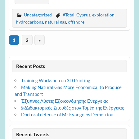
Uncategorized
#Total
,
Cyprus
,
exploration
,
hydrocarbons
,
natural gas
,
offshore
1
2
»
Recent Posts
Training Workshop on 3D Printing
Making Natural Gas More Economical to Produce
and Transport
Έξυπνες Λύσεις Εξοικονόμησης Ενέργειας
￼Διδακτορικές Σπουδές στον Τομέα της Ενέργειας
Doctoral defense of Mr Evangelos Demetriou
Recent Tweets