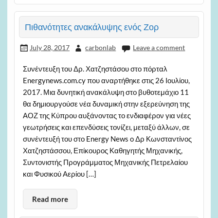
Πιθανότητες ανακάλυψης ενός Ζορ
July 28, 2017
carbonlab
Leave a comment
Συνέντευξη του Δρ. Χατζηστάσου στο πόρταλ
Energynews.com.cy που αναρτήθηκε στις 26 Ιουλίου,
2017. Μια δυνητική ανακάλυψη στο βυθοτεμάχιο 11
θα δημιουργούσε νέα δυναμική στην εξερεύνηση της
ΑΟΖ της Κύπρου αυξάνοντας το ενδιαφέρον για νέες
γεωτρήσεις και επενδύσεις τονίζει, μεταξύ άλλων, σε
συνέντευξή του στο Energy News o Δρ Κωνσταντίνος
Χατζηστάσσου, Επίκουρος Καθηγητής Μηχανικής,
Συντονιστής Προγράμματος Μηχανικής Πετρελαίου
και Φυσικού Αερίου […]
Read more