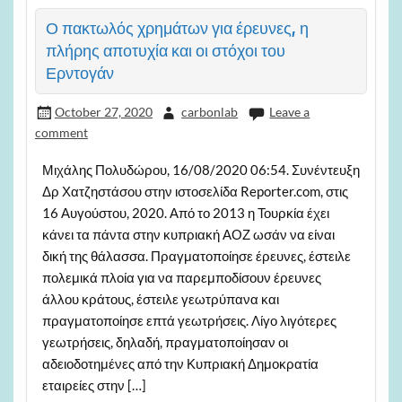
Ο πακτωλός χρημάτων για έρευνες, η
πλήρης αποτυχία και οι στόχοι του
Ερντογάν
October 27, 2020
carbonlab
Leave a
comment
Μιχάλης Πολυδώρου, 16/08/2020 06:54. Συνέντευξη
Δρ Χατζηστάσου στην ιστοσελίδα Reporter.com, στις
16 Αυγούστου, 2020. Από το 2013 η Τουρκία έχει
κάνει τα πάντα στην κυπριακή ΑΟΖ ωσάν να είναι
δική της θάλασσα. Πραγματοποίησε έρευνες, έστειλε
πολεμικά πλοία για να παρεμποδίσουν έρευνες
άλλου κράτους, έστειλε γεωτρύπανα και
πραγματοποίησε επτά γεωτρήσεις. Λίγο λιγότερες
γεωτρήσεις, δηλαδή, πραγματοποίησαν οι
αδειοδοτημένες από την Κυπριακή Δημοκρατία
εταιρείες στην […]