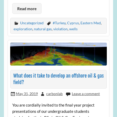
Read more
Uncategorized
#Turkey
,
Cyprus
,
Eastern Med
,
exploration
,
natural gas
,
violation
,
wells
What does it take to develop an offshore oil & gas
field?
May 31, 2019
carbonlab
Leave a comment
You are cordially invited to the final year project
presentations of our undergraduate students