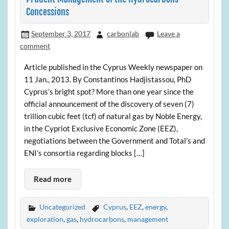
Concessions
September 3, 2017
carbonlab
Leave a
comment
Article published in the Cyprus Weekly newspaper on
11 Jan., 2013. By Constantinos Hadjistassou, PhD
Cyprus’s bright spot? More than one year since the
official announcement of the discovery of seven (7)
trillion cubic feet (tcf) of natural gas by Noble Energy,
in the Cypriot Exclusive Economic Zone (EEZ),
negotiations between the Government and Total’s and
ENI’s consortia regarding blocks […]
Read more
Uncategorized
Cyprus
,
EEZ
,
energy
,
exploration
,
gas
,
hydrocarbons
,
management