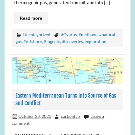
thermogenic gas, generated from oil, and into […]
Read more
Uncategorized
#Cyprus
,
#methane
,
#natural
gas
,
#offshore
,
Biogenic
,
discoveries
,
exploration
Eastern Mediterranean Turns Into Source of Gas
and Conflict
October 28, 2020
carbonlab
Leave a
comment