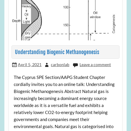
Understanding Biogenic Methanogenesis
April 5, 2021
carbonlab
Leave a comment
The Cyprus SPE Section/AAPG Student Chapter
cordially invites you to an online talk: Understanding
Biogenic Methanogenesis Abstract Natural gas is
increasingly becoming a dominant energy source
worldwide as it is a versatile fuel and exhibits a
relatively lower CO2-to-energy footprint helping
governments and companies meet their
environmental goals. Natural gas is categorised into