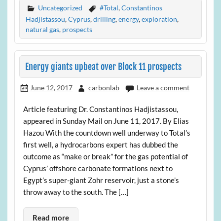
Uncategorized
#Total
,
Constantinos
Hadjistassou
,
Cyprus
,
drilling
,
energy
,
exploration
,
natural gas
,
prospects
Energy giants upbeat over Block 11 prospects
June 12, 2017
carbonlab
Leave a comment
Article featuring Dr. Constantinos Hadjistassou,
appeared in Sunday Mail on June 11, 2017. By Elias
Hazou With the countdown well underway to Total’s
first well, a hydrocarbons expert has dubbed the
outcome as “make or break” for the gas potential of
Cyprus’ offshore carbonate formations next to
Egypt’s super-giant Zohr reservoir, just a stone’s
throw away to the south. The […]
Read more