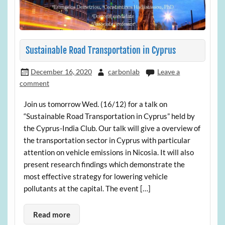
Sustainable Road Transportation in Cyprus
December 16, 2020
carbonlab
Leave a
comment
Join us tomorrow Wed. (16/12) for a talk on
“Sustainable Road Transportation in Cyprus” held by
the Cyprus-India Club. Our talk will give a overview of
the transportation sector in Cyprus with particular
attention on vehicle emissions in Nicosia. It will also
present research findings which demonstrate the
most effective strategy for lowering vehicle
pollutants at the capital. The event […]
Read more