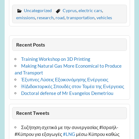
Uncategorized
Cyprus
,
electric cars
,
emissions
,
research
,
road
,
transportation
,
vehicles
Recent Posts
Training Workshop on 3D Printing
Making Natural Gas More Economical to Produce
and Transport
Έξυπνες Λύσεις Εξοικονόμησης Ενέργειας
￼Διδακτορικές Σπουδές στον Τομέα της Ενέργειας
Doctoral defense of Mr Evangelos Demetriou
Recent Tweets
Συζήτηση σχετικά με την συνεργασίας #Ισραήλ-
#Κύπρου για εξαγωγές
#LNG
μέσω Κύπρου καθώς