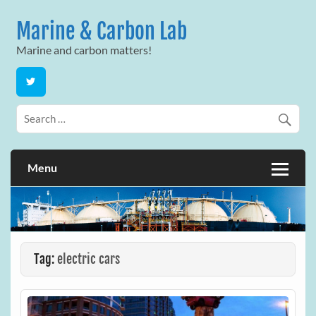
Skip
to
Marine & Carbon Lab
content
Marine and carbon matters!
Menu
Tag:
electric cars