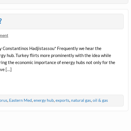
?
ment
By Constantinos Hadjistassou* Frequently we hear the
rgy hub. Turkey flirts more prominently with the idea while
ring the economic importance of energy hubs not only for the
ive […]
prus
,
Eastern Med
,
energy hub
,
exports
,
natural gas
,
oil & gas