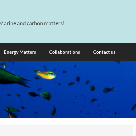
Marine and carbon matters!
Energy Matters
Collaborations
Contact us