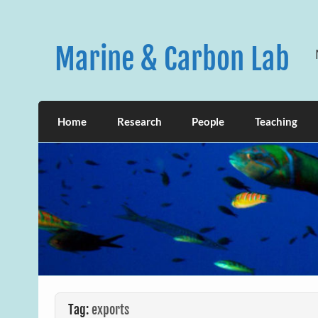
Skip
to
content
Marine & Carbon Lab
Home
Research
People
Teaching
Tag:
exports