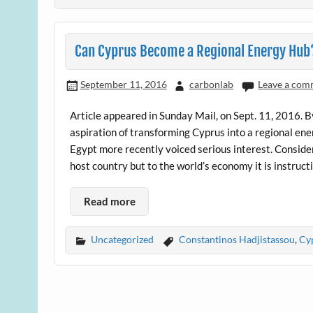
Can Cyprus Become a Regional Energy Hub
September 11, 2016
carbonlab
Leave a com
Article appeared in Sunday Mail, on Sept. 11, 2016. 
aspiration of transforming Cyprus into a regional ene
Egypt more recently voiced serious interest. Conside
host country but to the world’s economy it is instruct
Read more
Uncategorized
Constantinos Hadjistassou
,
Cy