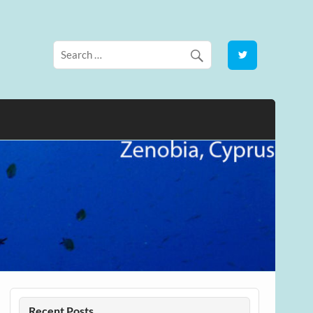
Recent Posts