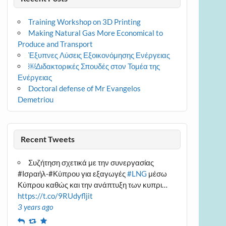
Training Workshop on 3D Printing
Making Natural Gas More Economical to
Produce and Transport
Έξυπνες Λύσεις Εξοικονόμησης Ενέργειας
￼Διδακτορικές Σπουδές στον Τομέα της
Ενέργειας
Doctoral defense of Mr Evangelos
Demetriou
Recent Tweets
Συζήτηση σχετικά με την συνεργασίας
#Ισραήλ-#Κύπρου για εξαγωγές
#LNG
μέσω
Κύπρου καθώς και την ανάπτυξη των κυπρι…
https://t.co/9RUdyfljit
3 years ago
Reply
Retweet
Favourite