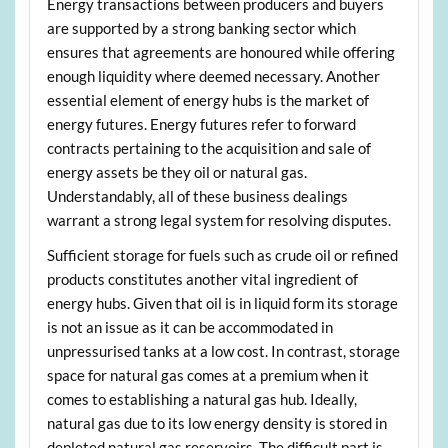
Energy transactions between producers and buyers
are supported by a strong banking sector which
ensures that agreements are honoured while offering
enough liquidity where deemed necessary. Another
essential element of energy hubs is the market of
energy futures. Energy futures refer to forward
contracts pertaining to the acquisition and sale of
energy assets be they oil or natural gas.
Understandably, all of these business dealings
warrant a strong legal system for resolving disputes.
Sufficient storage for fuels such as crude oil or refined
products constitutes another vital ingredient of
energy hubs. Given that oil is in liquid form its storage
is not an issue as it can be accommodated in
unpressurised tanks at a low cost. In contrast, storage
space for natural gas comes at a premium when it
comes to establishing a natural gas hub. Ideally,
natural gas due to its low energy density is stored in
depleted natural gas reservoirs. The difficult part is