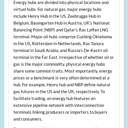
Energy hubs are divided into physical locations and
virtual hubs. For natural gas, major energy hubs
include Henry Hub in the US, Zeebrugge Hub in
Belgium, Baumgarten Hub in Austria, UK’s National
Balancing Point (NBP) and Qatar’s Ras Laffan LNG
terminal. Major oil hubs comprise Cushing Oklahoma
in the US, Rotterdam in Netherlands, Ras Tanura
terminal in Saudi Arabia, and Russia’s De-Kastri oil
terminal in the Far East. Irrespective of whether oil or
gas is the major commodity, physical energy hubs
share some common traits. Most importantly, energy
prices or a benchmark is very often determined at a
hub. For example, Henry hub and NBP define natural
gas futures in the US and the UK, respectively. To
facilitate trading, an energy hub features an
extensive pipeline network with interconnection
terminals linking producers or importers to buyers
and consumers.