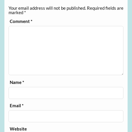
Your email address will not be published.
Required fields are
marked
*
Comment
*
Name
*
Email
*
Website