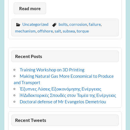
Read more
Uncategorized
bolts
,
corrosion
,
failure
,
mechanism
,
offshore
,
salt
,
subsea
,
torque
Recent Posts
Training Workshop on 3D Printing
Making Natural Gas More Economical to Produce
and Transport
Έξυπνες Λύσεις Εξοικονόμησης Ενέργειας
￼Διδακτορικές Σπουδές στον Τομέα της Ενέργειας
Doctoral defense of Mr Evangelos Demetriou
Recent Tweets