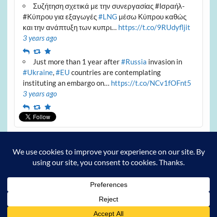
Συζήτηση σχετικά με την συνεργασίας #Ισραήλ-
#Κύπρου για εξαγωγές
#LNG
μέσω Κύπρου καθώς
και την ανάπτυξη των κυπρι…
https://t.co/9RUdyfljit
3 years ago
Reply
Retweet
Favourite
Just more than 1 year after
#Russia
invasion in
#Ukraine
,
#EU
countries are contemplating
instituting an embargo on…
https://t.co/NCv1fOFnt5
3 years ago
Reply
Retweet
Favourite
Archives
Archives
Powered by
WordPress
and
Courage
.