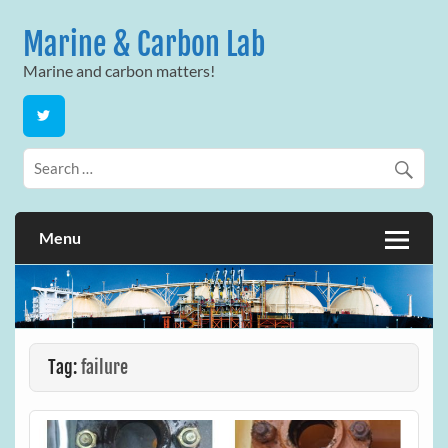
Skip
to
Marine & Carbon Lab
content
Marine and carbon matters!
Menu
Tag:
failure