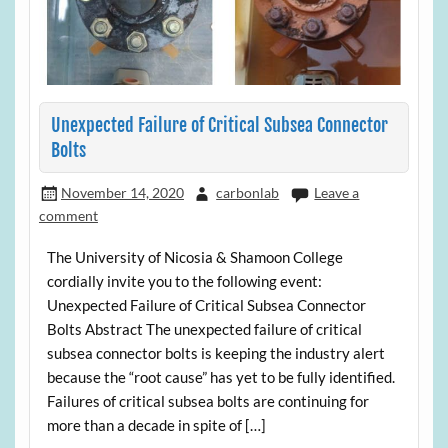
Unexpected Failure of Critical Subsea Connector
Bolts
November 14, 2020
carbonlab
Leave a
comment
The University of Nicosia & Shamoon College
cordially invite you to the following event:
Unexpected Failure of Critical Subsea Connector
Bolts Abstract The unexpected failure of critical
subsea connector bolts is keeping the industry alert
because the “root cause” has yet to be fully identified.
Failures of critical subsea bolts are continuing for
more than a decade in spite of […]