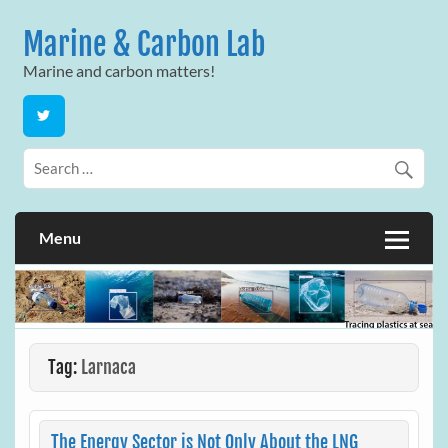
Skip
to
Marine & Carbon Lab
content
Marine and carbon matters!
Menu
Tag:
Larnaca
The Energy Sector is Not Only About the LNG