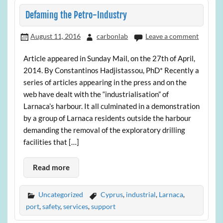
Defaming the Petro-Industry
August 11, 2016
carbonlab
Leave a comment
Article appeared in Sunday Mail, on the 27th of April,
2014. By Constantinos Hadjistassou, PhD* Recently a
series of articles appearing in the press and on the
web have dealt with the “industrialisation” of
Larnaca’s harbour. It all culminated in a demonstration
by a group of Larnaca residents outside the harbour
demanding the removal of the exploratory drilling
facilities that […]
Read more
Uncategorized
Cyprus
,
industrial
,
Larnaca
,
port
,
safety
,
services
,
support