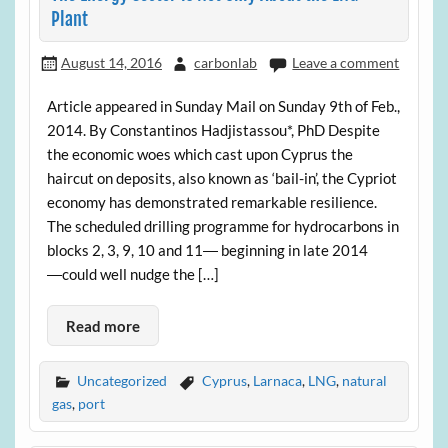
Plant
August 14, 2016
carbonlab
Leave a comment
Article appeared in Sunday Mail on Sunday 9th of Feb.,
2014. By Constantinos Hadjistassou*, PhD Despite
the economic woes which cast upon Cyprus the
haircut on deposits, also known as ‘bail-in’, the Cypriot
economy has demonstrated remarkable resilience.
The scheduled drilling programme for hydrocarbons in
blocks 2, 3, 9, 10 and 11― beginning in late 2014
―could well nudge the […]
Read more
Uncategorized
Cyprus
,
Larnaca
,
LNG
,
natural
gas
,
port