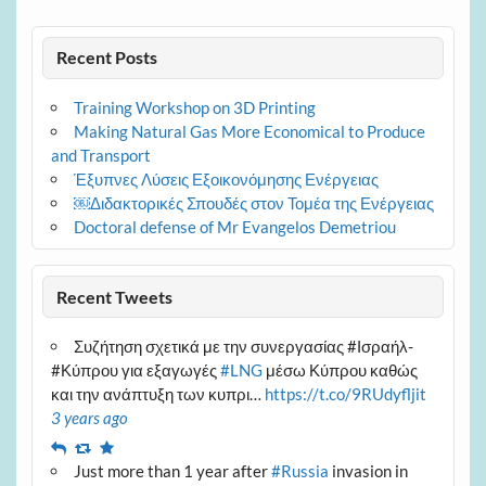
Recent Posts
Training Workshop on 3D Printing
Making Natural Gas More Economical to Produce
and Transport
Έξυπνες Λύσεις Εξοικονόμησης Ενέργειας
￼Διδακτορικές Σπουδές στον Τομέα της Ενέργειας
Doctoral defense of Mr Evangelos Demetriou
Recent Tweets
Συζήτηση σχετικά με την συνεργασίας #Ισραήλ-
#Κύπρου για εξαγωγές
#LNG
μέσω Κύπρου καθώς
και την ανάπτυξη των κυπρι…
https://t.co/9RUdyfljit
3 years ago
Reply
Retweet
Favourite
Just more than 1 year after
#Russia
invasion in