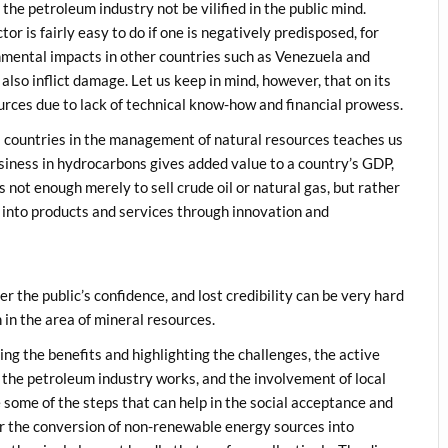
 the petroleum industry not be vilified in the public mind.
r is fairly easy to do if one is negatively predisposed, for
nmental impacts in other countries such as Venezuela and
lso inflict damage. Let us keep in mind, however, that on its
ources due to lack of technical know-how and financial prowess.
l countries in the management of natural resources teaches us
iness in hydrocarbons gives added value to a country’s GDP,
 not enough merely to sell crude oil or natural gas, but rather
 into products and services through innovation and
 the public’s confidence, and lost credibility can be very hard
in the area of mineral resources.
g the benefits and highlighting the challenges, the active
ow the petroleum industry works, and the involvement of local
 some of the steps that can help in the social acceptance and
or the conversion of non-renewable energy sources into