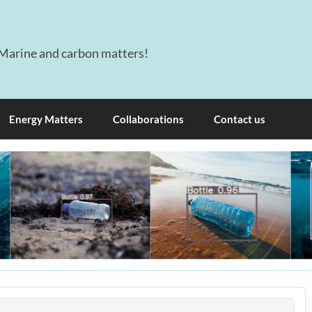
Marine and carbon matters!
Energy Matters
Collaborations
Contact us