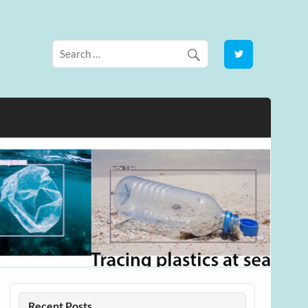
Recent Posts