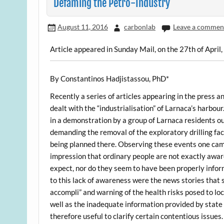
Defaming the Petro-Industry
August 11, 2016
carbonlab
Leave a commen
Article appeared in Sunday Mail, on the 27th of April
By Constantinos Hadjistassou, PhD*
Recently a series of articles appearing in the press 
dealt with the “industrialisation” of Larnaca’s harbour.
in a demonstration by a group of Larnaca residents o
demanding the removal of the exploratory drilling faci
being planned there. Observing these events one ca
impression that ordinary people are not exactly awar
expect, nor do they seem to have been properly infor
to this lack of awareness were the news stories that s
accompli” and warning of the health risks posed to loc
well as the inadequate information provided by state 
therefore useful to clarify certain contentious issues.