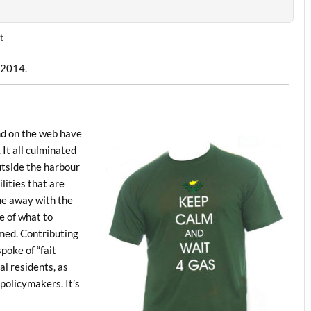
t
, 2014.
and on the web have
 It all culminated
utside the harbour
lities that are
me away with the
e of what to
med. Contributing
poke of “fait
al residents, as
policymakers. It’s