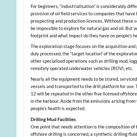
For beginners, “industrialisation” is considerably diff
provision of oil field services to companies that hav
prospecting and production licences. Without these s
be impossible to explore for natural gas and oil. But
footprint and what impact do they have on people’s h
The exploration stage focuses on the acquisition and
duly processed, the “target location” of the explorator
other specialised operations such as drilling mud, logg
remotely operated underwater vehicles (ROV), etc.
Nearly all the equipment needs to be stored, serviced,
vessels and transported to the drill platform for use.
12 will be repeated in the other five licensed offshor
in the harbour. Aside from the emissions arising from
people’s health is expected.
Drilling Mud Facilities
One point that needs attention is the composition of t
offshore drilling is concerned, a synthetic drilling flu