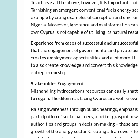
To achieve all the above, however, it is important that
Tarnishing an emergent conventional fuels energy secto
example by citing examples of corruption and enviro
Nigeria. Moreover, ignorance and misinformation can a
own Cyprus is not capable of utilising its natural res
Experience from cases of successful and unsuccessfu
that the engagement of governmental and private bus
creates employment opportunities and a lot more. It is
to also create knowledge and convert this knowledge
entrepreneurship.
Stakeholder Engagement
Mishandling hydrocarbons resources can easily shatter
to regain. The dilemmas facing Cyprus are well known 
Raising awareness through public hearings, emphasisin
participation of social partners, a better grasp of h
authorities and groups in decision-making – these are
growth of the energy sector. Creating a framework f