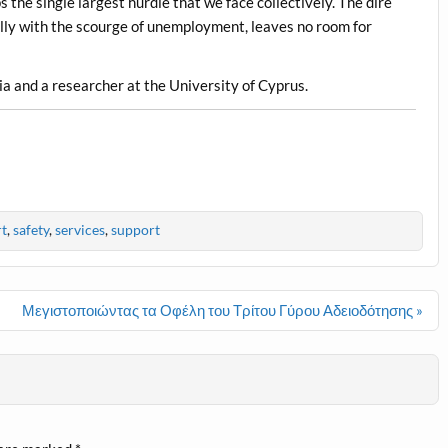
the single largest hurdle that we face collectively. The dire
ially with the scourge of unemployment, leaves no room for
ia and a researcher at the University of Cyprus.
t
,
safety
,
services
,
support
Μεγιστοποιώντας τα Οφέλη του Τρίτου Γύρου Αδειοδότησης »