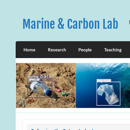
Skip
to
content
Marine & Carbon Lab
Home
Research
People
Teaching