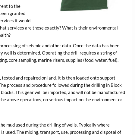
erent to the
e been granted
ervices it would
 what services are these exactly? What is their environmental
ealth?
 processing of seismic and other data. Once the data has been
y well is determined. Operating the drill requires a string of
ing, core sampling, marine risers, supplies (food, water, fuel),
 tested and repaired on land. It is then loaded onto support
 The process and procedure followed during the drilling in Block
e blocks. This gear will be imported, and will not be manufactured
 the above operations, no serious impact on the environment or
he mud used during the drilling of wells. Typically where
id is used. The mixing, transport, use, processing and disposal of