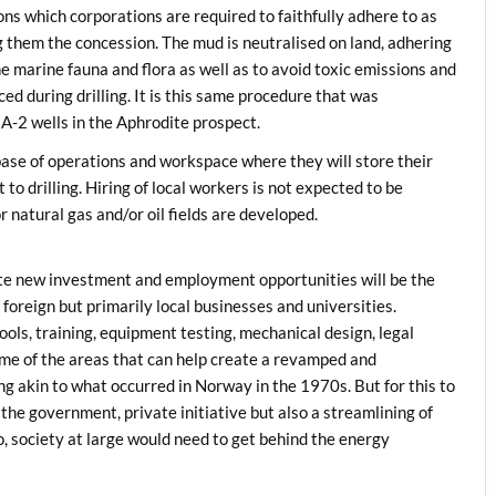
ns which corporations are required to faithfully adhere to as
 them the concession. The mud is neutralised on land, adhering
he marine fauna and flora as well as to avoid toxic emissions and
ed during drilling. It is this same procedure that was
A-2 wells in the Aphrodite prospect.
 base of operations and workspace where they will store their
to drilling. Hiring of local workers is not expected to be
 natural gas and/or oil fields are developed.
te new investment and employment opportunities will be the
oreign but primarily local businesses and universities.
ls, training, equipment testing, mechanical design, legal
ome of the areas that can help create a revamped and
 akin to what occurred in Norway in the 1970s. But for this to
he government, private initiative but also a streamlining of
o, society at large would need to get behind the energy