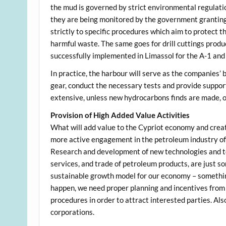
the mud is governed by strict environmental regulatio
they are being monitored by the government granting
strictly to specific procedures which aim to protect t
harmful waste. The same goes for drill cuttings produc
successfully implemented in Limassol for the A-1 and 
In practice, the harbour will serve as the companies’
gear, conduct the necessary tests and provide support 
extensive, unless new hydrocarbons finds are made, or
Provision of High Added Value Activities
What will add value to the Cypriot economy and crea
more active engagement in the petroleum industry of f
Research and development of new technologies and too
services, and trade of petroleum products, are just s
sustainable growth model for our economy – something
happen, we need proper planning and incentives from t
procedures in order to attract interested parties. Als
corporations.