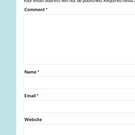
Your email address will not be published.
Required fields
Comment
*
Name
*
Email
*
Website