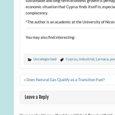
sustainable and long-term economic growth is perhaps 
economic situation that Cyprus finds itself in, espec
complacency.
*The author is an academic at the University of Nicos
You may also find interesting:
Uncategorized
Cyprus
,
industrial
,
Larnaca
,
por
Post
« Does Natural Gas Qualify as a Transition Fuel?
navigation
Leave a Reply