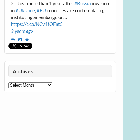
Just more than 1 year after
#Russia
invasion
in
#Ukraine
,
#EU
countries are contemplating
instituting an embargo on…
https://t.co/NCv1fOFnt5
3 years ago
Reply
Retweet
Favourite
Archives
Archives