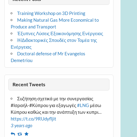
Training Workshop on 3D Printing
Making Natural Gas More Economical to
Produce and Transport
Έξυπνες Λύσεις Εξοικονόμησης Ενέργειας
￼Διδακτορικές Σπουδές στον Τομέα της
Ενέργειας
Doctoral defense of Mr Evangelos
Demetriou
Recent Tweets
Συζήτηση σχετικά με την συνεργασίας
#Ισραήλ-#Κύπρου για εξαγωγές
#LNG
μέσω
Κύπρου καθώς και την ανάπτυξη των κυπρι…
https://t.co/9RUdyfljit
3 years ago
Reply
Retweet
Favourite