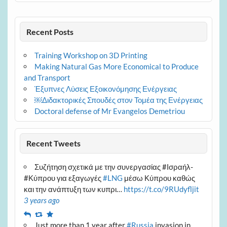
Recent Posts
Training Workshop on 3D Printing
Making Natural Gas More Economical to Produce
and Transport
Έξυπνες Λύσεις Εξοικονόμησης Ενέργειας
￼Διδακτορικές Σπουδές στον Τομέα της Ενέργειας
Doctoral defense of Mr Evangelos Demetriou
Recent Tweets
Συζήτηση σχετικά με την συνεργασίας #Ισραήλ-
#Κύπρου για εξαγωγές
#LNG
μέσω Κύπρου καθώς
και την ανάπτυξη των κυπρι…
https://t.co/9RUdyfljit
3 years ago
Reply
Retweet
Favourite
Just more than 1 year after
#Russia
invasion in