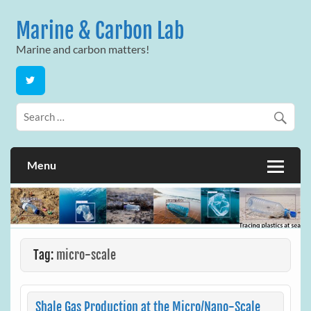
Skip
to
Marine & Carbon Lab
content
Marine and carbon matters!
Menu
Tag:
micro-scale
Shale Gas Production at the Micro/Nano-Scale