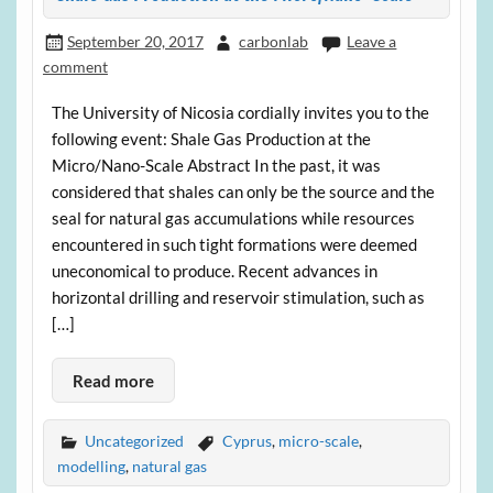
September 20, 2017
carbonlab
Leave a
comment
The University of Nicosia cordially invites you to the
following event: Shale Gas Production at the
Micro/Nano-Scale Abstract In the past, it was
considered that shales can only be the source and the
seal for natural gas accumulations while resources
encountered in such tight formations were deemed
uneconomical to produce. Recent advances in
horizontal drilling and reservoir stimulation, such as
[…]
Read more
Uncategorized
Cyprus
,
micro-scale
,
modelling
,
natural gas