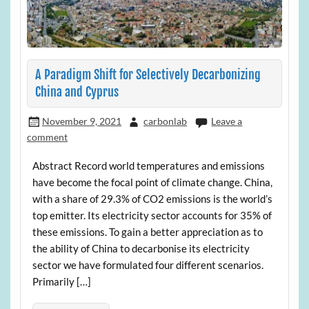
A Paradigm Shift for Selectively Decarbonizing
China and Cyprus
November 9, 2021
carbonlab
Leave a
comment
Abstract Record world temperatures and emissions
have become the focal point of climate change. China,
with a share of 29.3% of CO2 emissions is the world’s
top emitter. Its electricity sector accounts for 35% of
these emissions. To gain a better appreciation as to
the ability of China to decarbonise its electricity
sector we have formulated four different scenarios.
Primarily […]