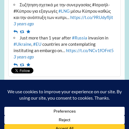
Συζήτηση σχετικά με την συνεργασίας #Ισραήλ-
#Κύπρου για εξαγωγές
#LNG
μέσω Κύπρου καθώς
και την ανάπτυξη των κυπρι…
https://t.co/9RUdyfljit
3 years ago
Reply
Retweet
Favourite
Just more than 1 year after
#Russia
invasion in
#Ukraine
,
#EU
countries are contemplating
instituting an embargo on…
https://t.co/NCv1fOFnt5
3 years ago
Reply
Retweet
Favourite
Archives
Archives
Powered by
WordPress
and
Courage
.