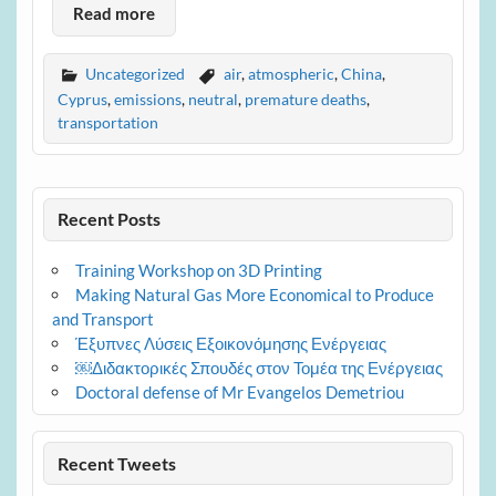
Read more
Uncategorized
air
,
atmospheric
,
China
,
Cyprus
,
emissions
,
neutral
,
premature deaths
,
transportation
Recent Posts
Training Workshop on 3D Printing
Making Natural Gas More Economical to Produce
and Transport
Έξυπνες Λύσεις Εξοικονόμησης Ενέργειας
￼Διδακτορικές Σπουδές στον Τομέα της Ενέργειας
Doctoral defense of Mr Evangelos Demetriou
Recent Tweets