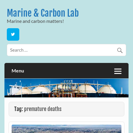
Skip
to
Marine & Carbon Lab
content
Marine and carbon matters!
Menu
Tag:
premature deaths