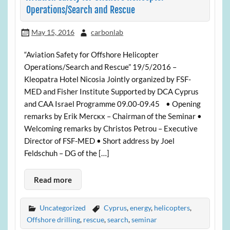
Operations/Search and Rescue
May 15, 2016
carbonlab
“Aviation Safety for Offshore Helicopter
Operations/Search and Rescue” 19/5/2016 –
Kleopatra Hotel Nicosia Jointly organized by FSF-
MED and Fisher Institute Supported by DCA Cyprus
and CAA Israel Programme 09.00-09.45 • Opening
remarks by Erik Mercκx – Chairman of the Seminar •
Welcoming remarks by Christos Petrou – Executive
Director of FSF-MED • Short address by Joel
Feldschuh – DG of the […]
Read more
Uncategorized
Cyprus
,
energy
,
helicopters
,
Offshore drilling
,
rescue
,
search
,
seminar