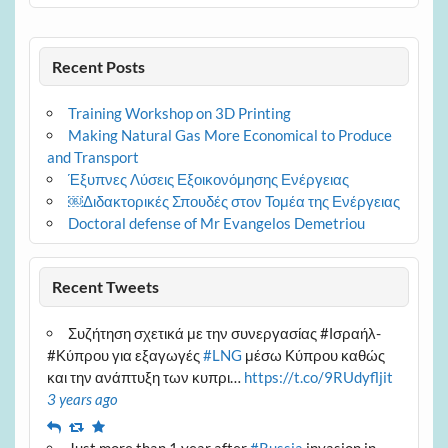
Recent Posts
Training Workshop on 3D Printing
Making Natural Gas More Economical to Produce
and Transport
Έξυπνες Λύσεις Εξοικονόμησης Ενέργειας
￼Διδακτορικές Σπουδές στον Τομέα της Ενέργειας
Doctoral defense of Mr Evangelos Demetriou
Recent Tweets
Συζήτηση σχετικά με την συνεργασίας #Ισραήλ-
#Κύπρου για εξαγωγές
#LNG
μέσω Κύπρου καθώς
και την ανάπτυξη των κυπρι…
https://t.co/9RUdyfljit
3 years ago
Reply
Retweet
Favourite
Just more than 1 year after
#Russia
invasion in