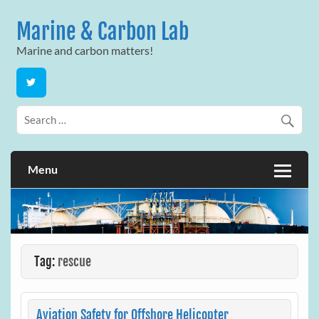
Skip
to
Marine & Carbon Lab
content
Marine and carbon matters!
Menu
Tag:
rescue
Aviation Safety for Offshore Helicopter