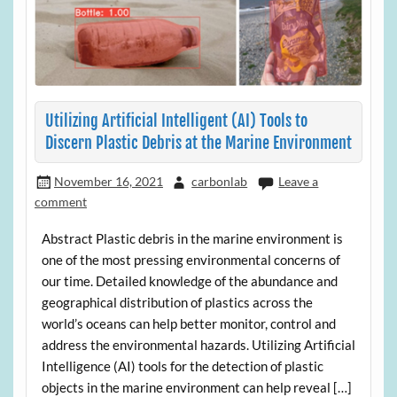
Utilizing Artificial Intelligent (AI) Tools to
Discern Plastic Debris at the Marine Environment
November 16, 2021
carbonlab
Leave a
comment
Abstract Plastic debris in the marine environment is
one of the most pressing environmental concerns of
our time. Detailed knowledge of the abundance and
geographical distribution of plastics across the
world’s oceans can help better monitor, control and
address the environmental hazards. Utilizing Artificial
Intelligence (AI) tools for the detection of plastic
objects in the marine environment can help reveal […]