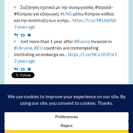
Συζήτηση σχετικά με την συνεργασίας #Ισραήλ-
#Κύπρου για εξαγωγές
#LNG
μέσω Κύπρου καθώς
και την ανάπτυξη των κυπρι…
https://t.co/9RUdyfljit
3 years ago
Reply
Retweet
Favourite
Just more than 1 year after
#Russia
invasion in
#Ukraine
,
#EU
countries are contemplating
instituting an embargo on…
https://t.co/NCv1fOFnt5
3 years ago
Reply
Retweet
Favourite
Archives
Archives
Powered by
WordPress
and
Courage
.