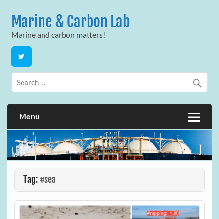
Skip
to
Marine & Carbon Lab
content
Marine and carbon matters!
Menu
Tag:
#sea