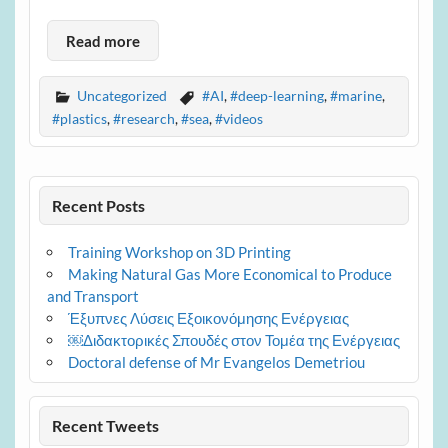
Read more
Uncategorized
#AI
,
#deep-learning
,
#marine
,
#plastics
,
#research
,
#sea
,
#videos
Recent Posts
Training Workshop on 3D Printing
Making Natural Gas More Economical to Produce
and Transport
Έξυπνες Λύσεις Εξοικονόμησης Ενέργειας
￼Διδακτορικές Σπουδές στον Τομέα της Ενέργειας
Doctoral defense of Mr Evangelos Demetriou
Recent Tweets