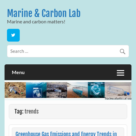
Skip
to
Marine & Carbon Lab
content
Marine and carbon matters!
Menu
Tag:
trends
Greenhouse Gas Emissions and Energy Trends in