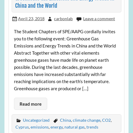
China and the World
April 23, 2018
carbonlab
Leave a comment
The Student Chapters of SPE/AAPG cordially invites
you to the following event: Greenhouse Gas
Emissions and Energy Trends in China and the World
Abstract Together with other vital elements
greenhouse gases have made life on planet earth
possible. During the last decades, greenhouse
emissions have increased substantially with far
reaching implications on the earth’s temperature.
Greenhouse gases are produced or […]
Read more
Uncategorized
China
,
climate change
,
CO2
,
Cyprus
,
emissions
,
energy
,
natural gas
,
trends