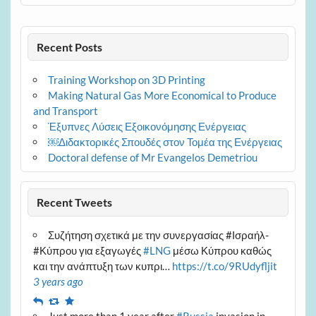
Recent Posts
Training Workshop on 3D Printing
Making Natural Gas More Economical to Produce
and Transport
Έξυπνες Λύσεις Εξοικονόμησης Ενέργειας
￼Διδακτορικές Σπουδές στον Τομέα της Ενέργειας
Doctoral defense of Mr Evangelos Demetriou
Recent Tweets
Συζήτηση σχετικά με την συνεργασίας #Ισραήλ-
#Κύπρου για εξαγωγές
#LNG
μέσω Κύπρου καθώς
και την ανάπτυξη των κυπρι…
https://t.co/9RUdyfljit
3 years ago
Reply
Retweet
Favourite
Just more than 1 year after
#Russia
invasion in